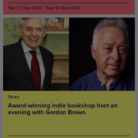
Tue 15 Sep 2026 - Sun 20 Sep 2026
News
Award-winning indie bookshop host an
evening with Gordon Brown