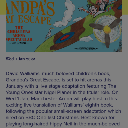
Wed 1 Jan 2020
David Walliams’ much beloved children’s book,
Grandpa’s Great Escape, is set to hit arenas this
January with a live stage adaptation featuring The
Young Ones star Nigel Planer in the titular role. On
Wed 1 Jan, Manchester Arena will play host to this
exciting live translation of Walliams’ eighth book,
following the popular small-screen adaptation which
aired on BBC One last Christmas. Best known for
playing long-haired hippy Neil in the much-beloved