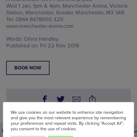
Wed 1 Jan, 1pm & 4pm, Manchester Arena,
Victoria
Station, Manchester, Greater Manchester, M3 1AR
,
Tel: 0844 8478000, £25
www.manchester-arena.com
Words:
Olivia Handley
Published on:
Fri 22 Nov 2019
BOOK NOW
We use cookies on our website to enhance site navigation
and give you the most relevant experience by remembering
your preferences and repeat visits. By clicking “Accept All”,
you consent to the use of cookies.