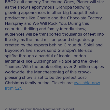
BBC2 cult comedy The Young Ones, Planer will star
as the show’s eponymous Grandpa following
glowing appearances in other big-budget theatre
productions like Charlie and the Chocolate Factory,
Hairspray and We Will Rock You. During this
colourful, thrilling and family-friendly show,
audiences will be transported thousands of feet into
the sky, as the multi-million pound stage design
created by the experts behind
Cirque du Soleil and
Beyonce’s live shows send Grandpa’s life-size
spitfire through a handful of iconic London
landmarks like Buckingham Palace and the River
Thames.
With the book selling over 2 million copies
worldwide, the Manchester-leg of this crowd-
pleasing show is set to be the perfect post-
Christmas family outing. Tickets are
available now
from £25
.
A Manchester Wire Partnership post