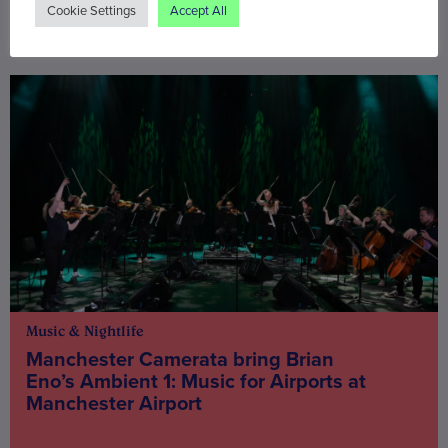
Cookie Settings
Accept All
You may also be interested in
Music & Nightlife
Manchester Camerata bring Brian
Eno’s Ambient 1: Music for Airports at
Manchester Airport