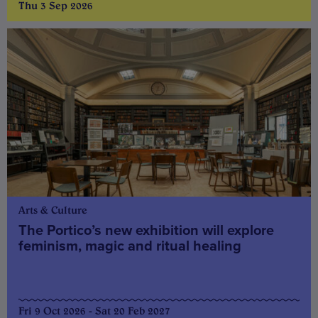
Thu 3 Sep 2026
Arts & Culture
The Portico’s new exhibition will explore
feminism, magic and ritual healing
Fri 9 Oct 2026 - Sat 20 Feb 2027