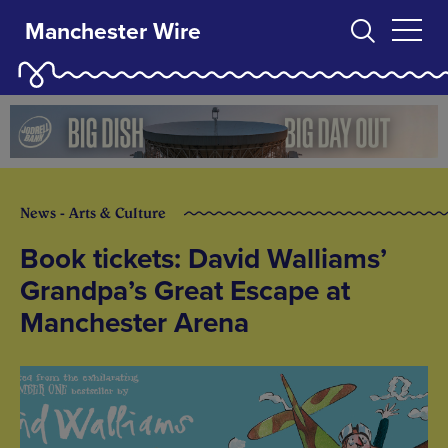
Manchester Wire
News - Arts & Culture
Book tickets: David Walliams’
Grandpa’s Great Escape at
Manchester Arena