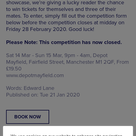
showcase, we’re giving a lucky reader the chance
to win tickets for themselves and three of their
mates. To enter, simply fill out the competition form
below before the competition closes at midday on
Friday 28 February 2020. Good luck!
Please Note: This competition has now closed.
Sat 14 Mar - Sun 15 Mar, 9pm - 4am, Depot
Mayfield,
Fairfield Street, Manchester M1 2QF
, From
£19.50
www.depotmayfield.com
Words:
Edward Lane
Published on:
Tue 21 Jan 2020
BOOK NOW