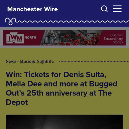
Manchester Wire
News - Music & Nightlife
Win: Tickets for Denis Sulta,
Mella Dee and more at Bugged
Out’s 25th anniversary at The
Depot