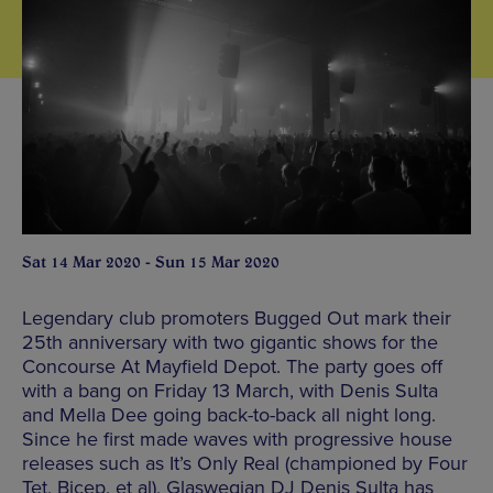
Sat 14 Mar 2020 - Sun 15 Mar 2020
Legendary club promoters Bugged Out mark their
25th anniversary with two gigantic shows for the
Concourse At Mayfield Depot. The party goes off
with a bang on Friday 13 March, with Denis Sulta
and Mella Dee going back-to-back all night long.
Since he first made waves with progressive house
releases such as It’s Only Real (championed by Four
Tet, Bicep, et al), Glaswegian DJ Denis Sulta has