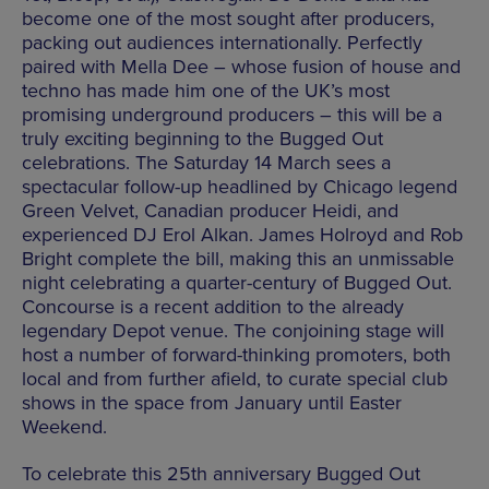
become one of the most sought after producers,
packing out audiences internationally. Perfectly
paired with Mella Dee – whose fusion of house and
techno has made him one of the UK’s most
promising underground producers – this will be a
truly exciting beginning to the Bugged Out
celebrations. The Saturday 14 March sees a
spectacular follow-up headlined by Chicago legend
Green Velvet, Canadian producer Heidi, and
experienced DJ Erol Alkan. James Holroyd and Rob
Bright complete the bill, making this an unmissable
night celebrating a quarter-century of Bugged Out.
Concourse is a recent addition to the already
legendary Depot venue. The conjoining stage will
host a number of forward-thinking promoters, both
local and from further afield, to curate special club
shows in the space from January until Easter
Weekend.
To celebrate this 25th anniversary Bugged Out