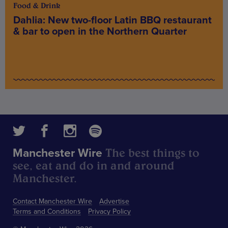
Food & Drink
Dahlia: New two-floor Latin BBQ restaurant
& bar to open in the Northern Quarter
The best things to
Manchester Wire
see, eat and do in and around
Manchester.
Contact Manchester Wire
Advertise
Terms and Conditions
Privacy Policy