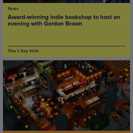
News
Award-winning indie bookshop to host an
evening with Gordon Brown
Thu 3 Sep 2026