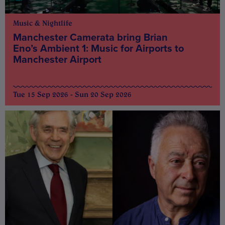
Music & Nightlife
Manchester Camerata bring Brian
Eno’s Ambient 1: Music for Airports to
Manchester Airport
Tue 15 Sep 2026 - Sun 20 Sep 2026