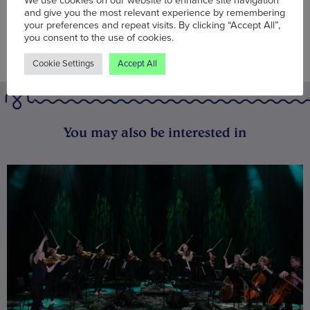
We use cookies on our website to enhance site navigation
and give you the most relevant experience by remembering
your preferences and repeat visits. By clicking “Accept All”,
you consent to the use of cookies.
Cookie Settings
Accept All
You may also be interested in