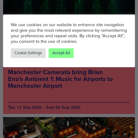
We use cookies on our website to enhance site navigation
and give you the most relevant experience by remembering
your preferences and repeat visits. By clicking “Accept All”,
you consent to the use of cookies.
Cookie Settings
Accept All
Music & Nightlife
Manchester Camerata bring Brian
Eno’s Ambient 1: Music for Airports to
Manchester Airport
Tue 15 Sep 2026 - Sun 20 Sep 2026