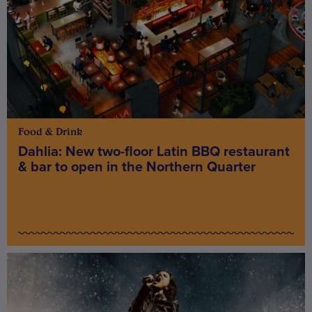
Food & Drink
Dahlia: New two-floor Latin BBQ restaurant
& bar to open in the Northern Quarter