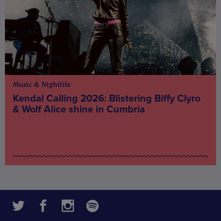
Music & Nightlife
Kendal Calling 2026: Blistering Biffy Clyro
& Wolf Alice shine in Cumbria