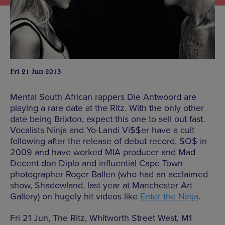
Fri 21 Jun 2013
Mental South African rappers Die Antwoord are
playing a rare date at the Ritz. With the only other
date being Brixton, expect this one to sell out fast.
Vocalists Ninja and Yo-Landi Vi$$er have a cult
following after the release of debut record, $O$ in
2009 and have worked MIA producer and Mad
Decent don Diplo and influential Cape Town
photographer Roger Ballen (who had an acclaimed
show, Shadowland, last year at Manchester Art
Gallery) on hugely hit videos like
Enter the Ninja
.
Fri 21 Jun, The Ritz, Whitworth Street West, M1