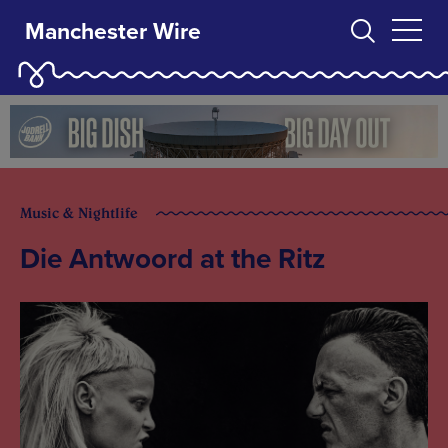
Manchester Wire
Music & Nightlife
Die Antwoord at the Ritz