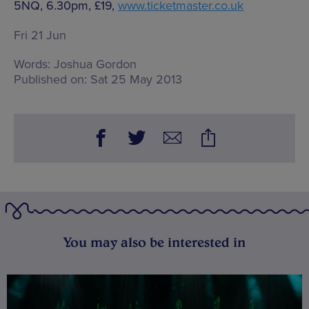
5NQ, 6.30pm, £19,
www.ticketmaster.co.uk
Fri 21 Jun
Words:
Joshua Gordon
Published on:
Sat 25 May 2013
You may also be interested in