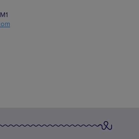
 M1
.com