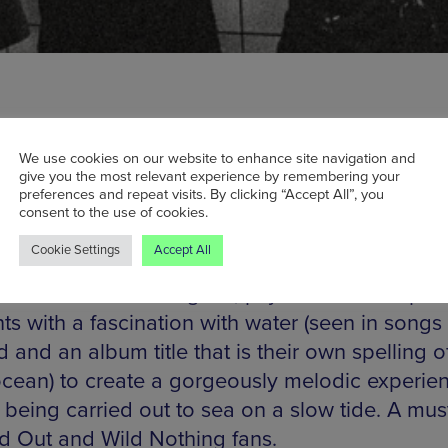
We use cookies on our website to enhance site navigation and
give you the most relevant experience by remembering your
preferences and repeat visits. By clicking “Accept All”, you
yn four-piece DIIV play their debut Mancheste
consent to the use of cookies.
sday, showcasing first album Oshin, an atmosp
Cookie Settings
Accept All
 wonder. Formerly named Dive after the Nirv
DIIV mix 1990s shoegaze, psychedelic and pos
ts with a fascination with water (seen in song
and an album title that is their own spelling o
cean) to create a gorgeously melodic experie
 being carried out to sea on a slow tide. A must
 Out and Wild Nothing fans.