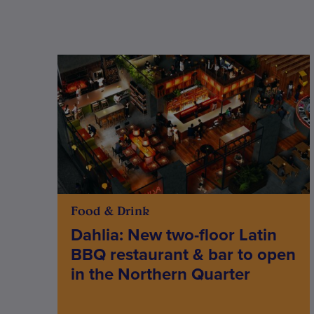
Food & Drink
Dahlia: New two-floor Latin
BBQ restaurant & bar to open
in the Northern Quarter