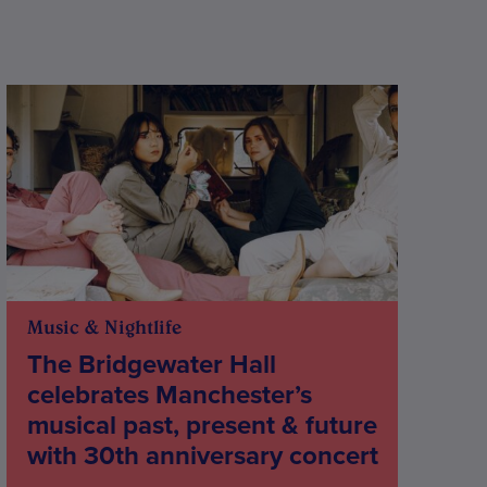
Music & Nightlife
The Bridgewater Hall
celebrates Manchester’s
musical past, present & future
with 30th anniversary concert