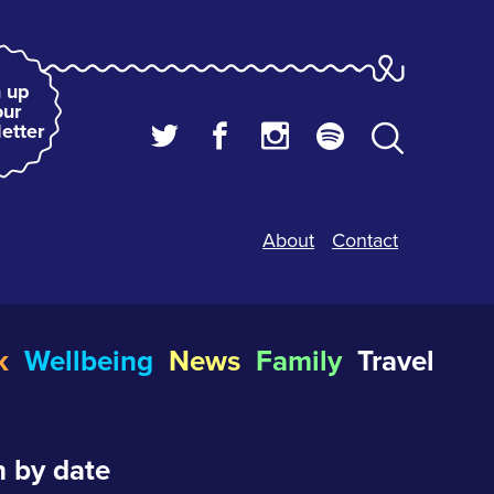
 up
our
etter
About
Contact
k
Wellbeing
News
Family
Travel
 by date