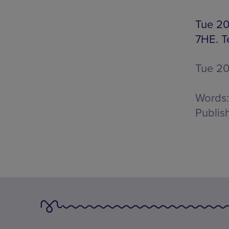
Tue 20
7HE. T
Tue 2
Words:
Publis