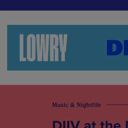
Music & Nightlife
DIIV at the 