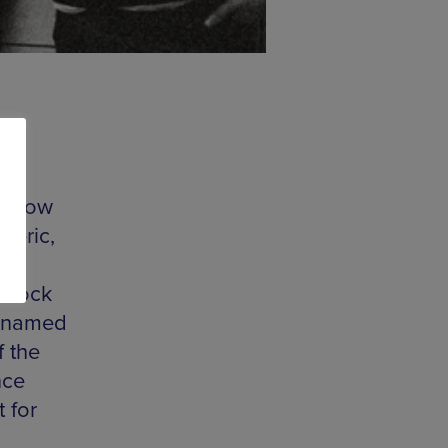
r show
heric,
ana
t-rock
s named
f the
nce
 for