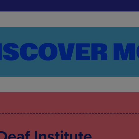
Deaf Institute