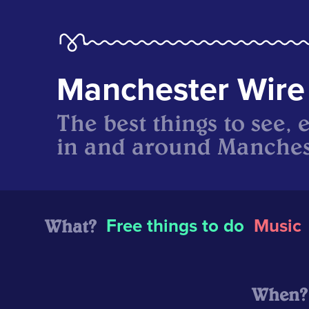
Manchester Wire
The best things to see, 
in and around Manches
What?
Free things to do
Music
When?