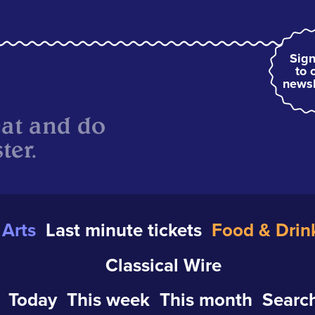
Sign
to 
newsl
eat and do
ter.
Arts
Last minute tickets
Food & Drin
Classical Wire
Today
This week
This month
Search