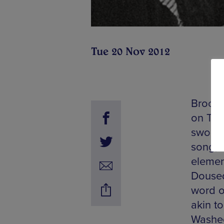
Tue 20 Nov 2012
Brookl
on Tue
swoony
song, 
elemen
Doused 
word o
akin to
Washed