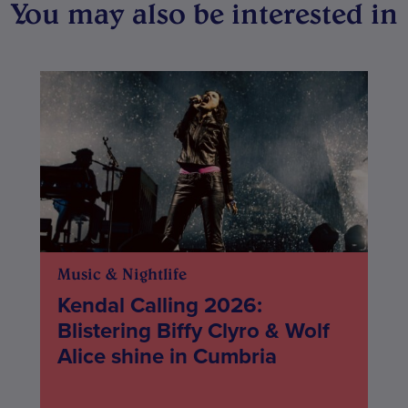
You may also be interested in
Music & Nightlife
Kendal Calling 2026:
Blistering Biffy Clyro & Wolf
Alice shine in Cumbria