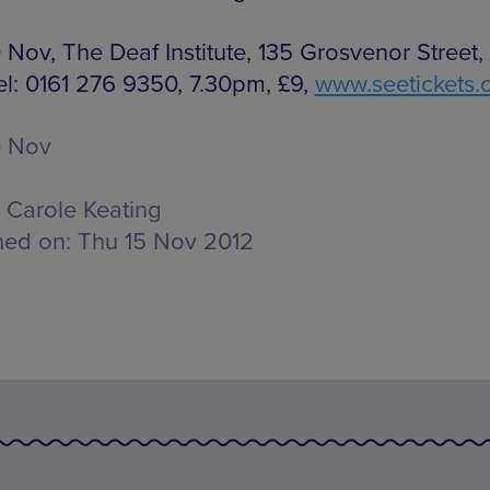
 Nov, The Deaf Institute, 135 Grosvenor Street,
el: 0161 276 9350, 7.30pm, £9,
www.seetickets
0 Nov
Carole Keating
hed on:
Thu 15 Nov 2012