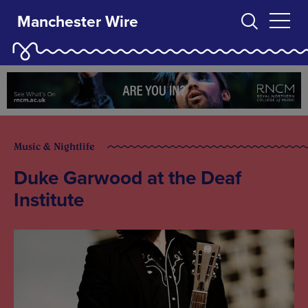
Manchester Wire
Music & Nightlife
Duke Garwood at the Deaf
Institute