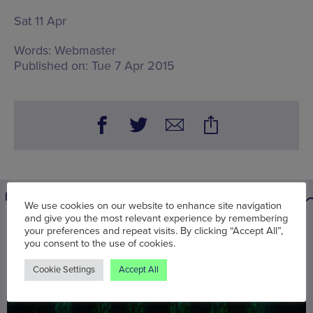
Sat 11 Apr
Words:
Webmaster
Published on:
Tue 7 Apr 2015
We use cookies on our website to enhance site navigation
and give you the most relevant experience by remembering
You may also be interested in
your preferences and repeat visits. By clicking “Accept All”,
you consent to the use of cookies.
Cookie Settings
Accept All