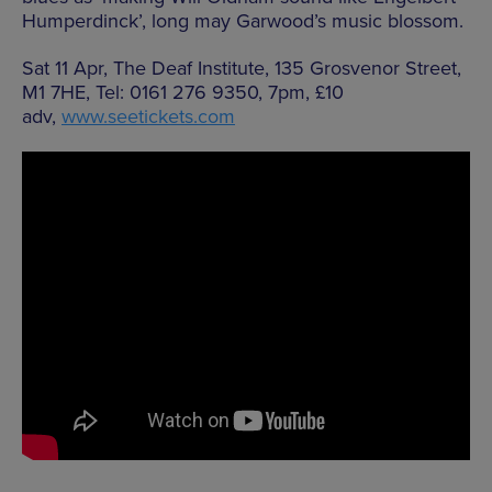
Humperdinck’, long may Garwood’s music blossom.
Sat 11 Apr, The Deaf Institute, 135 Grosvenor Street,
M1 7HE, Tel: 0161 276 9350, 7pm, £10
adv,
www.seetickets.com