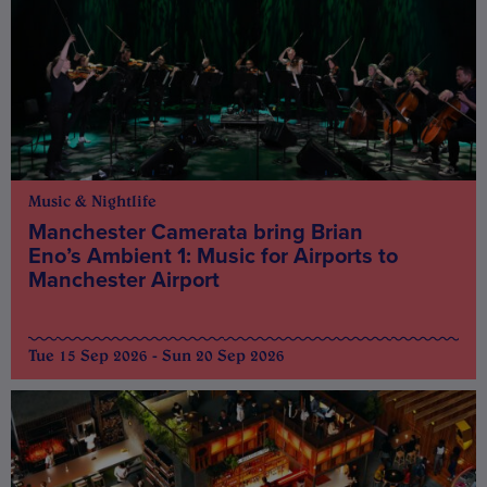
Music & Nightlife
Manchester Camerata bring Brian
Eno’s Ambient 1: Music for Airports to
Manchester Airport
Tue 15 Sep 2026 - Sun 20 Sep 2026