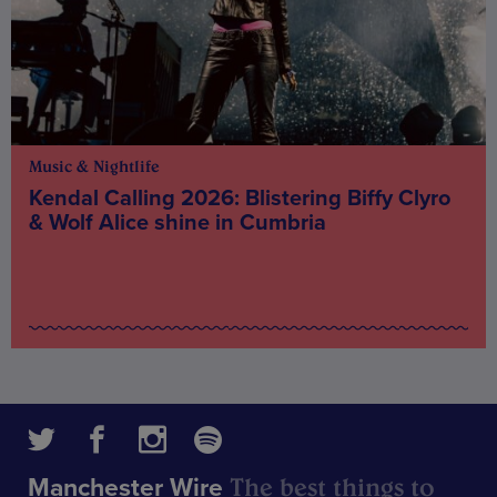
Music & Nightlife
Kendal Calling 2026: Blistering Biffy Clyro
& Wolf Alice shine in Cumbria
The best things to
Manchester Wire