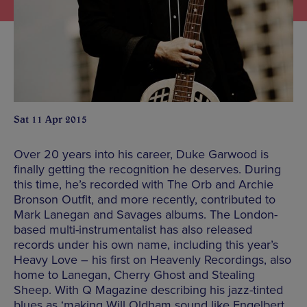
Sat 11 Apr 2015
Over 20 years into his career, Duke Garwood is
finally getting the recognition he deserves. During
this time, he’s recorded with The Orb and Archie
Bronson Outfit, and more recently, contributed to
Mark Lanegan and Savages albums. The London-
based multi-instrumentalist has also released
records under his own name, including this year’s
Heavy Love – his first on Heavenly Recordings, also
home to Lanegan, Cherry Ghost and Stealing
Sheep. With Q Magazine describing his jazz-tinted
blues as ‘making Will Oldham sound like Engelbert