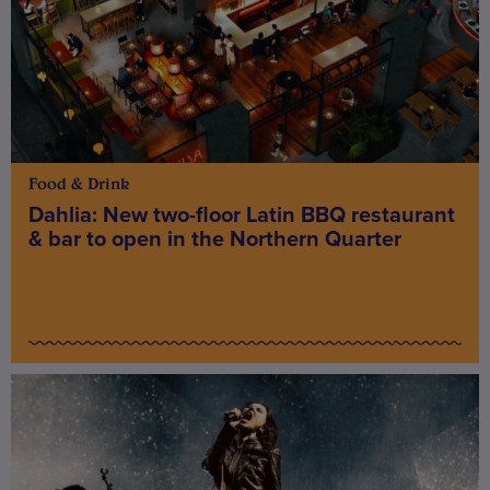
Food & Drink
Dahlia: New two-floor Latin BBQ restaurant
& bar to open in the Northern Quarter