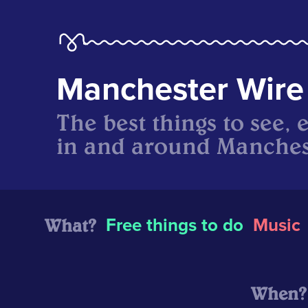
Manchester Wire
The best things to see, 
in and around Manches
What?
Free things to do
Music
When?