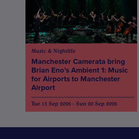
Music & Nightlife
Manchester Camerata bring
Brian Eno’s Ambient 1: Music
for Airports to Manchester
Airport
Tue 15 Sep 2026 - Sun 20 Sep 2026