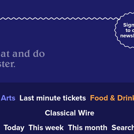
Sign
to 
newsl
eat and do
ter.
Arts
Last minute tickets
Food & Drin
Classical Wire
Today
This week
This month
Search