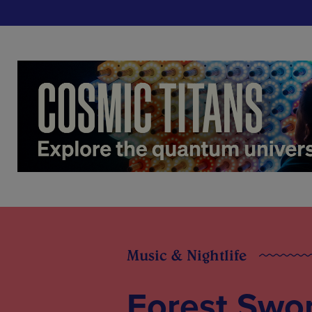
Music & Nightlife
Forest Swor