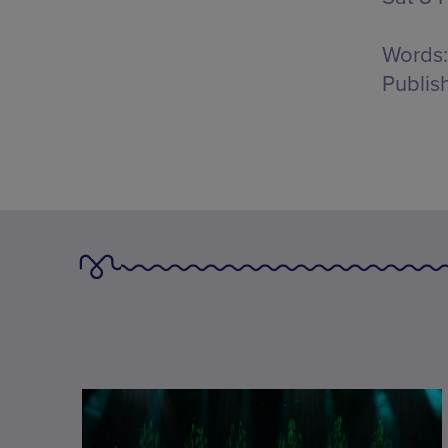
Words:
Publis