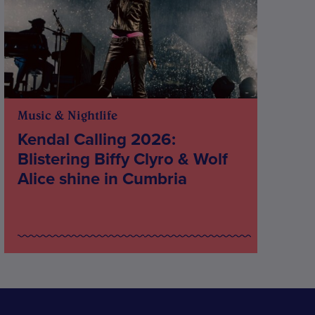
Music & Nightlife
Kendal Calling 2026:
Blistering Biffy Clyro & Wolf
Alice shine in Cumbria