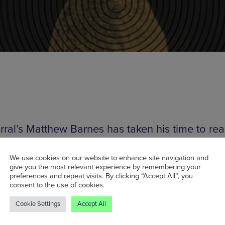
rral’s Matthew Barnes has taken his time to rea
ht, brooding and developing before releasing hi
ngth album earlier this year on tasting making l
We use cookies on our website to enhance site navigation and
give you the most relevant experience by remembering your
Other, How to Dress Well, Clams Casino),
Tri An
preferences and repeat visits. By clicking “Accept All”, you
consent to the use of cookies.
ings
had critical acclaim showered upon it – 
g things up with the comment that the LP “is
Cookie Settings
Accept All
nic mastery at its very finest, because Engravi