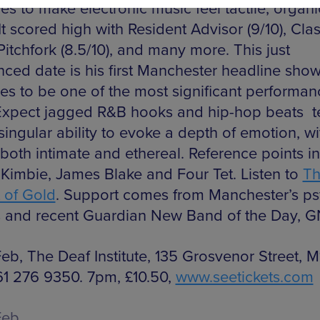
s to make electronic music feel tactile, organi
 It scored high with Resident Advisor (9/10), Cla
 Pitchfork (8.5/10), and many more. This just
ced date is his first Manchester headline sho
es to be one of the most significant performan
Expect jagged R&B hooks and hip-hop beats 
singular ability to evoke a depth of emotion, wi
both intimate and ethereal. Reference points i
Kimbie, James Blake and Four Tet. Listen to
T
 of Gold
. Support comes from Manchester’s p
 and recent Guardian New Band of the Day, 
Feb, The Deaf Institute, 135 Grosvenor Street, M
161 276 9350. 7pm, £10.50,
www.seetickets.com
Feb