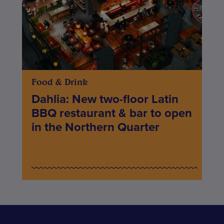
Food & Drink
Dahlia: New two-floor Latin
BBQ restaurant & bar to open
in the Northern Quarter