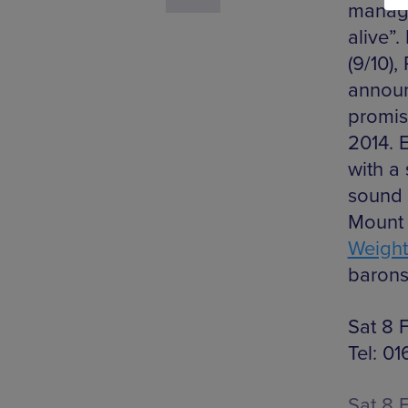
manage
alive”.
(9/10),
announ
promis
2014. 
with a 
sound 
Mount 
Weight
barons
Sat 8 
Tel: 0
Sat 8 