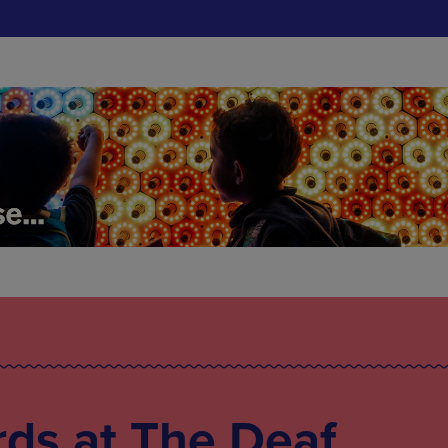
ds at The Deaf