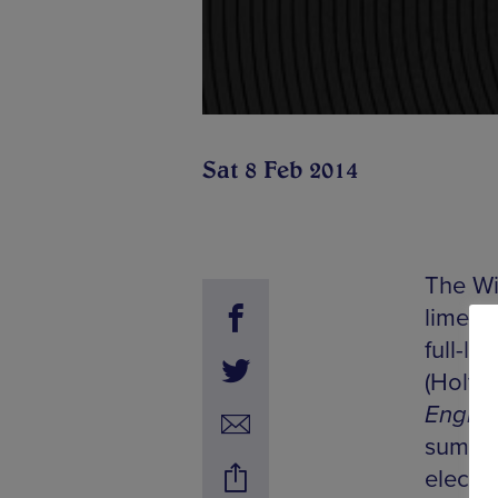
Sat 8 Feb 2014
The Wi
limelig
full-le
(Holy 
Engrav
summin
electro