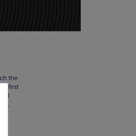
ch the
s first
abel
gle
.
DIY
ngs