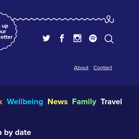
 up
our
etter
About
Contact
k
Wellbeing
News
Family
Travel
 by date