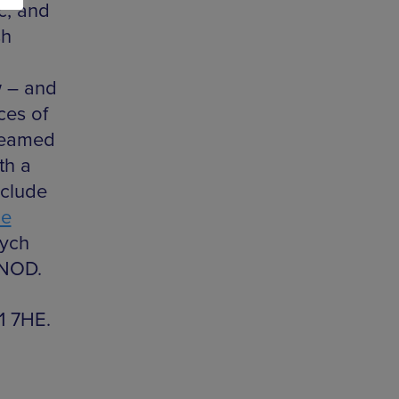
c, and
sh
w – and
ces of
teamed
th a
nclude
he
sych
GNOD.
1 7HE.