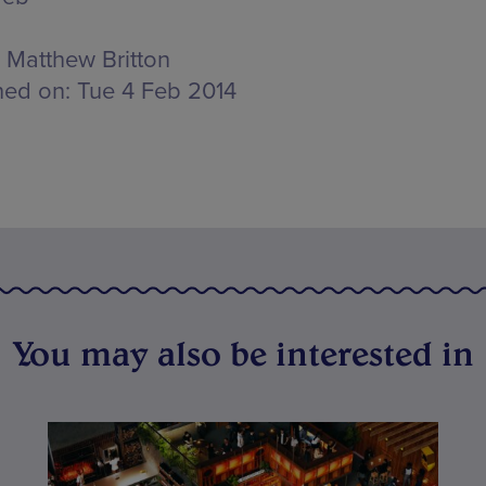
Matthew Britton
hed on:
Tue 4 Feb 2014
You may also be interested in