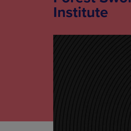
Institute