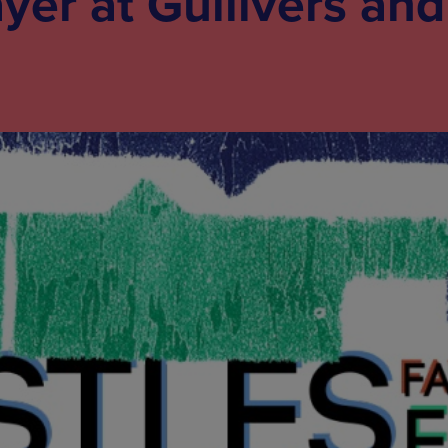
ayer at Gullivers and