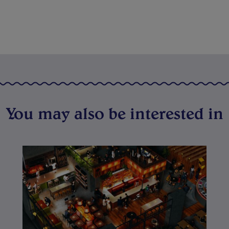
You may also be interested in