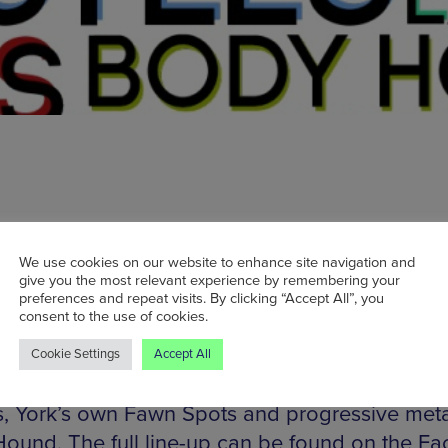
We use cookies on our website to enhance site navigation and
s are now on sale for Fragment Festival, an all-
give you the most relevant experience by remembering your
event coming up in July. The event will take ov
preferences and repeat visits. By clicking “Accept All”, you
consent to the use of cookies.
two hip NQ sister venues: Gullivers and the Cas
The festival will feature an eclectic mix of 20 
Cookie Settings
Accept All
tists, including Belgian/Mancunian noise rocker
s, York’s own Fawn Spots and progressive meta
ound. The full line-up can be found on the F