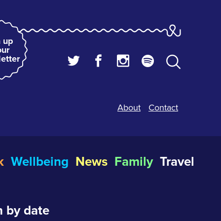
 up
our
etter
About
Contact
k
Wellbeing
News
Family
Travel
 by date