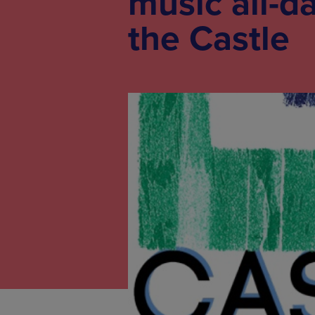
music all-d
the Castle