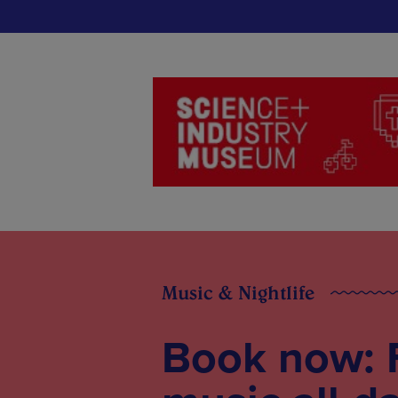
Music & Nightlife
Book now: 