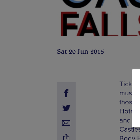
Sat 20 Jun 2015
Ticket
music 
those 
Hotel. 
and ar
Castle
Body H