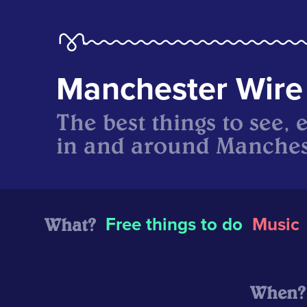
Manchester Wire
The best things to see, 
in and around Manches
What?
Free things to do
Music
When?