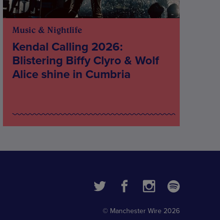
Music & Nightlife
Kendal Calling 2026:
Blistering Biffy Clyro & Wolf
Alice shine in Cumbria
© Manchester Wire 2026