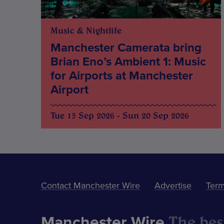
Music & Nightlife
Manchester Camerata bring
Brian Eno’s Ambient 1: Music
for Airports at Manchester
Airport
Tue 15 Sep 2026 - Sun 20 Sep 2026
Contact Manchester Wire
Advertise
Term
The best
Manchester Wire