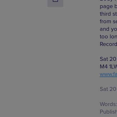
page b
third s
from se
and you
too lo
Record
Sat 20
M4 1LW,
www.f
Sat 20
Words:
Publis