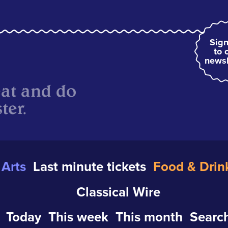
Sign
to 
newsl
eat and do
ter.
Arts
Last minute tickets
Food & Drin
Classical Wire
Today
This week
This month
Search