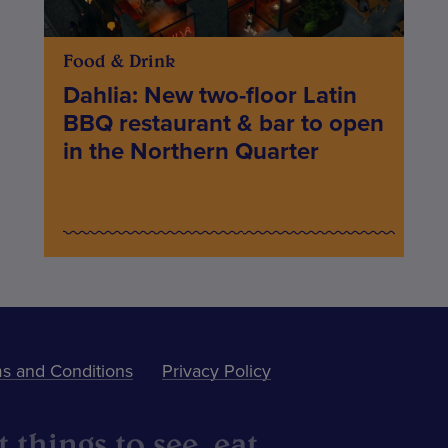
Food & Drink
Dahlia: New two-floor Latin
BBQ restaurant & bar to open
in the Northern Quarter
s and Conditions
Privacy Policy
 things to see, eat