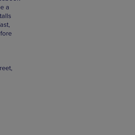
be a
talls
ast,
efore
reet,