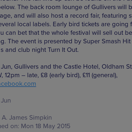
elow. The back room lounge of Gullivers will 
tage, and will also host a record fair, featuring s
veral local labels. Early bird tickets are going f
 can bet that the whole festival will sell out b
ng. The event is presented by Super Smash Hit
s and club night Turn It Out.
 Jun, Gullivers and the Castle Hotel, Oldham St
 12pm – late, £8 (early bird), £11 (general),
acebook.com
 Jun
A. James Simpkin
hed on:
Mon 18 May 2015