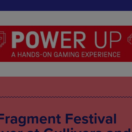
Fragment Festival