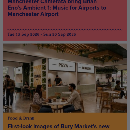
Manchester Camerata bring Brian
Eno’s Ambient 1: Music for Airports to
Manchester Airport
Tue 15 Sep 2026 - Sun 20 Sep 2026
Food & Drink
First-look images of Bury Market’s new