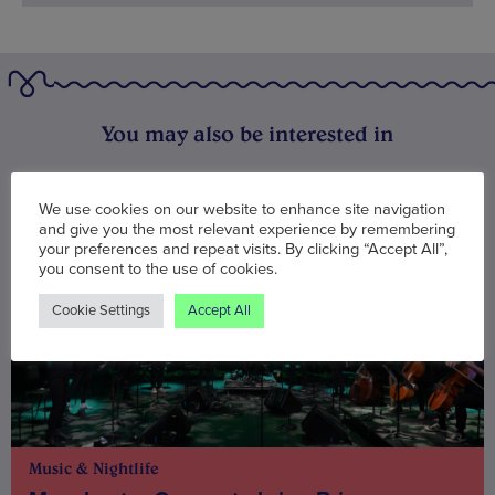
You may also be interested in
We use cookies on our website to enhance site navigation
and give you the most relevant experience by remembering
your preferences and repeat visits. By clicking “Accept All”,
you consent to the use of cookies.
Cookie Settings
Accept All
Music & Nightlife