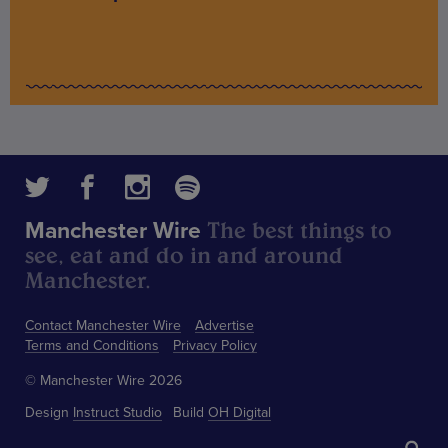
The best things to
Manchester Wire
see, eat and do in and around
Manchester.
Contact Manchester Wire
Advertise
Terms and Conditions
Privacy Policy
© Manchester Wire 2026
Design
Instruct Studio
Build
OH Digital