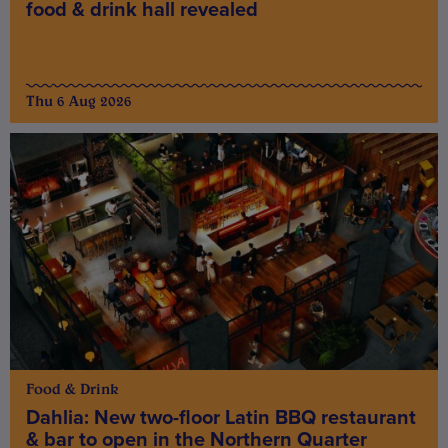
food & drink hall revealed
Thu 6 Aug 2026
Food & Drink
Dahlia: New two-floor Latin BBQ restaurant
& bar to open in the Northern Quarter