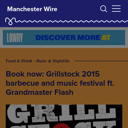
Manchester Wire
Food & Drink - Music & Nightlife
Book now: Grillstock 2015
barbecue and music festival ft.
Grandmaster Flash