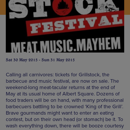
Sat 30 May 2015 - Sun 31 May 2015
Calling all carnivores: tickets for Grillstock, the
barbecue and music festival, are now on sale. The
weekend-long meat-tacular returns at the end of
May at its usual home of Albert Square. Dozens of
food traders will be on hand, with many professional
barbecuers battling to be crowned ‘King of the Grill’.
Brave gourmands might want to enter an eating
contest, but on their own head (or stomach) be it. To
wash everything down, there will be booze courtesy