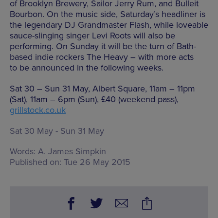
of Brooklyn Brewery, Sailor Jerry Rum, and Bulleit
Bourbon. On the music side, Saturday’s headliner is
the legendary DJ Grandmaster Flash, while loveable
sauce-slinging singer Levi Roots will also be
performing. On Sunday it will be the turn of Bath-
based indie rockers The Heavy – with more acts
to be announced in the following weeks.
Sat 30 – Sun 31 May, Albert Square, 11am – 11pm
(Sat), 11am – 6pm (Sun), £40 (weekend pass),
grillstock.co.uk
Sat 30 May - Sun 31 May
Words:
A. James Simpkin
Published on:
Tue 26 May 2015