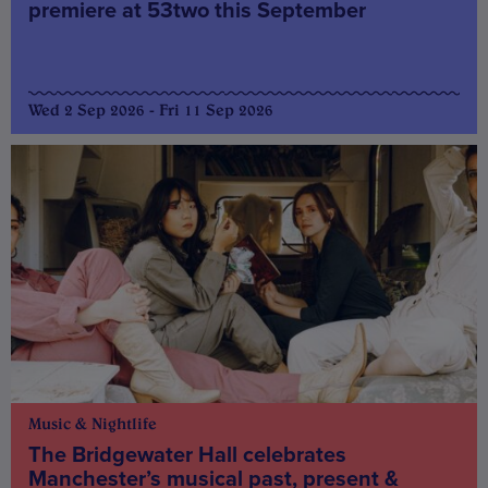
premiere at 53two this September
Wed 2 Sep 2026 - Fri 11 Sep 2026
Music & Nightlife
The Bridgewater Hall celebrates
Manchester’s musical past, present &