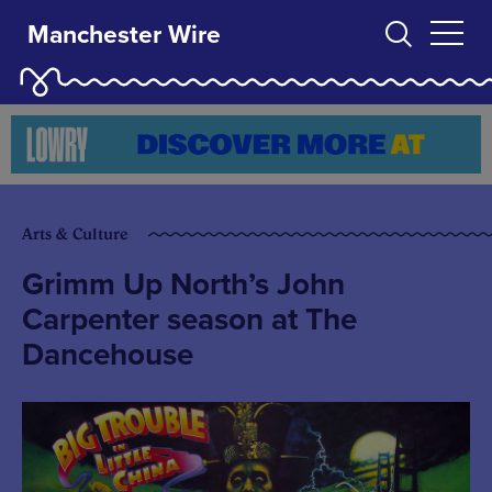
Manchester Wire
Arts & Culture
Grimm Up North’s John
Carpenter season at The
Dancehouse