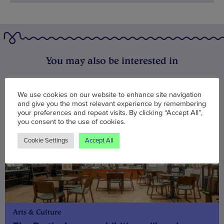
You may also be interested in
We use cookies on our website to enhance site navigation
and give you the most relevant experience by remembering
your preferences and repeat visits. By clicking “Accept All”,
you consent to the use of cookies.
Cookie Settings
Accept All
Arts & Culture