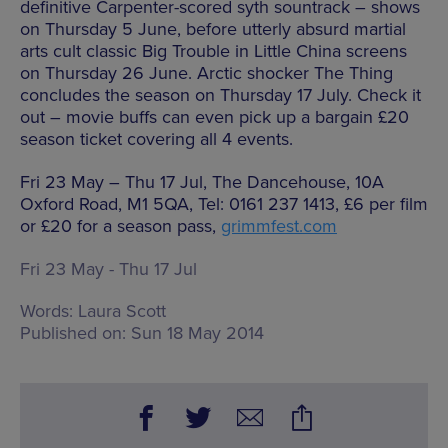
definitive Carpenter-scored syth sountrack – shows
on Thursday 5 June, before utterly absurd martial
arts cult classic Big Trouble in Little China screens
on Thursday 26 June. Arctic shocker The Thing
concludes the season on Thursday 17 July. Check it
out – movie buffs can even pick up a bargain £20
season ticket covering all 4 events.
Fri 23 May – Thu 17 Jul, The Dancehouse, 10A
Oxford Road, M1 5QA, Tel: 0161 237 1413, £6 per film
or £20 for a season pass,
grimmfest.com
Fri 23 May - Thu 17 Jul
Words:
Laura Scott
Published on:
Sun 18 May 2014