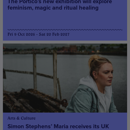
The Portico’s new exhibition will explore
feminism, magic and ritual healing
Fri 9 Oct 2026 - Sat 20 Feb 2027
Arts & Culture
Simon Stephens’ Maria receives its UK