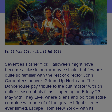
Fri 23 May 2014 - Thu 17 Jul 2014
Seventies slasher flick Halloween might have
become a classic horror movie staple, but few are
quite so familiar with the rest of director John
Carpenter’s oeuvre. Grimm Up North and The
Dancehouse pay tribute to the cult master with an
entire season of his films – opening on Friday 23
May with They Live, where aliens and political satire
combine with one of of the greatest fight scenes
ever filmed. Escape From New York – with its