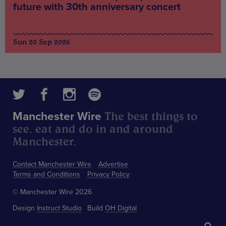
future with 30th anniversary concert
Sun 20 Sep 2026
The best things to
Manchester Wire
see, eat and do in and around
Manchester.
Contact Manchester Wire
Advertise
Terms and Conditions
Privacy Policy
© Manchester Wire 2026
Design
Instruct Studio
Build
OH Digital