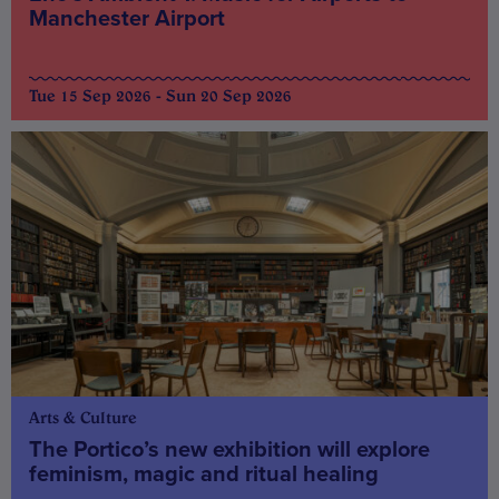
Manchester Airport
Tue 15 Sep 2026 - Sun 20 Sep 2026
Arts & Culture
The Portico’s new exhibition will explore
feminism, magic and ritual healing