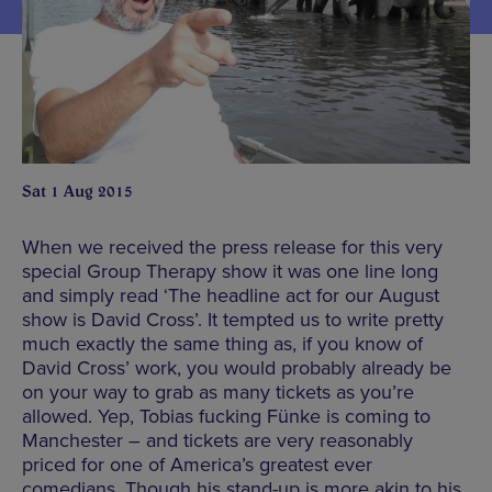
Sat 1 Aug 2015
When we received the press release for this very
special Group Therapy show it was one line long
and simply read ‘The headline act for our August
show is David Cross’. It tempted us to write pretty
much exactly the same thing as, if you know of
David Cross’ work, you would probably already be
on your way to grab as many tickets as you’re
allowed. Yep, Tobias fucking Fünke is coming to
Manchester – and tickets are very reasonably
priced for one of America’s greatest ever
comedians. Though his stand-up is more akin to his