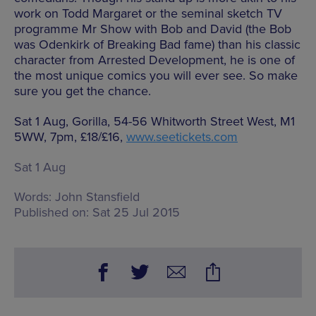
work on Todd Margaret or the seminal sketch TV
programme Mr Show with Bob and David (the Bob
was Odenkirk of Breaking Bad fame) than his classic
character from Arrested Development, he is one of
the most unique comics you will ever see. So make
sure you get the chance.
Sat 1 Aug, Gorilla, 54-56 Whitworth Street West, M1
5WW, 7pm, £18/£16,
www.seetickets.com
Sat 1 Aug
Words:
John Stansfield
Published on:
Sat 25 Jul 2015