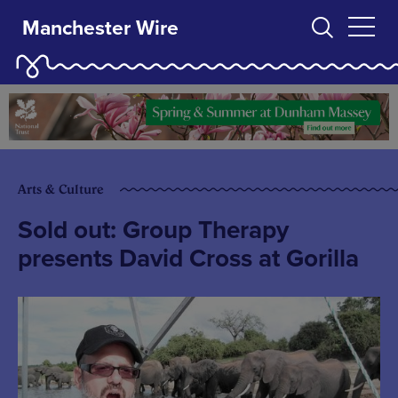
Manchester Wire
Arts & Culture
Sold out: Group Therapy
presents David Cross at Gorilla