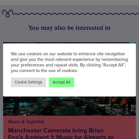
You may also be interested in
We use cookies on our website to enhance site navigation
and give you the most relevant experience by remembering
your preferences and repeat visits. By clicking “Accept All”,
you consent to the use of cookies.
Cookie Settings
Accept All
Music & Nightlife
Manchester Camerata bring Brian
Eno’s Ambient 1: Music for Airports to