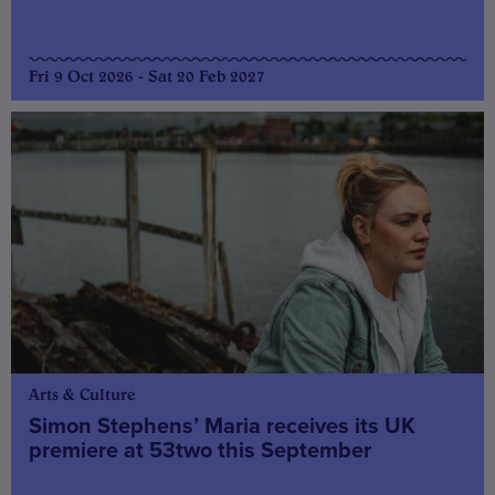
Fri 9 Oct 2026 - Sat 20 Feb 2027
Arts & Culture
Simon Stephens’ Maria receives its UK
premiere at 53two this September