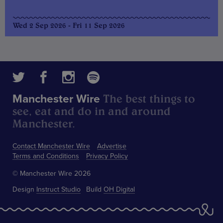
Wed 2 Sep 2026 - Fri 11 Sep 2026
The best things to
Manchester Wire
see, eat and do in and around
Manchester.
Contact Manchester Wire
Advertise
Terms and Conditions
Privacy Policy
© Manchester Wire 2026
Design
Instruct Studio
Build
OH Digital