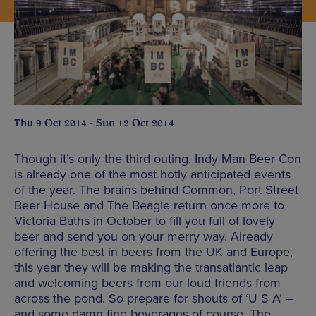
Thu 9 Oct 2014 - Sun 12 Oct 2014
Though it’s only the third outing, Indy Man Beer Con
is already one of the most hotly anticipated events
of the year. The brains behind Common, Port Street
Beer House and The Beagle return once more to
Victoria Baths in October to fill you full of lovely
beer and send you on your merry way. Already
offering the best in beers from the UK and Europe,
this year they will be making the transatlantic leap
and welcoming beers from our loud friends from
across the pond. So prepare for shouts of ‘U S A’ –
and some damn fine beverages of course. The