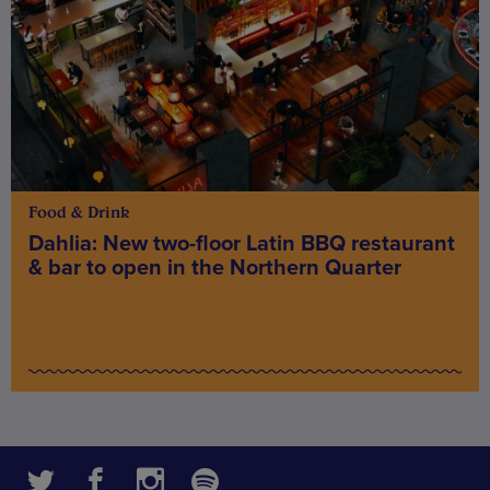
Food & Drink
Dahlia: New two-floor Latin BBQ restaurant
& bar to open in the Northern Quarter