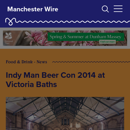
Manchester Wire
Food & Drink - News
Indy Man Beer Con 2014 at
Victoria Baths