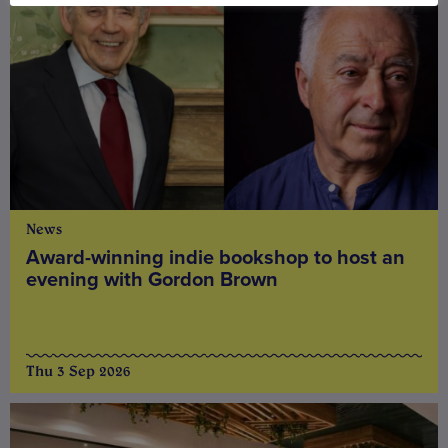
News
Award-winning indie bookshop to host an
evening with Gordon Brown
Thu 3 Sep 2026