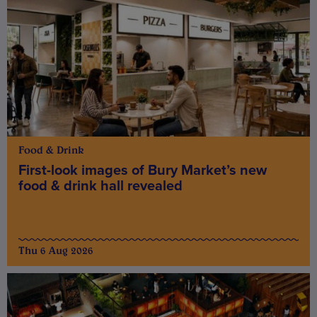
Food & Drink
First-look images of Bury Market’s new
food & drink hall revealed
Thu 6 Aug 2026