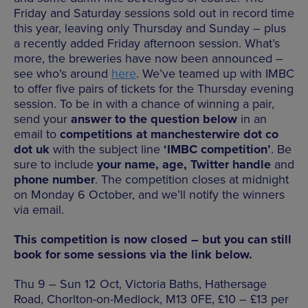
Friday and Saturday sessions sold out in record time
this year, leaving only Thursday and Sunday – plus
a recently added Friday afternoon session. What’s
more, the breweries have now been announced –
see who’s around
here
. We’ve teamed up with IMBC
to offer five pairs of tickets for the Thursday evening
session. To be in with a chance of winning a pair,
send your
answer to the question below
in an
email to
competitions at manchesterwire dot co
dot uk
with the subject line
‘IMBC competition’
. Be
sure to include
your name, age, Twitter handle
and
phone number
. The competition closes at midnight
on Monday 6 October, and we’ll notify the winners
via email.
This competition is now closed – but you can still
book for some sessions via the link below.
Thu 9 – Sun 12 Oct, Victoria Baths, Hathersage
Road, Chorlton-on-Medlock, M13 0FE, £10 – £13 per