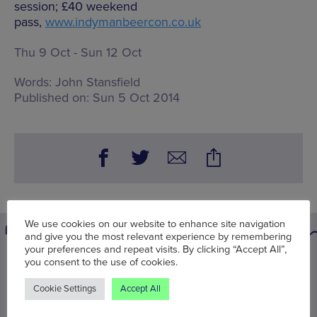
session; £40 weekend
pass,
www.indymanbeercon.co.uk
Thu 9 Oct - Sun 12 Oct
Words:
John Stansfield
Published on:
Sun 5 Oct 2014
We use cookies on our website to enhance site navigation
and give you the most relevant experience by remembering
your preferences and repeat visits. By clicking “Accept All”,
you consent to the use of cookies.
You may also be interested in
Cookie Settings
Accept All