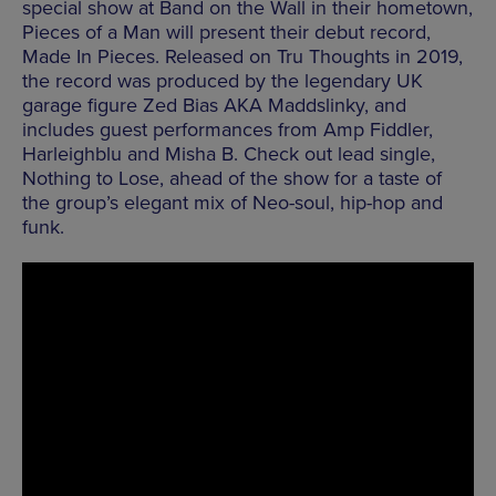
special show at Band on the Wall in their hometown,
Pieces of a Man will present their debut record,
Made In Pieces. Released on Tru Thoughts in 2019,
the record was produced by the legendary UK
garage figure Zed Bias AKA Maddslinky, and
includes guest performances from Amp Fiddler,
Harleighblu and Misha B. Check out lead single,
Nothing to Lose, ahead of the show for a taste of
the group’s elegant mix of Neo-soul, hip-hop and
funk.