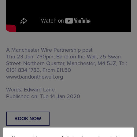
A Manchester Wire Partnership post
Thu 23 Jan, 7.30pm, Band on the Wall,
25 Swan
Street, Northern Quarter, Manchester, M4 5JZ
, Tel:
0161 834 1786, From £11.50
www.bandonthewall.org
Words:
Edward Lane
Published on:
Tue 14 Jan 2020
BOOK NOW