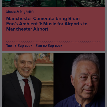
Music & Nightlife
Manchester Camerata bring Brian
Eno’s Ambient 1: Music for Airports to
Manchester Airport
Tue 15 Sep 2026 - Sun 20 Sep 2026