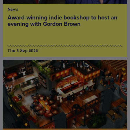
News
Award-winning indie bookshop to host an
evening with Gordon Brown
Thu 3 Sep 2026