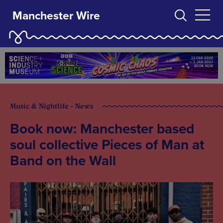
Manchester Wire
Music & Nightlife - News
Book now: Manchester based
soul collective Pieces of Man at
Band on the Wall