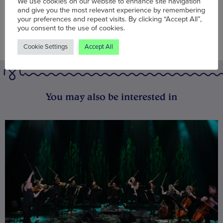
We use cookies on our website to enhance site navigation
and give you the most relevant experience by remembering
your preferences and repeat visits. By clicking “Accept All”,
you consent to the use of cookies.
Cookie Settings
Accept All
You may also be interested in