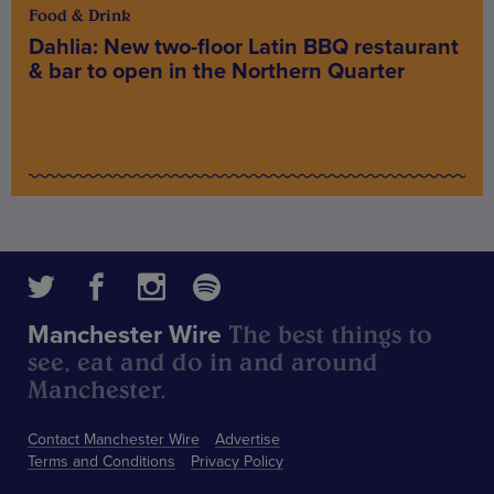
Food & Drink
Dahlia: New two-floor Latin BBQ restaurant
& bar to open in the Northern Quarter
The best things to
Manchester Wire
see, eat and do in and around
Manchester.
Contact Manchester Wire
Advertise
Terms and Conditions
Privacy Policy