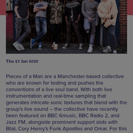
Thu 23 Jan 2020
Pieces of a Man are a Manchester-based collective
who are known for testing and pushes the
conventions of a live soul band. With both live
instrumentation and real-time sampling that
generates intricate sonic textures that blend with the
group’s live sound – the collective have recently
been featured on BBC 6music, BBC Radio 2, and
Jazz FM, alongside prominent support slots with
Bilal, Cory Henry’s Funk Apostles and Omar. For this