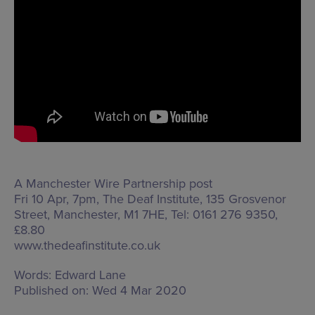
A Manchester Wire Partnership post
Fri 10 Apr, 7pm, The Deaf Institute,
135 Grosvenor
Street, Manchester, M1 7HE
, Tel: 0161 276 9350,
£8.80
www.thedeafinstitute.co.uk
Words:
Edward Lane
Published on:
Wed 4 Mar 2020