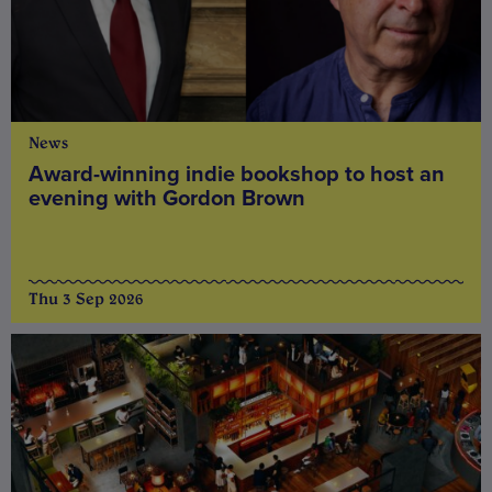
News
Award-winning indie bookshop to host an
evening with Gordon Brown
Thu 3 Sep 2026