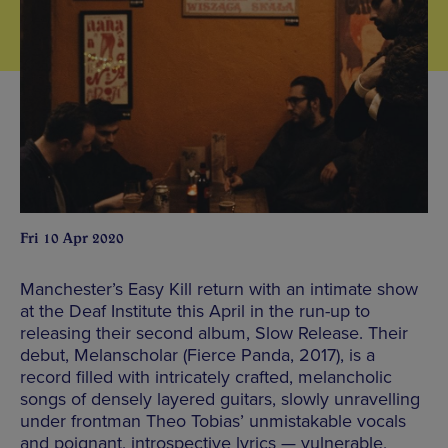
Fri 10 Apr 2020
Manchester’s Easy Kill return with an intimate show
at the Deaf Institute this April in the run-up to
releasing their second album, Slow Release. Their
debut, Melanscholar (Fierce Panda, 2017), is a
record filled with intricately crafted, melancholic
songs of densely layered guitars, slowly unravelling
under frontman Theo Tobias’ unmistakable vocals
and poignant, introspective lyrics — vulnerable,