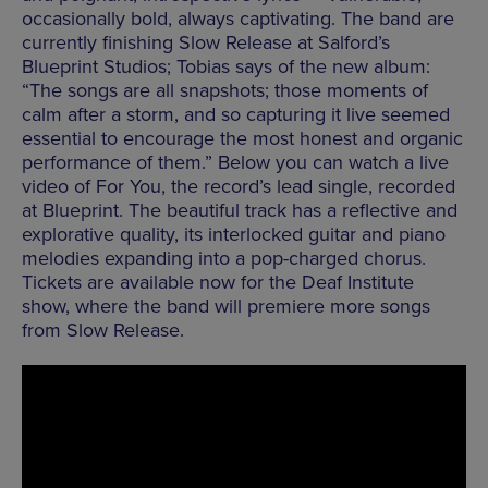
occasionally bold, always captivating. The band are
currently finishing Slow Release at Salford’s
Blueprint Studios; Tobias says of the new album:
“The songs are all snapshots; those moments of
calm after a storm, and so capturing it live seemed
essential to encourage the most honest and organic
performance of them.” Below you can watch a live
video of For You, the record’s lead single, recorded
at Blueprint. The beautiful track has a reflective and
explorative quality, its interlocked guitar and piano
melodies expanding into a pop-charged chorus.
Tickets are available now for the Deaf Institute
show, where the band will premiere more songs
from Slow Release.