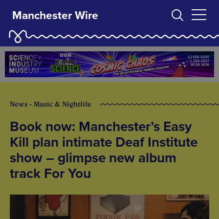
Manchester Wire
News - Music & Nightlife
Book now: Manchester’s Easy
Kill plan intimate Deaf Institute
show – glimpse new album
track For You