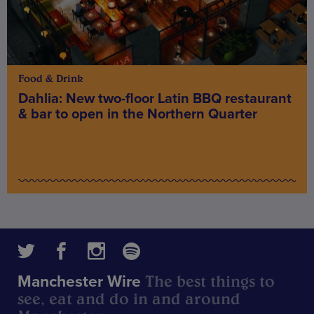
Food & Drink
Dahlia: New two-floor Latin BBQ restaurant
& bar to open in the Northern Quarter
The best things to
Manchester Wire
see, eat and do in and around