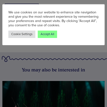
BOOK NOW
We use cookies on our website to enhance site navigation
and give you the most relevant experience by remembering
your preferences and repeat visits. By clicking “Accept All”,
you consent to the use of cookies.
Cookie Settings
Accept All
You may also be interested in