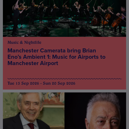
Music & Nightlife
Manchester Camerata bring Brian
Eno’s Ambient 1: Music for Airports to
Manchester Airport
Tue 15 Sep 2026 - Sun 20 Sep 2026