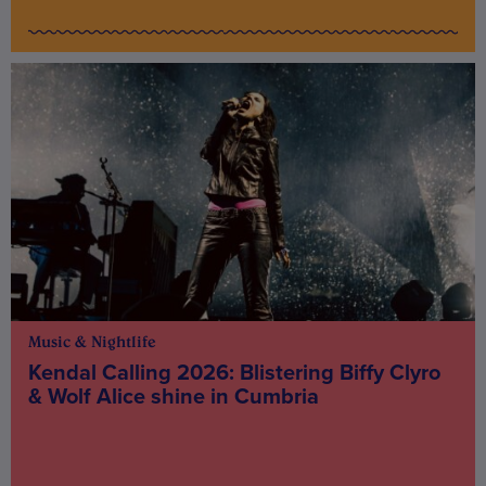
Music & Nightlife
Kendal Calling 2026: Blistering Biffy Clyro
& Wolf Alice shine in Cumbria