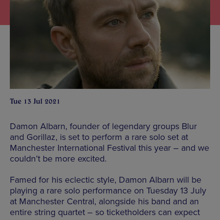
Tue 13 Jul 2021
Damon Albarn, founder of legendary groups Blur
and Gorillaz, is set to perform a rare solo set at
Manchester International Festival this year – and we
couldn’t be more excited.
Famed for his eclectic style, Damon Albarn will be
playing a rare solo performance on Tuesday 13 July
at Manchester Central, alongside his band and an
entire string quartet – so ticketholders can expect