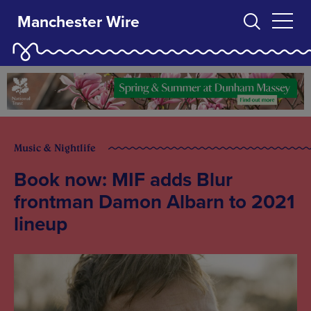
Manchester Wire
Music & Nightlife
Book now: MIF adds Blur
frontman Damon Albarn to 2021
lineup