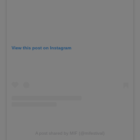
View this post on Instagram
A post shared by MIF (@mifestival)