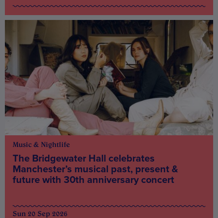
Music & Nightlife
The Bridgewater Hall celebrates
Manchester’s musical past, present &
future with 30th anniversary concert
Sun 20 Sep 2026