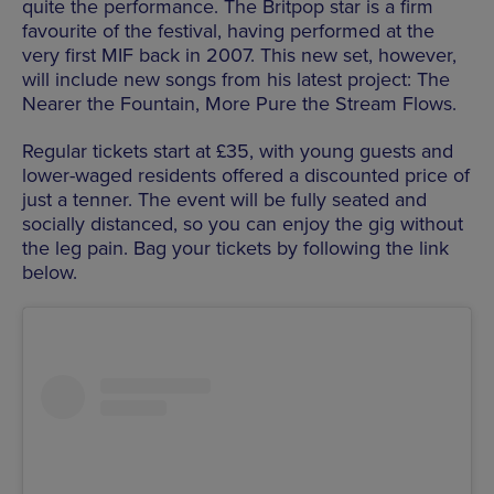
quite the performance. The Britpop star is a firm
favourite of the festival, having performed at the
very first MIF back in 2007. This new set, however,
will include new songs from his latest project: The
Nearer the Fountain, More Pure the Stream Flows.
Regular tickets start at £35, with young guests and
lower-waged residents offered a discounted price of
just a tenner. The event will be fully seated and
socially distanced, so you can enjoy the gig without
the leg pain. Bag your tickets by following the link
below.