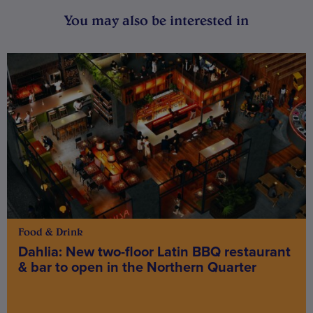
You may also be interested in
Food & Drink
Dahlia: New two-floor Latin BBQ restaurant
& bar to open in the Northern Quarter