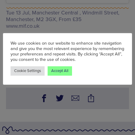
Tue 13 Jul, Manchester Central ,
Windmill Street,
Manchester, M2 3GX
, From £35
www.mif.co.uk
Words:
Sophie Cunningham
We use cookies on our website to enhance site navigation
Published on:
Thu 10 Jun 2021
and give you the most relevant experience by remembering
your preferences and repeat visits. By clicking “Accept All”,
you consent to the use of cookies.
BOOK NOW
Cookie Settings
Accept All