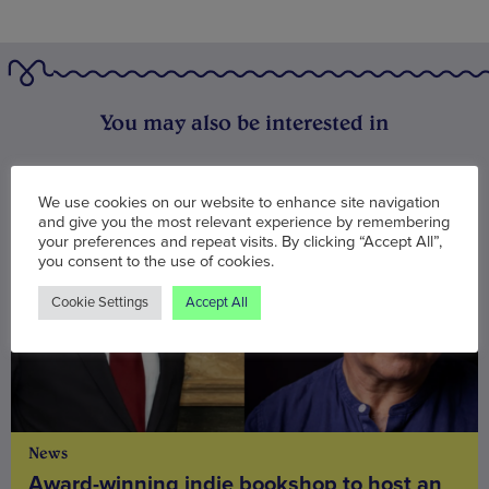
You may also be interested in
We use cookies on our website to enhance site navigation
and give you the most relevant experience by remembering
your preferences and repeat visits. By clicking “Accept All”,
you consent to the use of cookies.
Cookie Settings
Accept All
News
Award-winning indie bookshop to host an