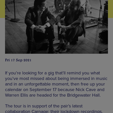
Fri 17 Sep 2021
If you’re looking for a gig that’ll remind you what
you’ve most missed about being immersed in music
and in an unforgettable moment, then free up your
calendar on September 17 because Nick Cave and
Warren Ellis are headed for the Bridgewater Hall.
The tour is in support of the pair’s latest
collaboration Carnage: their lockdown recordings.