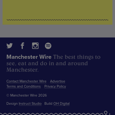
The best things to
Manchester Wire
see, eat and do in and around
Manchester.
Contact Manchester Wire
Advertise
Terms and Conditions
Privacy Policy
© Manchester Wire 2026
Design
Instruct Studio
Build
OH Digital