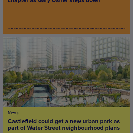
chapter as Gary Usher steps down
News
Castlefield could get a new urban park as
part of Water Street neighbourhood plans