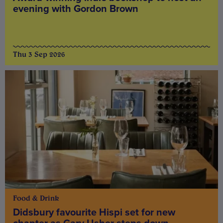
evening with Gordon Brown
Thu 3 Sep 2026
Food & Drink
Didsbury favourite Hispi set for new