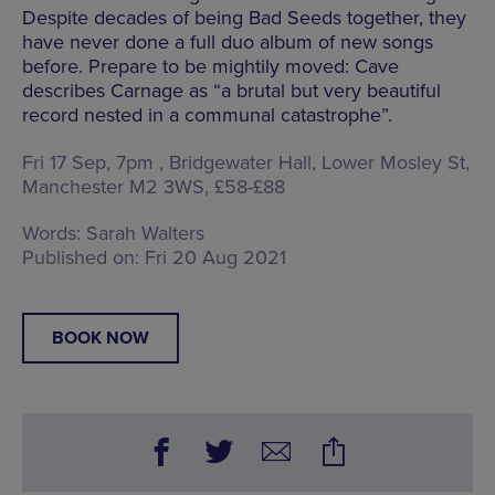
Despite decades of being Bad Seeds together, they
have never done a full duo album of new songs
before. Prepare to be mightily moved: Cave
describes Carnage as “a brutal but very beautiful
record nested in a communal catastrophe”.
Fri 17 Sep, 7pm , Bridgewater Hall,
Lower Mosley St,
Manchester M2 3WS
, £58-£88
Words:
Sarah Walters
Published on:
Fri 20 Aug 2021
BOOK NOW