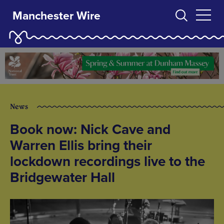
Manchester Wire
News
Book now: Nick Cave and
Warren Ellis bring their
lockdown recordings live to the
Bridgewater Hall