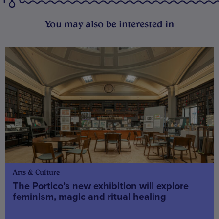
You may also be interested in
Arts & Culture
The Portico’s new exhibition will explore
feminism, magic and ritual healing