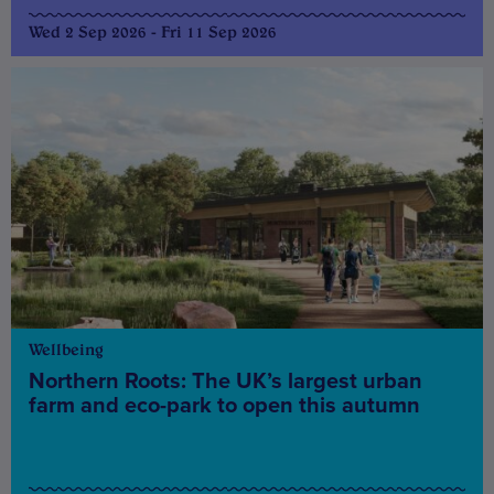
Wed 2 Sep 2026 - Fri 11 Sep 2026
Wellbeing
Northern Roots: The UK’s largest urban
farm and eco-park to open this autumn