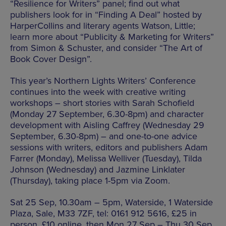
“Resilience for Writers” panel; find out what
publishers look for in “Finding A Deal” hosted by
HarperCollins and literary agents Watson, Little;
learn more about “Publicity & Marketing for Writers”
from Simon & Schuster, and consider “The Art of
Book Cover Design”.
This year’s Northern Lights Writers’ Conference
continues into the week with creative writing
workshops – short stories with Sarah Schofield
(Monday 27 September, 6.30-8pm) and character
development with Aisling Caffrey (Wednesday 29
September, 6.30-8pm) – and one-to-one advice
sessions with writers, editors and publishers Adam
Farrer (Monday), Melissa Welliver (Tuesday), Tilda
Johnson (Wednesday) and Jazmine Linklater
(Thursday), taking place 1-5pm via Zoom.
Sat 25 Sep, 10.30am – 5pm, Waterside, 1 Waterside
Plaza, Sale, M33 7ZF, tel: 0161 912 5616, £25 in
person, £10 online, then Mon 27 Sep – Thu 30 Sep,