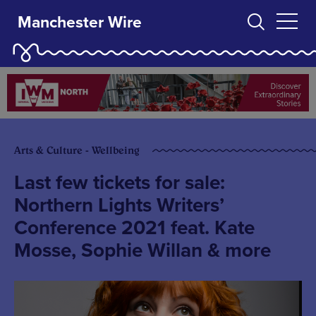
Manchester Wire
Arts & Culture - Wellbeing
Last few tickets for sale:
Northern Lights Writers’
Conference 2021 feat. Kate
Mosse, Sophie Willan & more