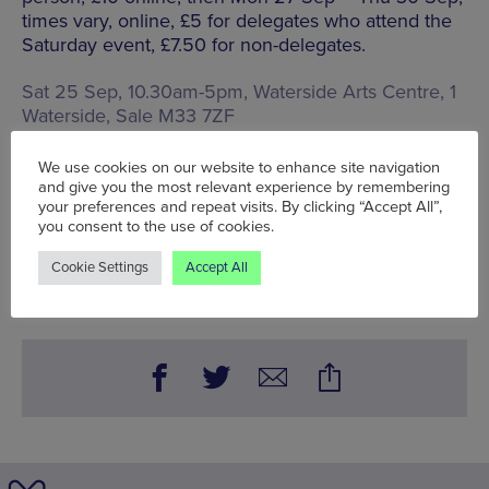
times vary, online, £5 for delegates who attend the
Saturday event, £7.50 for non-delegates.
Sat 25 Sep, 10.30am-5pm, Waterside Arts Centre,
1
Waterside, Sale M33 7ZF
Words:
Sarah-Clare Conlon
We use cookies on our website to enhance site navigation
Published on:
Mon 23 Aug 2021
and give you the most relevant experience by remembering
your preferences and repeat visits. By clicking “Accept All”,
you consent to the use of cookies.
BOOK NOW
Cookie Settings
Accept All