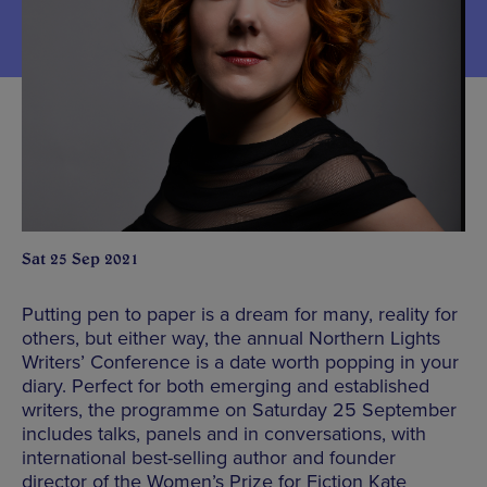
Sat 25 Sep 2021
Putting pen to paper is a dream for many, reality for
others, but either way, the annual Northern Lights
Writers’ Conference is a date worth popping in your
diary. Perfect for both emerging and established
writers, the programme on Saturday 25 September
includes talks, panels and in conversations, with
international best-selling author and founder
director of the Women’s Prize for Fiction Kate