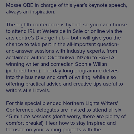
Mosse OBE in charge of this year’s keynote speech,
always an inspiration.
The eighth conference is hybrid, so you can choose
to attend IRL at Waterside in Sale or online via the
arts centre’s Diverge hub – both will give you the
chance to take part in the all-important question-
and-answer sessions with industry experts, from
acclaimed author Okechukwu Nzelu to BAFTA-
winning writer and comedian Sophie Willan
(pictured here). The day-long programme delves
into the business and craft of writing, while also
offering practical advice and creative tips useful to
writers at all levels.
For this special blended Northern Lights Writers’
Conference, delegates are invited to attend all six
45-minute sessions (don’t worry, there are plenty of
comfort breaks!). Hear how to stay inspired and
focused on your writing projects with the