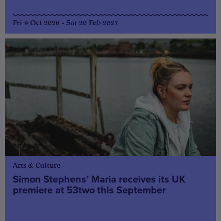
Fri 9 Oct 2026 - Sat 20 Feb 2027
Arts & Culture
Simon Stephens’ Maria receives its UK
premiere at 53two this September