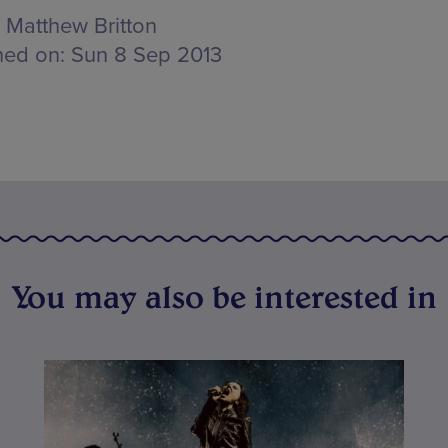
Matthew Britton
hed on:
Sun 8 Sep 2013
You may also be interested in