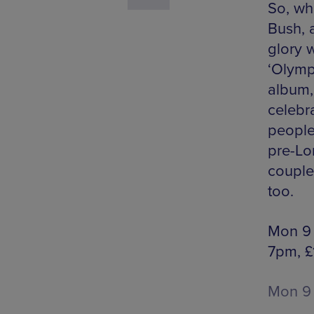
So, wh
Bush, a
glory 
‘Olymp
album
celebra
people
pre-Lo
couple 
too.
Mon 9 
7pm, £
Mon 9