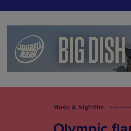
Music & Nightlife
Olympic fla