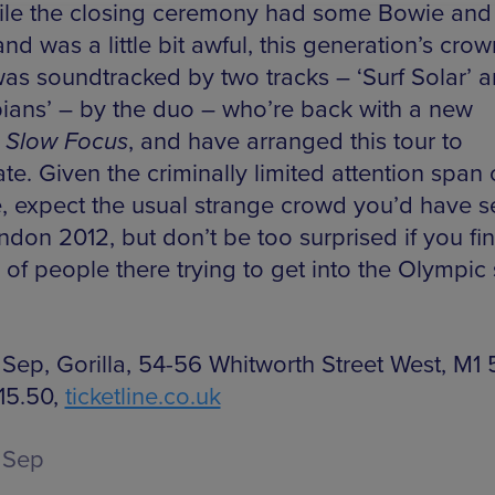
ile the closing ceremony had some Bowie and
nd was a little bit awful, this generation’s cro
was soundtracked by two tracks – ‘Surf Solar’ 
ians’ – by the duo – who’re back with a new
,
Slow Focus
, and have arranged this tour to
te. Given the criminally limited attention span
, expect the usual strange crowd you’d have 
ndon 2012, but don’t be too surprised if you fi
of people there trying to get into the Olympic s
Sep, Gorilla, 54-56 Whitworth Street West, M1
15.50,
ticketline.co.uk
 Sep