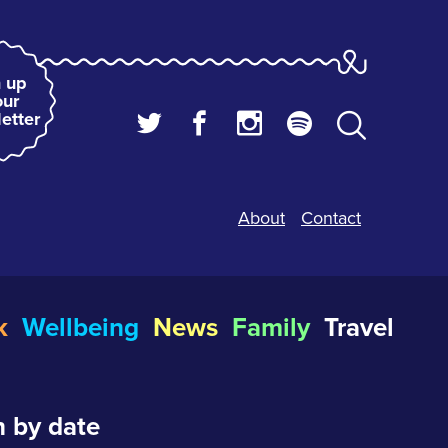
 up
our
etter
About
Contact
k
Wellbeing
News
Family
Travel
 by date