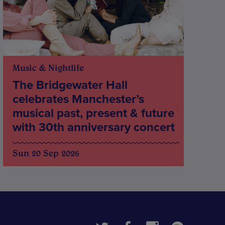
Music & Nightlife
The Bridgewater Hall
celebrates Manchester’s
musical past, present & future
with 30th anniversary concert
Sun 20 Sep 2026