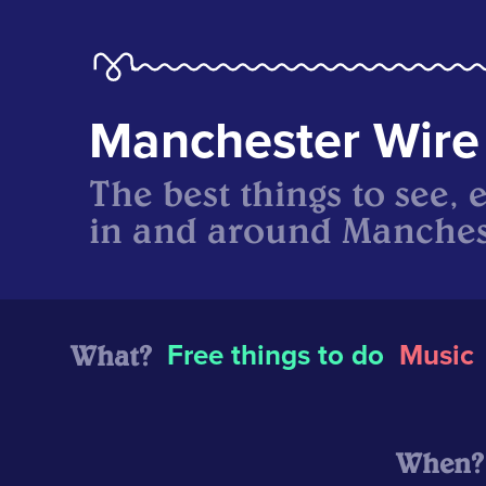
Manchester Wire
The best things to see, 
in and around Manches
What?
Free things to do
Music
When?