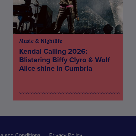
Music & Nightlife
Kendal Calling 2026:
Blistering Biffy Clyro & Wolf
Alice shine in Cumbria
s and Conditions
Privacy Policy