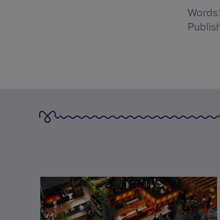
Words:
Publis