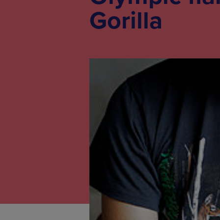
Gorilla