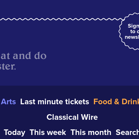
Sign
to 
newsl
eat and do
ter.
Arts
Last minute tickets
Food & Drin
Classical Wire
Today
This week
This month
Search