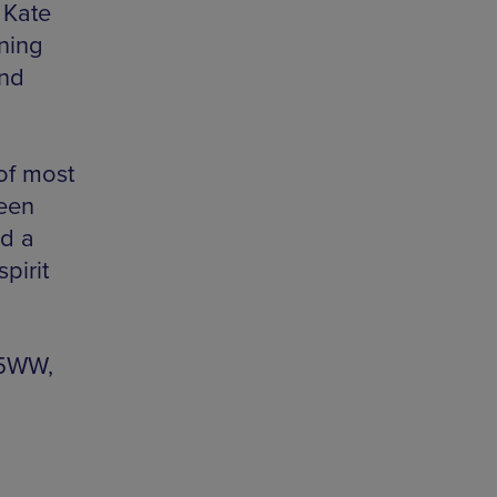
 Kate
wning
and
 of most
seen
nd a
pirit
 5WW,