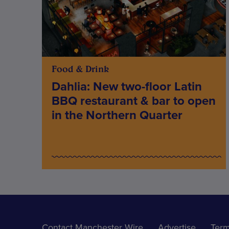
Food & Drink
Dahlia: New two-floor Latin
BBQ restaurant & bar to open
in the Northern Quarter
Contact Manchester Wire
Advertise
Term