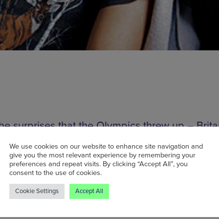
the surprises that the Olympics threw up – Brita
good at sport sometimes, community spirit, lac
We use cookies on our website to enhance site navigation and
athing etc – the biggest was probably the fact t
give you the most relevant experience by remembering your
preferences and repeat visits. By clicking “Accept All”, you
of Fuck Buttons managed to get into the open
consent to the use of cookies.
ny. Yes, Fuck buttons – the work of Andrew 
Cookie Settings
Accept All
njamin John Power, the weird, kind of droney,
mental electronic two-piece signed to ATP reco