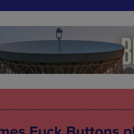
mes Fuck Buttons p