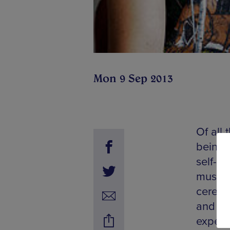
Mon 9 Sep 2013
Of all 
being 
self-lo
music 
ceremo
and Be
experi