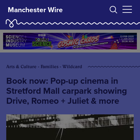
Manchester Wire
Arts & Culture - Families - Wildcard
Book now: Pop-up cinema in
Stretford Mall carpark showing
Drive, Romeo + Juliet & more