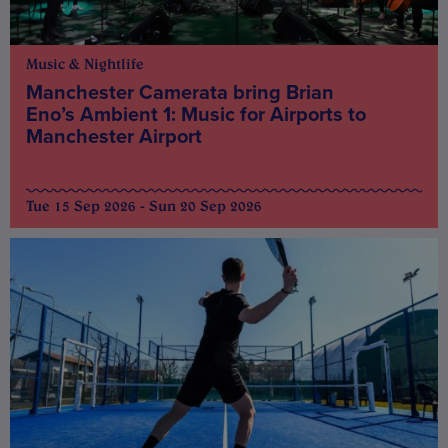
Music & Nightlife
Manchester Camerata bring Brian
Eno’s Ambient 1: Music for Airports to
Manchester Airport
Tue 15 Sep 2026 - Sun 20 Sep 2026