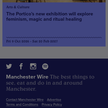
Arts & Culture
The Portico’s new exhibition will explore
feminism, magic and ritual healing
Fri 9 Oct 2026 - Sat 20 Feb 2027
The best things to
Manchester Wire
see, eat and do in and around
Manchester.
Contact Manchester Wire
Advertise
Terms and Conditions
Privacy Policy