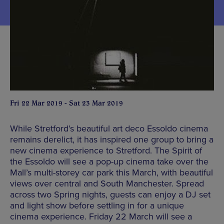
Fri 22 Mar 2019 - Sat 23 Mar 2019
While Stretford’s beautiful art deco Essoldo cinema
remains derelict, it has inspired one group to bring a
new cinema experience to Stretford. The Spirit of
the Essoldo will see a pop-up cinema take over the
Mall’s multi-storey car park this March, with beautiful
views over central and South Manchester. Spread
across two Spring nights, guests can enjoy a DJ set
and light show before settling in for a unique
cinema experience. Friday 22 March will see a