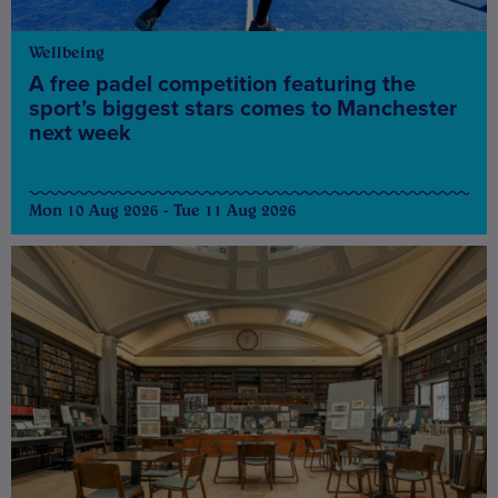
Wellbeing
A free padel competition featuring the
sport’s biggest stars comes to Manchester
next week
Mon 10 Aug 2026 - Tue 11 Aug 2026