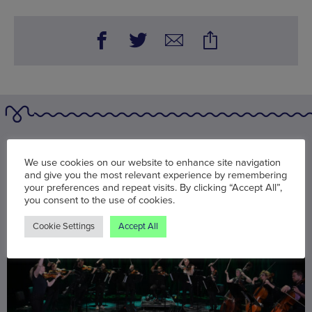
You may also be interested in
We use cookies on our website to enhance site navigation
and give you the most relevant experience by remembering
your preferences and repeat visits. By clicking “Accept All”,
you consent to the use of cookies.
Cookie Settings
Accept All