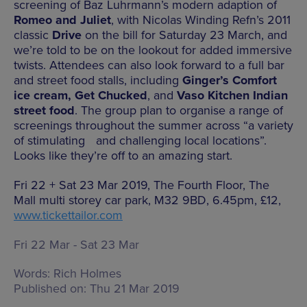
screening of Baz Luhrmann’s modern adaption of
Romeo and Juliet
, with Nicolas Winding Refn’s 2011
classic
Drive
on the bill for Saturday 23 March, and
we’re told to be on the lookout for added immersive
twists. Attendees can also look forward to a full bar
and street food stalls, including
Ginger’s Comfort
ice cream, Get Chucked
, and
Vaso Kitchen Indian
street food
. The group plan to organise a range of
screenings throughout the summer across “a variety
of stimulating and challenging local locations”.
Looks like they’re off to an amazing start.
Fri 22 + Sat 23 Mar 2019, The Fourth Floor, The
Mall multi storey car park, M32 9BD, 6.45pm, £12,
www.tickettailor.com
Fri 22 Mar - Sat 23 Mar
Words:
Rich Holmes
Published on:
Thu 21 Mar 2019