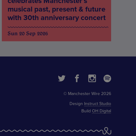
celebrates Manchester’s
musical past, present & future
with 30th anniversary concert
Sun 20 Sep 2026
© Manchester Wire 2026
Design
Instruct Studio
Build
OH Digital