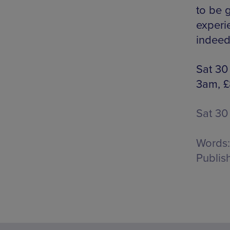
to be 
experie
indeed
Sat 30
3am, £
Sat 30
Words:
Publis