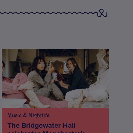
Music & Nightlife
The Bridgewater Hall