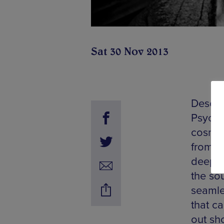
Sat 30 Nov 2013
Describ
Psyche
cosmic
from a
deepes
the so
seamle
that ca
out sh