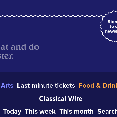
Sign
to 
newsl
eat and do
ter.
Arts
Last minute tickets
Food & Drin
Classical Wire
Today
This week
This month
Search