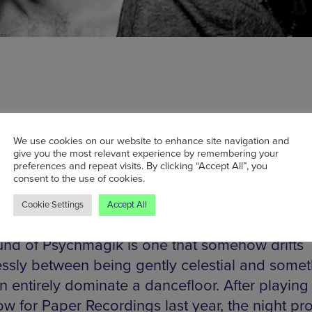
We use cookies on our website to enhance site navigation and
ed by DJ Mag as “f***ing brilliant”, UK duo
give you the most relevant experience by remembering your
magik have become well-known for their disto
preferences and repeat visits. By clicking “Accept All”, you
consent to the use of cookies.
 beats and prolific remixing skills. Snatching 
 wide range of music and unafraid to search th
Cookie Settings
Accept All
t recesses of the music industry to find hidde
und of Psychmagik is one that somehow drifts
ssly between being gently celestial and somet
n entirely dominate a dancefloor. After playing 
ow for Paper Recordings last year, the night pr