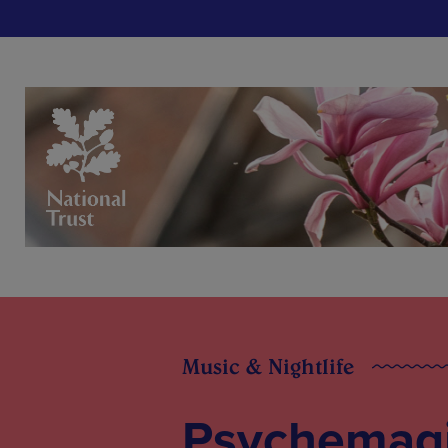
Music & Nightlife
Psychemag