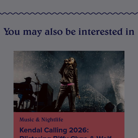
You may also be interested in
Music & Nightlife
Kendal Calling 2026: