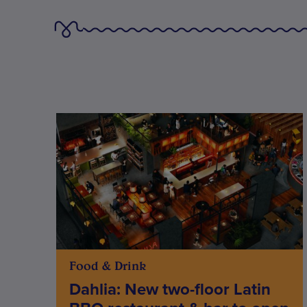
Food & Drink
Dahlia: New two-floor Latin