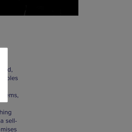
rted,
samples
e
n gems,
hing
a sell-
omises