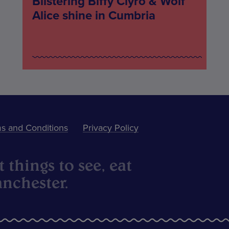
Blistering Biffy Clyro & Wolf
Alice shine in Cumbria
s and Conditions
Privacy Policy
 things to see, eat
nchester.