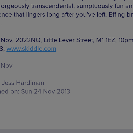
gorgeously transcendental, sumptuously fun a
nce that lingers long after you’ve left. Effing bri
.
 Nov, 2022NQ, Little Lever Street, M1 1EZ, 10p
8,
www.skiddle.com
 Nov
Jess Hardiman
hed on:
Sun 24 Nov 2013