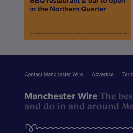
BBQ restaurant & bar to open
in the Northern Quarter
Contact Manchester Wire
Advertise
Term
The best
Manchester Wire
and do in and around Ma