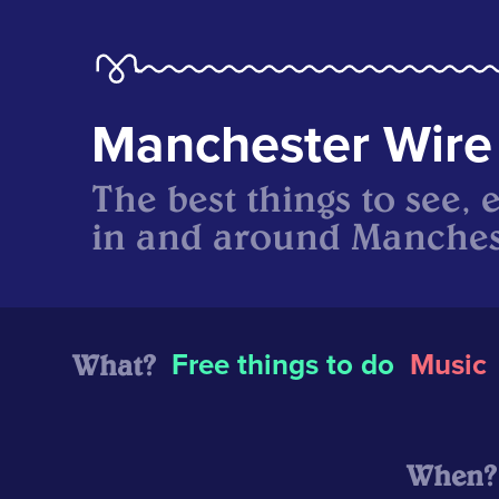
Manchester Wire
The best things to see, 
in and around Manches
What?
Free things to do
Music
When?