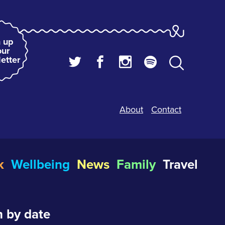
 up
our
etter
About
Contact
k
Wellbeing
News
Family
Travel
 by date