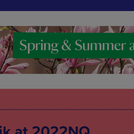
ik at 2022NQ