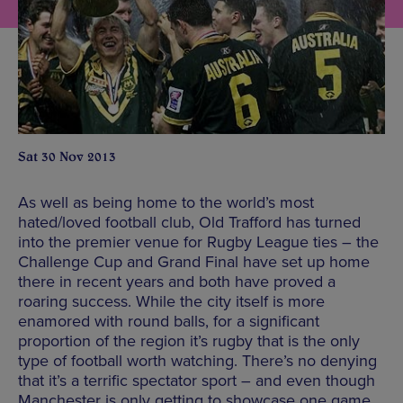
Sat 30 Nov 2013
As well as being home to the world’s most
hated/loved football club, Old Trafford has turned
into the premier venue for Rugby League ties – the
Challenge Cup and Grand Final have set up home
there in recent years and both have proved a
roaring success. While the city itself is more
enamored with round balls, for a significant
proportion of the region it’s rugby that is the only
type of football worth watching. There’s no denying
that it’s a terrific spectator sport – and even though
Manchester is only getting to showcase one game