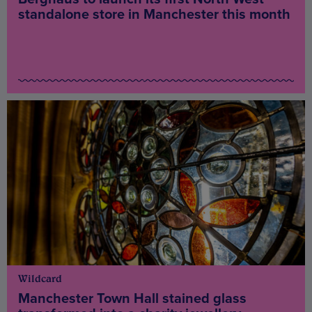
standalone store in Manchester this month
Wildcard
Manchester Town Hall stained glass