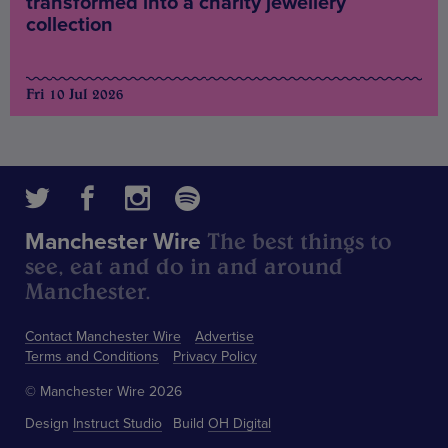
transformed into a charity jewellery
collection
Fri 10 Jul 2026
The best things to
Manchester Wire
see, eat and do in and around
Manchester.
Contact Manchester Wire
Advertise
Terms and Conditions
Privacy Policy
© Manchester Wire 2026
Design
Instruct Studio
Build
OH Digital