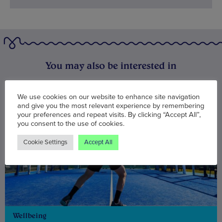
You may also be interested in
We use cookies on our website to enhance site navigation
and give you the most relevant experience by remembering
your preferences and repeat visits. By clicking “Accept All”,
you consent to the use of cookies.
Cookie Settings
Accept All
Wellbeing