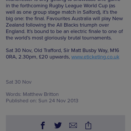
in the forthcoming Rugby League World Cup (as
well as one group stage match in Salford), it’s the
big one: the final. Favourites Australia will play New
Zealand following the All Blacks triumph over
England. It’s bound to be an electric finale to one of
the world’s most gloriously brutal tournaments.
Sat 30 Nov, Old Trafford, Sir Matt Busby Way, M16
0RA, 2.30pm, £20 upwards,
www.eticketing.co.uk
Sat 30 Nov
Words:
Matthew Britton
Published on:
Sun 24 Nov 2013