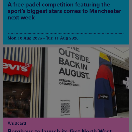
A free padel competition featuring the
sport’s biggest stars comes to Manchester
next week
Mon 10 Aug 2026 - Tue 11 Aug 2026
Wildcard
Berghaus to launch its first North West