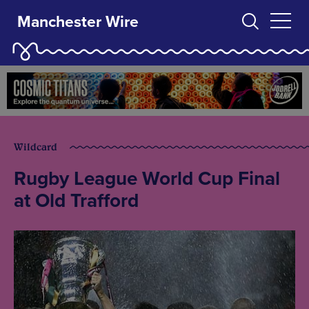
Manchester Wire
Wildcard
Rugby League World Cup Final
at Old Trafford