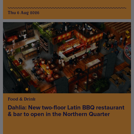
Thu 6 Aug 2026
Food & Drink
Dahlia: New two-floor Latin BBQ restaurant
& bar to open in the Northern Quarter