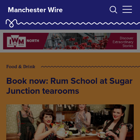
Manchester Wire
Food & Drink
Book now: Rum School at Sugar
Junction tearooms