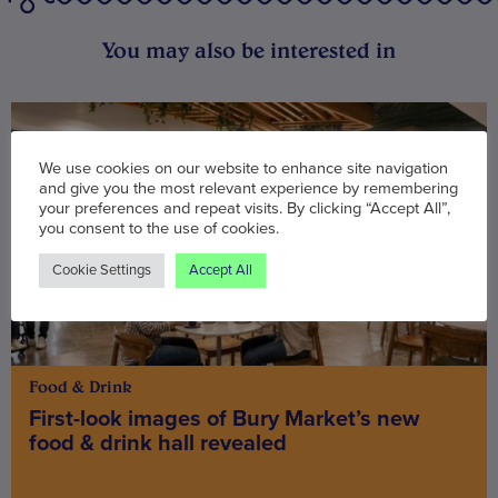
You may also be interested in
We use cookies on our website to enhance site navigation
and give you the most relevant experience by remembering
your preferences and repeat visits. By clicking “Accept All”,
you consent to the use of cookies.
Cookie Settings
Accept All
Food & Drink
First-look images of Bury Market’s new
food & drink hall revealed