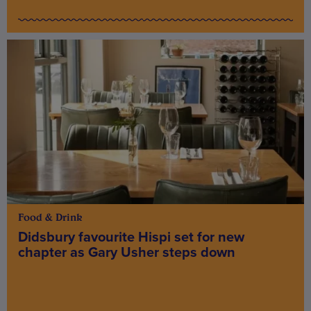
Food & Drink
Didsbury favourite Hispi set for new
chapter as Gary Usher steps down