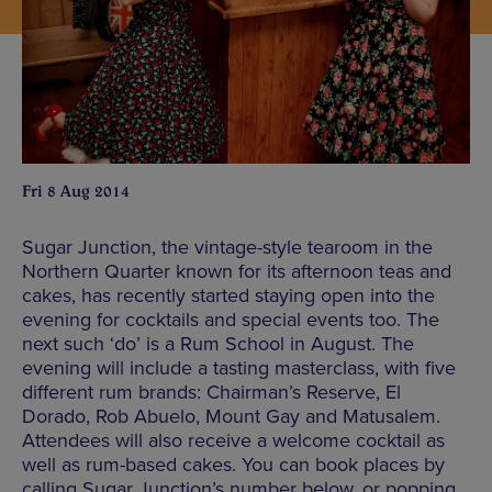
Fri 8 Aug 2014
Sugar Junction, the vintage-style tearoom in the
Northern Quarter known for its afternoon teas and
cakes, has recently started staying open into the
evening for cocktails and special events too. The
next such ‘do’ is a Rum School in August. The
evening will include a tasting masterclass, with five
different rum brands: Chairman’s Reserve, El
Dorado, Rob Abuelo, Mount Gay and Matusalem.
Attendees will also receive a welcome cocktail as
well as rum-based cakes. You can book places by
calling Sugar Junction’s number below, or popping