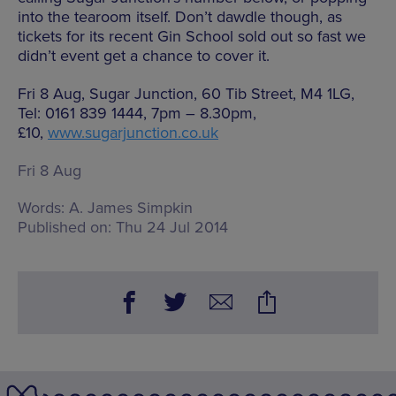
into the tearoom itself. Don’t dawdle though, as
tickets for its recent Gin School sold out so fast we
didn’t event get a chance to cover it.
Fri 8 Aug, Sugar Junction, 60 Tib Street, M4 1LG,
Tel: 0161 839 1444, 7pm – 8.30pm,
£10,
www.sugarjunction.co.uk
Fri 8 Aug
Words:
A. James Simpkin
Published on:
Thu 24 Jul 2014