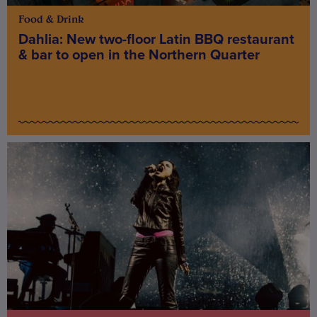
Food & Drink
Dahlia: New two-floor Latin BBQ restaurant
& bar to open in the Northern Quarter