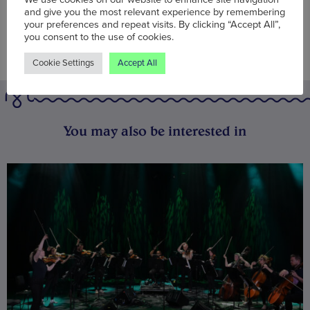
and give you the most relevant experience by remembering
your preferences and repeat visits. By clicking “Accept All”,
you consent to the use of cookies.
Cookie Settings
Accept All
You may also be interested in