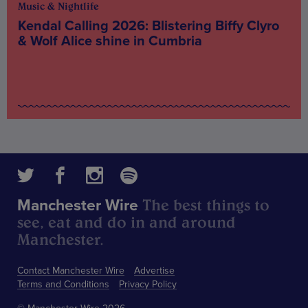
Music & Nightlife
Kendal Calling 2026: Blistering Biffy Clyro
& Wolf Alice shine in Cumbria
The best things to
Manchester Wire
see, eat and do in and around
Manchester.
Contact Manchester Wire
Advertise
Terms and Conditions
Privacy Policy