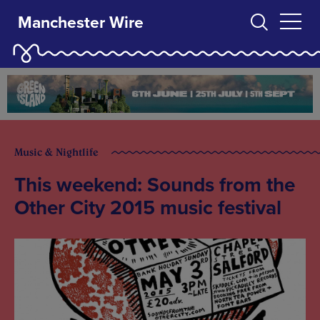
Manchester Wire
Music & Nightlife
This weekend: Sounds from the
Other City 2015 music festival