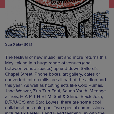
Sun 3 May 2015
The festival of new music, art and more returns this
May, taking in a huge range of venues (and
between-venue spaces) up and down Salford’s
Chapel Street. Phone boxes, art gallery, cafes or
converted cotton mills are all part of the action and
this year. As well as hosting acts like Cold Pumas,
Jane Weaver, Zun Zun Egui, Sauna Youth, Menage
a Trois, H A R T H E I M, Shit & Shine, Black Josh,
D/R/U/G/S and Sara Lowes, there are some cool
collaborations going on. Two special commissions
include Ex Easter Island Head teaming up with the