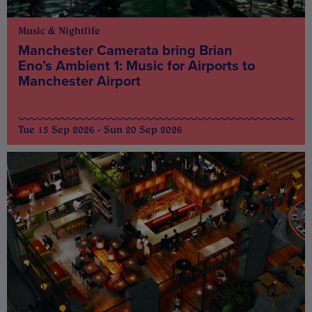
Music & Nightlife
Manchester Camerata bring Brian
Eno’s Ambient 1: Music for Airports to
Manchester Airport
Tue 15 Sep 2026 - Sun 20 Sep 2026