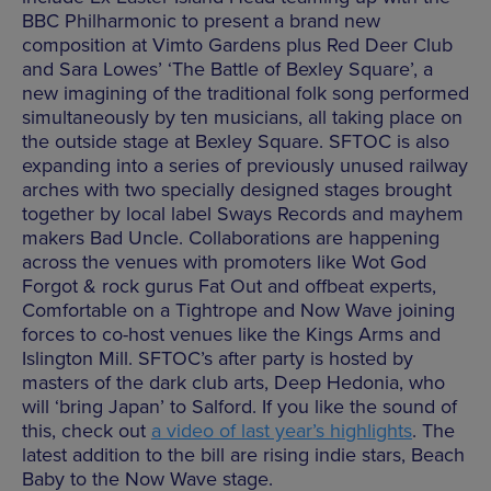
BBC Philharmonic to present a brand new
composition at Vimto Gardens plus Red Deer Club
and Sara Lowes’ ‘The Battle of Bexley Square’, a
new imagining of the traditional folk song performed
simultaneously by ten musicians, all taking place on
the outside stage at Bexley Square. SFTOC is also
expanding into a series of previously unused railway
arches with two specially designed stages brought
together by local label Sways Records and mayhem
makers Bad Uncle. Collaborations are happening
across the venues with promoters like Wot God
Forgot & rock gurus Fat Out and offbeat experts,
Comfortable on a Tightrope and Now Wave joining
forces to co-host venues like the Kings Arms and
Islington Mill. SFTOC’s after party is hosted by
masters of the dark club arts, Deep Hedonia, who
will ‘bring Japan’ to Salford. If you like the sound of
this, check out
a video of last year’s highlights
. The
latest addition to the bill are rising indie stars, Beach
Baby to the Now Wave stage.