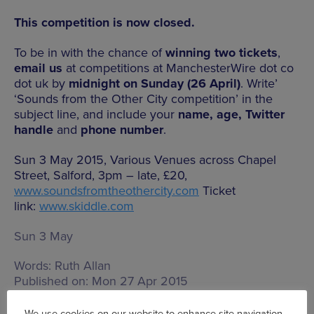
This competition is now closed.
To be in with the chance of
winning two tickets
,
email us
at competitions at ManchesterWire dot co
dot uk by
midnight on Sunday (26 April)
. Write’
‘Sounds from the Other City competition’ in the
subject line, and include your
name, age, Twitter
handle
and
phone number
.
Sun 3 May 2015, Various Venues across Chapel
Street, Salford, 3pm – late, £20,
www.soundsfromtheothercity.com
Ticket
link:
www.skiddle.com
Sun 3 May
Words:
Ruth Allan
Published on:
Mon 27 Apr 2015
We use cookies on our website to enhance site navigation