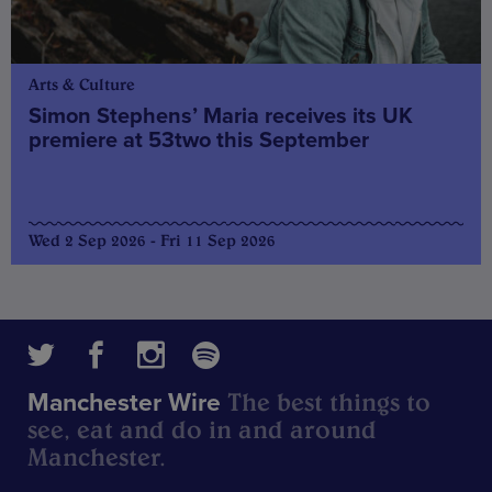
Arts & Culture
Simon Stephens’ Maria receives its UK
premiere at 53two this September
Wed 2 Sep 2026 - Fri 11 Sep 2026
The best things to
Manchester Wire
see, eat and do in and around
Manchester.