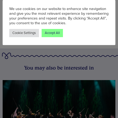
BOOK NOW
We use cookies on our website to enhance site navigation
and give you the most relevant experience by remembering
your preferences and repeat visits. By clicking “Accept All”,
you consent to the use of cookies.
Cookie Settings
Accept All
You may also be interested in