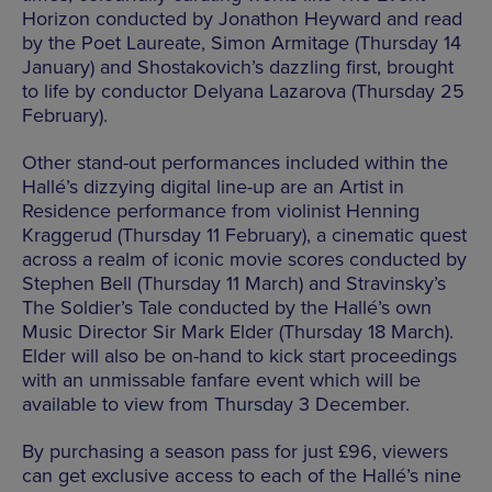
Horizon conducted by Jonathon Heyward and read
by the Poet Laureate, Simon Armitage (Thursday 14
January) and Shostakovich’s dazzling first, brought
to life by conductor Delyana Lazarova (Thursday 25
February).
Other stand-out performances included within the
Hallé’s dizzying digital line-up are an Artist in
Residence performance from violinist Henning
Kraggerud (Thursday 11 February), a cinematic quest
across a realm of iconic movie scores conducted by
Stephen Bell (Thursday 11 March) and Stravinsky’s
The Soldier’s Tale conducted by the Hallé’s own
Music Director Sir Mark Elder (Thursday 18 March).
Elder will also be on-hand to kick start proceedings
with an unmissable fanfare event which will be
available to view from Thursday 3 December.
By purchasing a season pass for just £96, viewers
can get exclusive access to each of the Hallé’s nine