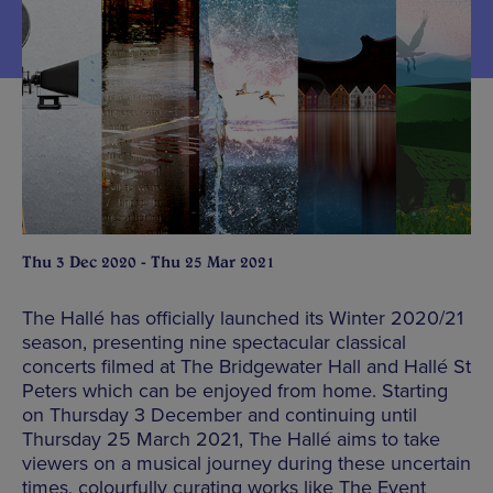
Thu 3 Dec 2020 - Thu 25 Mar 2021
The Hallé has officially launched its Winter 2020/21
season, presenting nine spectacular classical
concerts filmed at The Bridgewater Hall and Hallé St
Peters which can be enjoyed from home. Starting
on Thursday 3 December and continuing until
Thursday 25 March 2021, The Hallé aims to take
viewers on a musical journey during these uncertain
times, colourfully curating works like The Event