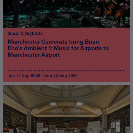
Music & Nightlife
Manchester Camerata bring Brian
Eno’s Ambient 1: Music for Airports to
Manchester Airport
Tue 15 Sep 2026 - Sun 20 Sep 2026