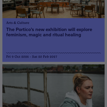
Arts & Culture
The Portico’s new exhibition will explore
feminism, magic and ritual healing
Fri 9 Oct 2026 - Sat 20 Feb 2027