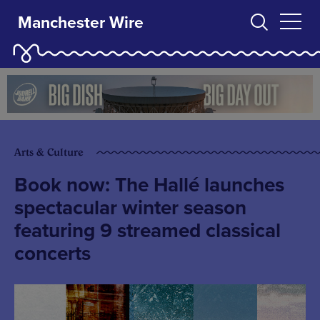
Manchester Wire
Arts & Culture
Book now: The Hallé launches
spectacular winter season
featuring 9 streamed classical
concerts