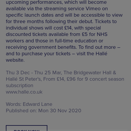
upcoming performances, which will become
available via the streaming service Vimeo on
specific launch dates and will be accessible to view
for three months following their debut. Tickets to
individual shows will cost £14, with special
discounted tickets available from £5 for NHS
workers and those in full-time education or
receiving government benefits. To find out more –
and to purchase your tickets – visit the Hallé
website.
Thu 3 Dec - Thu 25 Mar, The Bridgewater Hall &
Hallé St Peter's, From £14, £96 for 9 concert season
subscription
www.halle.co.uk
Words:
Edward Lane
Published on:
Mon 30 Nov 2020