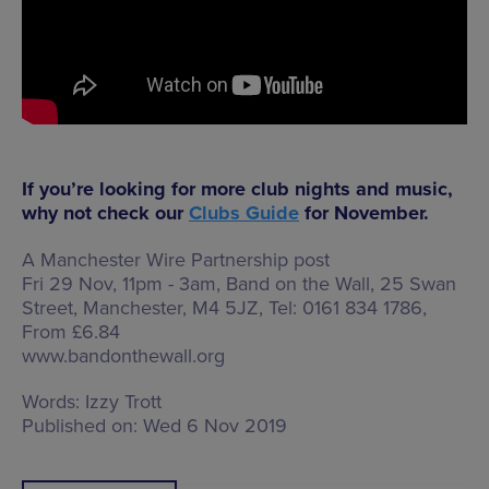
If you’re looking for more club nights and music,
why not check our
Clubs Guide
for November.
A Manchester Wire Partnership post
Fri 29 Nov, 11pm - 3am, Band on the Wall,
25 Swan
Street, Manchester, M4 5JZ
, Tel: 0161 834 1786,
From £6.84
www.bandonthewall.org
Words:
Izzy Trott
Published on:
Wed 6 Nov 2019