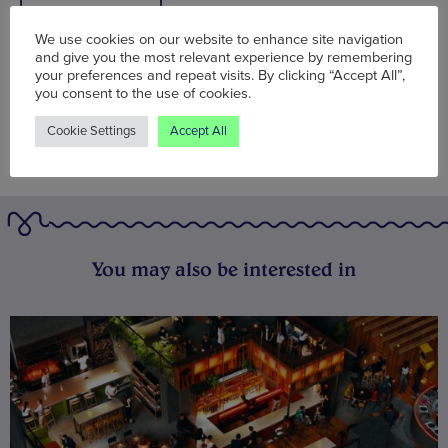
BOOK NOW
We use cookies on our website to enhance site navigation
and give you the most relevant experience by remembering
your preferences and repeat visits. By clicking “Accept All”,
you consent to the use of cookies.
Cookie Settings
Accept All
You may also be interested in