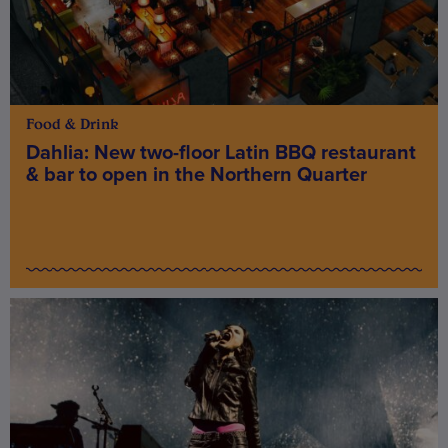
Food & Drink
Dahlia: New two-floor Latin BBQ restaurant
& bar to open in the Northern Quarter