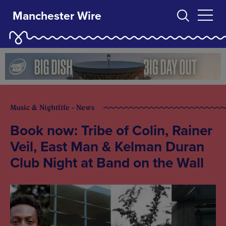
Manchester Wire
Music & Nightlife - News
Book now: Tribe of Colin, Rainer
Veil, East Man & Kelman Duran
Club Night at Band on the Wall