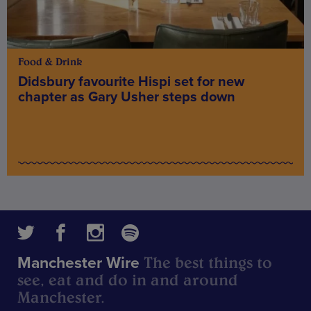
Food & Drink
Didsbury favourite Hispi set for new
chapter as Gary Usher steps down
The best things to
Manchester Wire
see, eat and do in and around
Manchester.