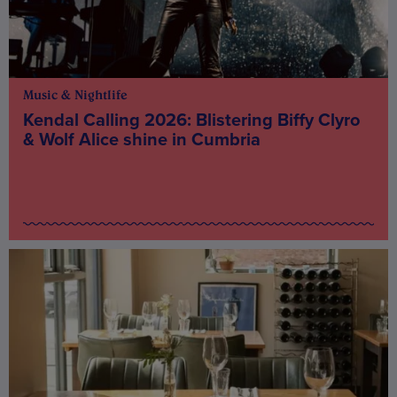
Music & Nightlife
Kendal Calling 2026: Blistering Biffy Clyro
& Wolf Alice shine in Cumbria