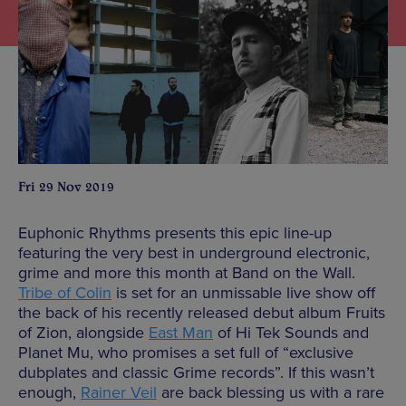
Fri 29 Nov 2019
Euphonic Rhythms presents this epic line-up
featuring the very best in underground electronic,
grime and more this month at Band on the Wall.
Tribe of Colin
is set for an unmissable live show off
the back of his recently released debut album Fruits
of Zion, alongside
East Man
of Hi Tek Sounds and
Planet Mu, who promises a set full of “exclusive
dubplates and classic Grime records”. If this wasn’t
enough,
Rainer Veil
are back blessing us with a rare