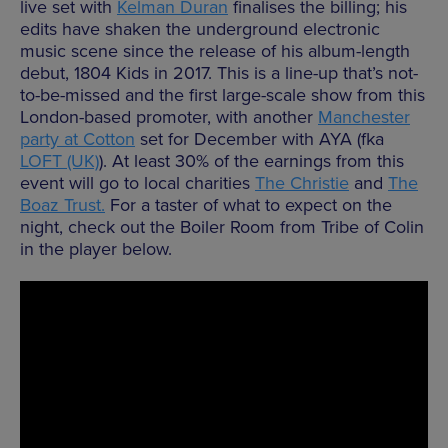
live set with
Kelman Duran
finalises the billing; his
edits have shaken the underground electronic
music scene since the release of his album-length
debut, 1804 Kids in 2017. This is a line-up that’s not-
to-be-missed and the first large-scale show from this
London-based promoter, with another
Manchester
party at Cotton
set for December with AYA (fka
LOFT (UK)
). At least 30% of the earnings from this
event will go to local charities
The Christie
and
The
Boaz Trust.
For a taster of what to expect on the
night, check out the Boiler Room from Tribe of Colin
in the player below.