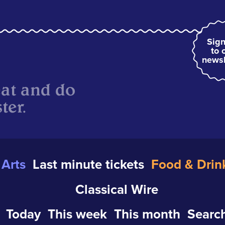
Sign
to 
newsl
eat and do
ter.
Arts
Last minute tickets
Food & Drin
Classical Wire
Today
This week
This month
Search