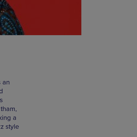
s an
ld
s
atham,
king a
z style