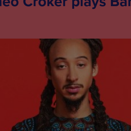
heo Croker plays Ba