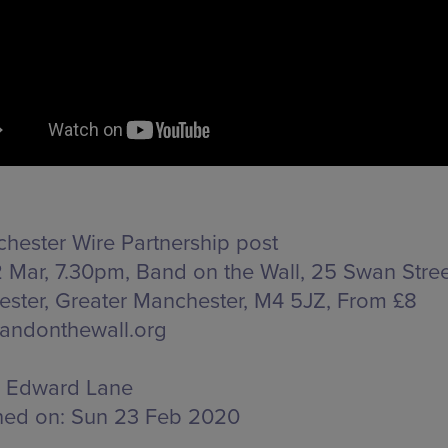
hester Wire Partnership post
 Mar, 7.30pm, Band on the Wall,
25 Swan Stree
ster, Greater Manchester, M4 5JZ
, From £8
andonthewall.org
Edward Lane
hed on:
Sun 23 Feb 2020