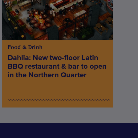
Food & Drink
Dahlia: New two-floor Latin
BBQ restaurant & bar to open
in the Northern Quarter