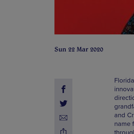
Sun 22 Mar 2020
Florid
innovat
direct
grandf
and Cro
name fo
throug