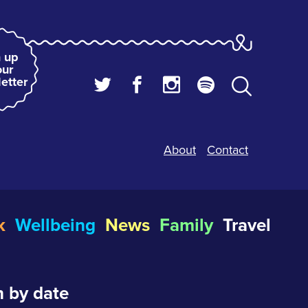
 up
our
etter
About
Contact
k
Wellbeing
News
Family
Travel
 by date