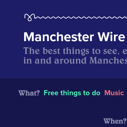
Manchester Wire
The best things to see, 
in and around Manches
What?
Free things to do
Music
When?