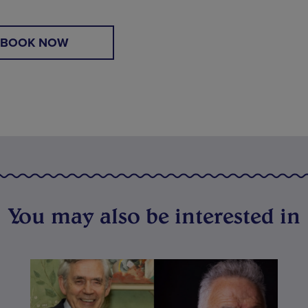
BOOK NOW
You may also be interested in