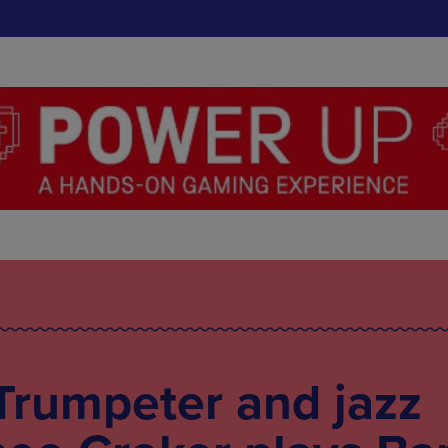
Trumpeter and jazz