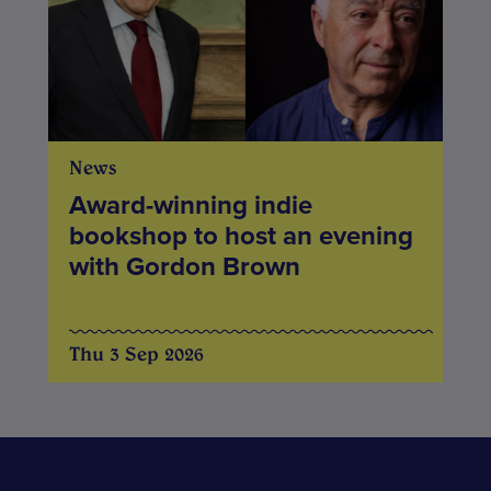
News
Award-winning indie
bookshop to host an evening
with Gordon Brown
Thu 3 Sep 2026