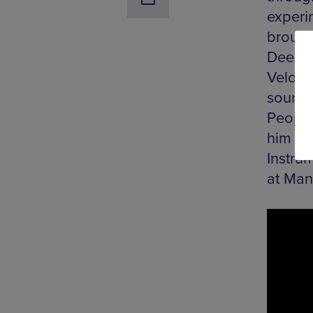
experim
brough
Dee Br
Velocit
sounds 
People
him a 
Instru
at Man