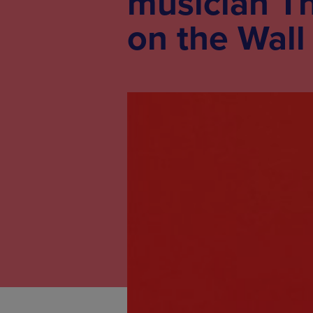
musician T
on the Wall