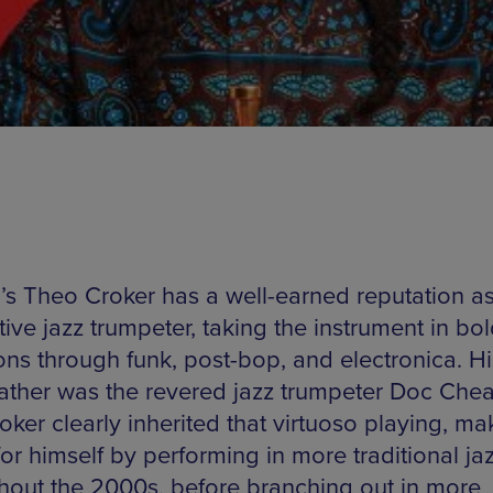
a’s Theo Croker has a well-earned reputation a
ive jazz trumpeter, taking the instrument in bo
ions through funk, post-bop, and electronica. Hi
ather was the revered jazz trumpeter Doc Che
ker clearly inherited that virtuoso playing, ma
r himself by performing in more traditional jaz
hout the 2000s, before branching out in more