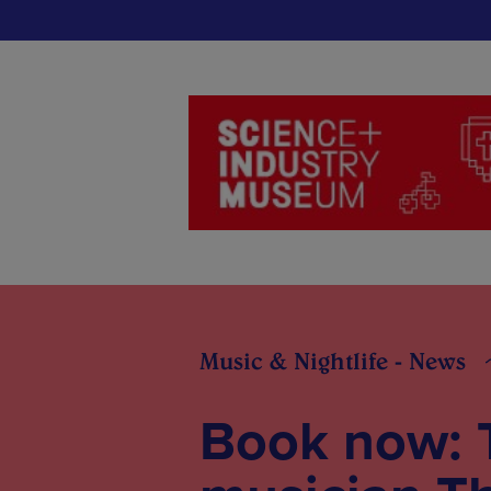
Music & Nightlife - News
Book now: 