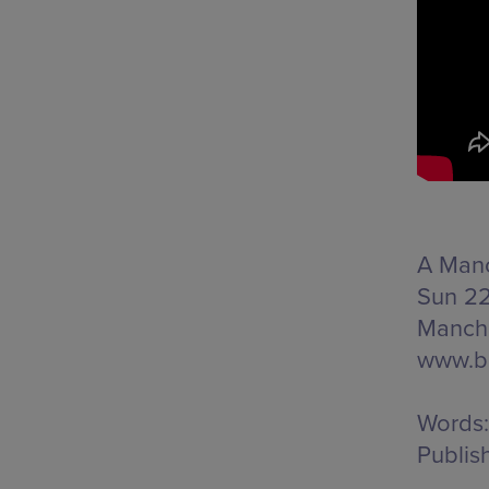
A Manc
Sun 22
Manche
www.b
Words:
Publis