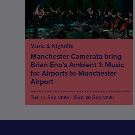
Music & Nightlife
Manchester Camerata bring
Brian Eno’s Ambient 1: Music
for Airports to Manchester
Airport
Tue 15 Sep 2026 - Sun 20 Sep 2026