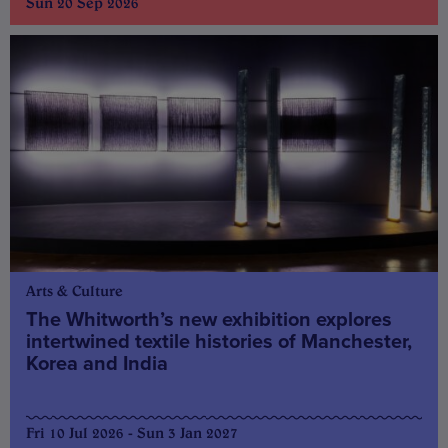
Sun 20 Sep 2026
Arts & Culture
The Whitworth’s new exhibition explores
intertwined textile histories of Manchester,
Korea and India
Fri 10 Jul 2026 - Sun 3 Jan 2027