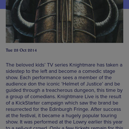
Tue 28 Oct 2014
The beloved kids’ TV series Knightmare has taken a
sidestep to the left and become a comedic stage
show. Each performance sees a member of the
audience don the iconic ‘Helmet of Justice’ and be
guided through a treacherous dungeon, this time by
a group of comedians. Knightmare Live is the result
of a KickStarter campaign which saw the brand be
resurrected for the Edinburgh Fringe. After success
at the festival, it became a hugely popular touring
show. It was performed at the Lowry earlier this year
to a sell-out crowd. Only a few tickets remain for this