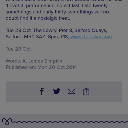
‘Level 2’ performance, so act fast. Late twenty-
somethings and early thirty-somethings will no
doubt find it a nostalgic treat.
Tue 28 Oct, The Lowry, Pier 8, Salford Quays,
Salford, M50 3AZ, 8pm, £18,
www.thelowry.com
Tue 28 Oct
Words:
A. James Simpkin
Published on:
Mon 20 Oct 2014