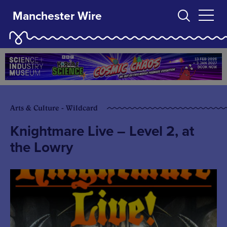
Manchester Wire
Arts & Culture - Wildcard
Knightmare Live – Level 2, at
the Lowry