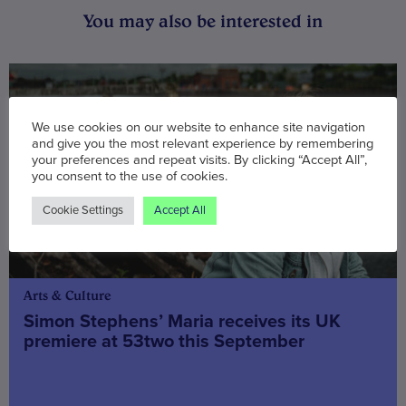
You may also be interested in
We use cookies on our website to enhance site navigation
and give you the most relevant experience by remembering
your preferences and repeat visits. By clicking “Accept All”,
you consent to the use of cookies.
Cookie Settings
Accept All
Arts & Culture
Simon Stephens’ Maria receives its UK
premiere at 53two this September