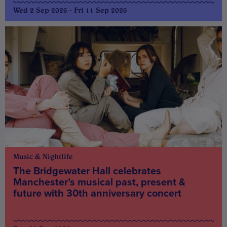
Wed 2 Sep 2026 - Fri 11 Sep 2026
Music & Nightlife
The Bridgewater Hall celebrates
Manchester’s musical past, present &
future with 30th anniversary concert