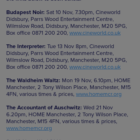
Budapest Noir:
Sat 10 Nov, 7.30pm, Cineworld
Didsbury, Parrs Wood Entertainment Centre,
Wilmslow Road, Didsbury, Manchester, M20 5PG,
Box office 0871 200 200,
www.cineworld.co.uk
The Interpreter:
Tue 13 Nov 8pm, Cineworld
Didsbury, Parrs Wood Entertainment Centre,
Wilmslow Road, Didsbury, Manchester, M20 5PG,
Box office 0871 200 200,
www.cineworld.co.uk
The Waldheim Waltz:
Mon 19 Nov, 6.10pm, HOME
Manchester, 2 Tony Wilson Place, Manchester, M15
4FN, various times & prices,
www.homemcr.org
The Accountant of Auschwitz:
Wed 21 Nov
6.20pm, HOME Manchester, 2 Tony Wilson Place,
Manchester, M15 4FN, various times & prices,
www.homemcr.org