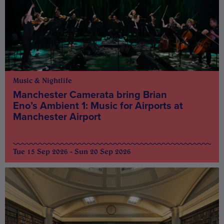
Music & Nightlife
Manchester Camerata bring Brian
Eno’s Ambient 1: Music for Airports at
Manchester Airport
Tue 15 Sep 2026 - Sun 20 Sep 2026