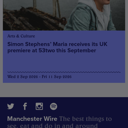
Arts & Culture
Simon Stephens’ Maria receives its UK
premiere at 53two this September
Wed 2 Sep 2026 - Fri 11 Sep 2026
The best things to
Manchester Wire
see, eat and do in and around