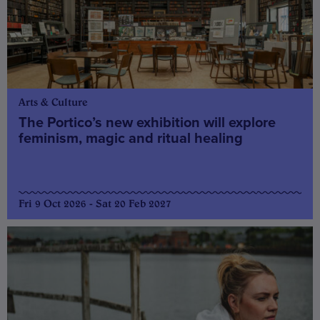
Arts & Culture
The Portico’s new exhibition will explore
feminism, magic and ritual healing
Fri 9 Oct 2026 - Sat 20 Feb 2027