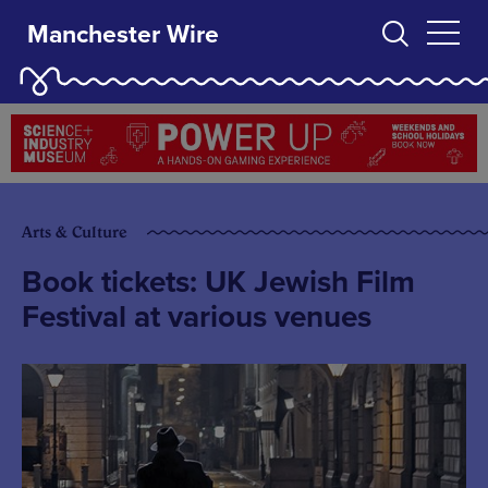
Manchester Wire
Arts & Culture
Book tickets: UK Jewish Film
Festival at various venues