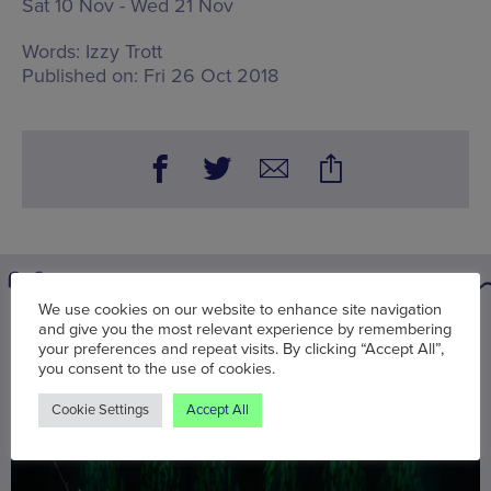
Sat 10 Nov - Wed 21 Nov
Words:
Izzy Trott
Published on:
Fri 26 Oct 2018
We use cookies on our website to enhance site navigation
and give you the most relevant experience by remembering
You may also be interested in
your preferences and repeat visits. By clicking “Accept All”,
you consent to the use of cookies.
Cookie Settings
Accept All