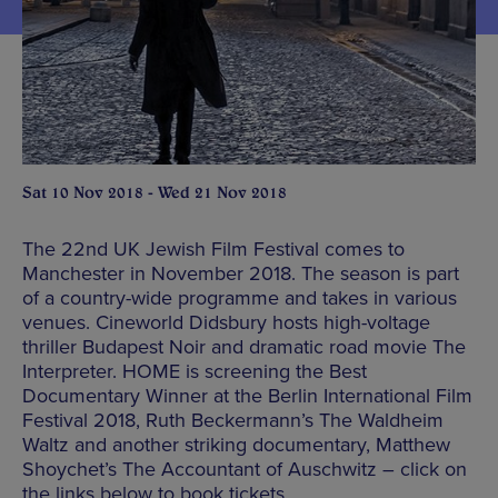
Sat 10 Nov 2018 - Wed 21 Nov 2018
The 22nd UK Jewish Film Festival comes to
Manchester in November 2018. The season is part
of a country-wide programme and takes in various
venues. Cineworld Didsbury hosts high-voltage
thriller Budapest Noir and dramatic road movie The
Interpreter. HOME is screening the Best
Documentary Winner at the Berlin International Film
Festival 2018, Ruth Beckermann’s The Waldheim
Waltz and another striking documentary, Matthew
Shoychet’s The Accountant of Auschwitz – click on
the links below to book tickets.