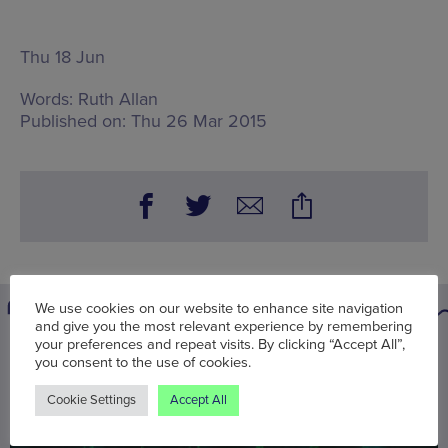
Thu 18 Jun
Words:
Ruth Allan
Published on:
Thu 26 Mar 2015
We use cookies on our website to enhance site navigation
and give you the most relevant experience by remembering
your preferences and repeat visits. By clicking “Accept All”,
You may also be interested in
you consent to the use of cookies.
Cookie Settings
Accept All