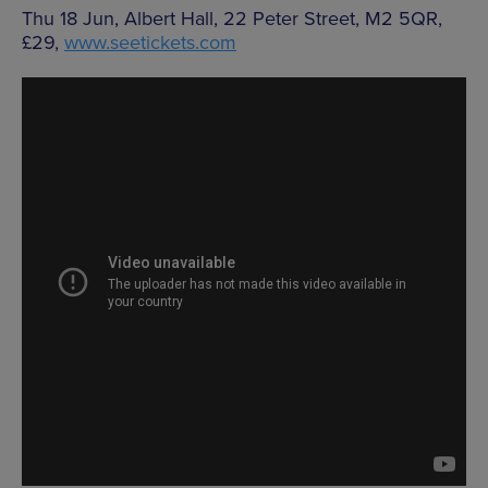
Thu 18 Jun, Albert Hall, 22 Peter Street, M2 5QR,
£29,
www.seetickets.com