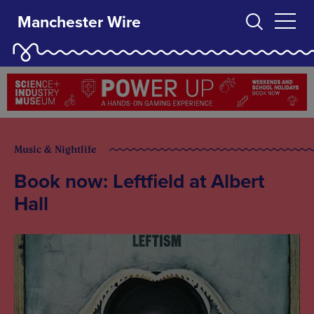
Manchester Wire
Music & Nightlife
Book now: Leftfield at Albert
Hall