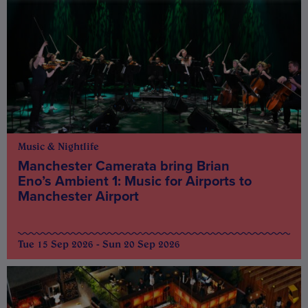
Music & Nightlife
Manchester Camerata bring Brian
Eno’s Ambient 1: Music for Airports to
Manchester Airport
Tue 15 Sep 2026 - Sun 20 Sep 2026