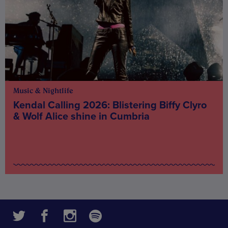
Music & Nightlife
Kendal Calling 2026: Blistering Biffy Clyro
& Wolf Alice shine in Cumbria