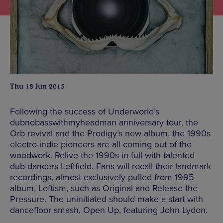
Thu 18 Jun 2015
Following the success of Underworld’s
dubnobasswithmyheadman anniversary tour, the
Orb revival and the Prodigy’s new album, the 1990s
electro-indie pioneers are all coming out of the
woodwork. Relive the 1990s in full with talented
dub-dancers Leftfield. Fans will recall their landmark
recordings, almost exclusively pulled from 1995
album, Leftism, such as Original and Release the
Pressure. The uninitiated should make a start with
dancefloor smash, Open Up, featuring John Lydon.