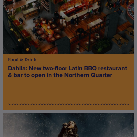
Food & Drink
Dahlia: New two-floor Latin BBQ restaurant
& bar to open in the Northern Quarter