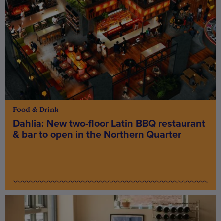
Food & Drink
Dahlia: New two-floor Latin BBQ restaurant
& bar to open in the Northern Quarter