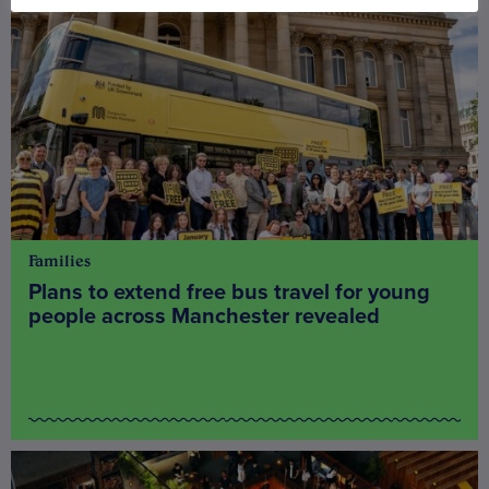
Families
Plans to extend free bus travel for young
people across Manchester revealed