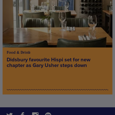
Food & Drink
Didsbury favourite Hispi set for new
chapter as Gary Usher steps down