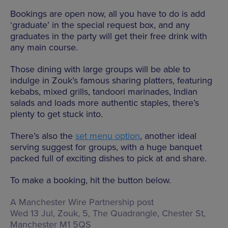
Bookings are open now, all you have to do is add
‘graduate’ in the special request box, and any
graduates in the party will get their free drink with
any main course.
Those dining with large groups will be able to
indulge in Zouk’s famous sharing platters, featuring
kebabs, mixed grills, tandoori marinades, Indian
salads and loads more authentic staples, there’s
plenty to get stuck into.
There’s also the
set menu option
, another ideal
serving suggest for groups, with a huge banquet
packed full of exciting dishes to pick at and share.
To make a booking, hit the button below.
A Manchester Wire Partnership post
Wed 13 Jul, Zouk,
5, The Quadrangle, Chester St,
Manchester M1 5QS