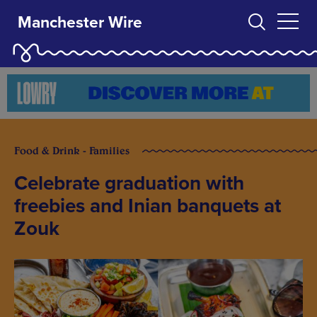
Manchester Wire
Food & Drink - Families
Celebrate graduation with
freebies and Inian banquets at
Zouk