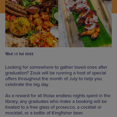
Wed 13 Jul 2022
Looking for somewhere to gather loved ones after
graduation? Zouk will be running a host of special
offers throughout the month of July to help you
celebrate the big day.
As a reward for all those endless nights spent in the
library, any graduates who make a booking will be
treated to a free glass of prosecco, a cocktail or
mocktail, or a bottle of Kingfisher beer.