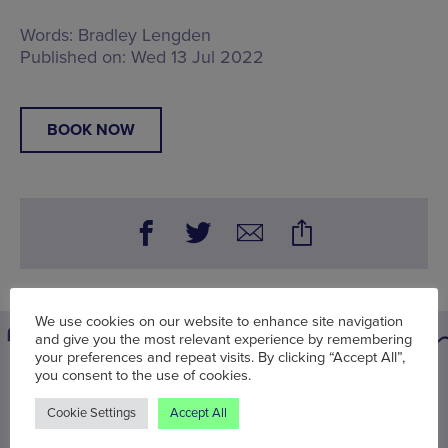
Words:
Bradley Lengden
Published on:
Wed 13 Jul 2022
BOOK NOW
We use cookies on our website to enhance site navigation
and give you the most relevant experience by remembering
your preferences and repeat visits. By clicking “Accept All”,
you consent to the use of cookies.
You may also be interested in
Cookie Settings
Accept All