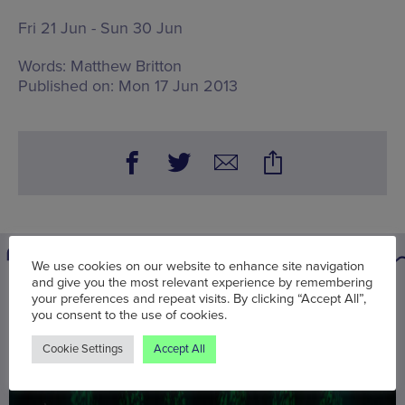
Fri 21 Jun - Sun 30 Jun
Words:
Matthew Britton
Published on:
Mon 17 Jun 2013
We use cookies on our website to enhance site navigation
and give you the most relevant experience by remembering
You may also be interested in
your preferences and repeat visits. By clicking “Accept All”,
you consent to the use of cookies.
Cookie Settings
Accept All