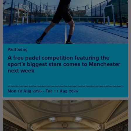
Wellbeing
A free padel competition featuring the
sport’s biggest stars comes to Manchester
next week
Mon 10 Aug 2026 - Tue 11 Aug 2026