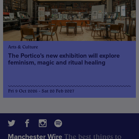
Arts & Culture
The Portico’s new exhibition will explore
feminism, magic and ritual healing
Fri 9 Oct 2026 - Sat 20 Feb 2027
The best things to
Manchester Wire