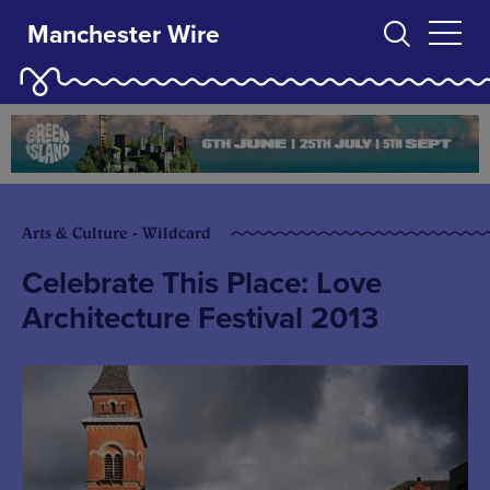
Manchester Wire
Arts & Culture - Wildcard
Celebrate This Place: Love
Architecture Festival 2013