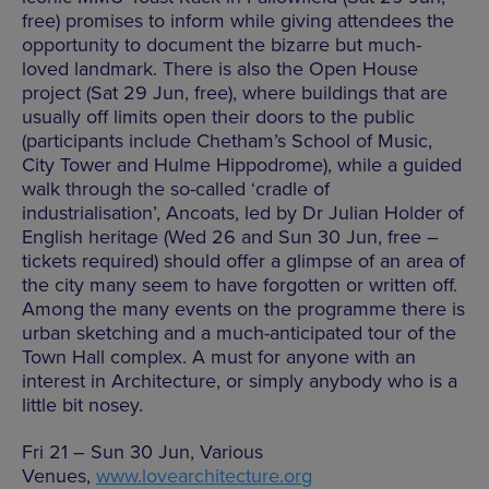
free) promises to inform while giving attendees the
opportunity to document the bizarre but much-
loved landmark. There is also the Open House
project (Sat 29 Jun, free), where buildings that are
usually off limits open their doors to the public
(participants include Chetham’s School of Music,
City Tower and Hulme Hippodrome), while a guided
walk through the so-called ‘cradle of
industrialisation’, Ancoats, led by Dr Julian Holder of
English heritage (Wed 26 and Sun 30 Jun, free –
tickets required) should offer a glimpse of an area of
the city many seem to have forgotten or written off.
Among the many events on the programme there is
urban sketching and a much-anticipated tour of the
Town Hall complex. A must for anyone with an
interest in Architecture, or simply anybody who is a
little bit nosey.
Fri 21 – Sun 30 Jun, Various
Venues,
www.lovearchitecture.org