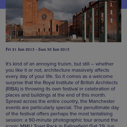
Fri 21 Jun 2013 - Sun 30 Jun 2013
It’s kind of an annoying truism, but still – whether
you like it or not, architecture massively affects
every day of your life. So it comes as a welcome
surprise that the Royal Institute of British Architects
(RIBA) is throwing its own festival in celebration of
places and buildings at the end of this month.
Spread across the entire country, the Manchester
events are particularly special. The penultimate day
of the festival offers perhaps the most tantalising
session: a 90-minute photographic tour around the
iconic MMU Toast Rack in Fallowfield (Sat 29 Jun,