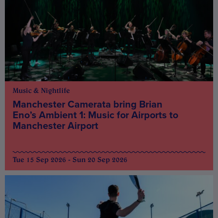
Music & Nightlife
Manchester Camerata bring Brian
Eno’s Ambient 1: Music for Airports to
Manchester Airport
Tue 15 Sep 2026 - Sun 20 Sep 2026