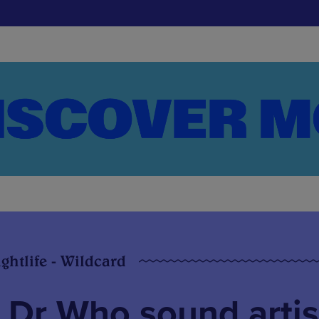
ghtlife - Wildcard
 Dr Who sound artis