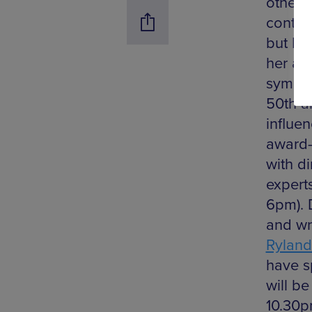
otherw
contri
but De
her ad
sympos
50th a
influen
award-
with d
expert
6pm). 
and wri
Ryland
have s
will b
10.30pm