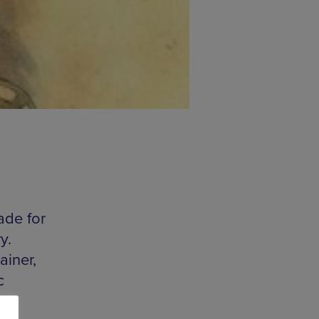
ade for
y.
iner,
c