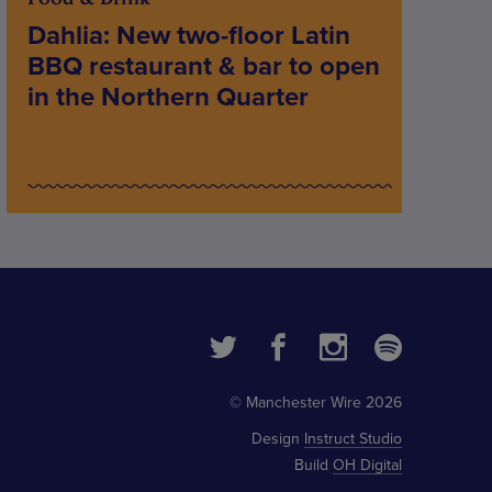
Dahlia: New two-floor Latin
BBQ restaurant & bar to open
in the Northern Quarter
© Manchester Wire 2026
Design
Instruct Studio
Build
OH Digital