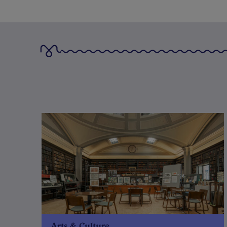
Arts & Culture