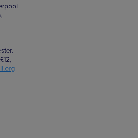
erpool
,
ster,
£12,
l.org