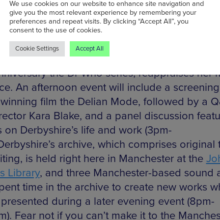
orldly whooshes and sci-fi sound effects. Her
We use cookies on our website to enhance site navigation and
give you the most relevant experience by remembering your
bution to the theme was long-overlooked by th
preferences and repeat visits. By clicking “Accept All”, you
rbyshire is now recognised as a musical pionee
consent to the use of cookies.
ventures on the frontier of sound. Now, a mini-
Cookie Settings
Accept All
ium at Band on the Wall, timed to coincide wit
nniversary the Dr Who series, reappraises her 
ce. An afternoon event will include a screening
winning film the Delian Mode, followed by a 
irector Kara Blake, and a panel discussion featu
s on Derbyshire’s life and work (3pm-
Derbyshire’s archive, which comprises original 
ting, is held right here in Manchester at the
Jo
s Library
, and three Manchester-based sound ar
pent time in the archive to create new works w
e presented during a later evening event (8pm-
). Fear not if you can’t make it to the Manches