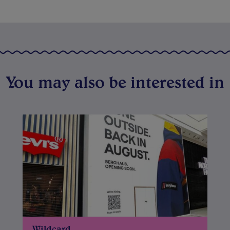
You may also be interested in
Wildcard