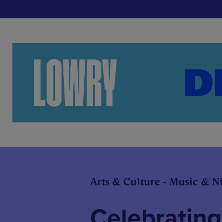
Arts & Culture - Music & Ni
Celebrating