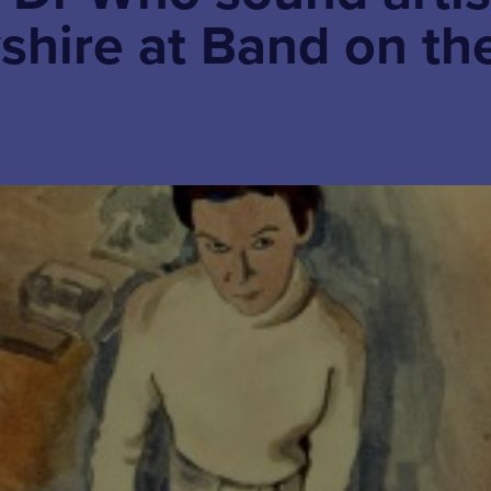
shire at Band on th