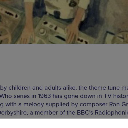
by children and adults alike, the theme tune m
 Who series in 1963 has gone down in TV histor
g with a melody supplied by composer Ron Gra
Derbyshire, a member of the BBC’s Radiophoni
op, breathed life into Grainer’s score with