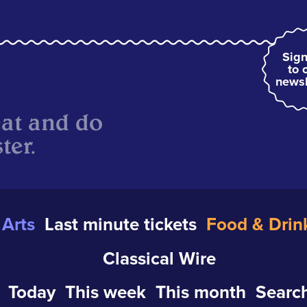
Sign
to 
newsl
eat and do
ter.
Arts
Last minute tickets
Food & Drin
Classical Wire
Today
This week
This month
Search