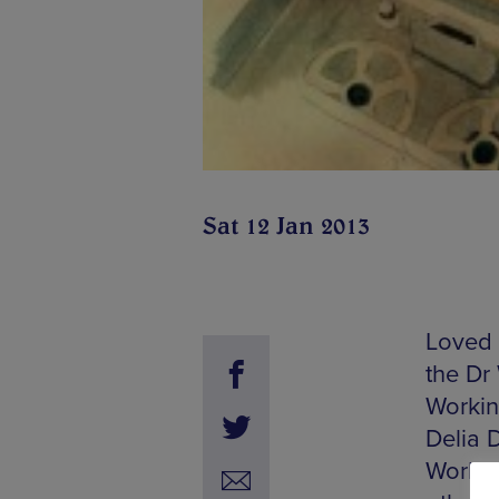
Sat 12 Jan 2013
Loved 
the Dr
Workin
Delia 
Worksh