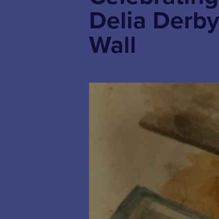
Delia Derby
Wall