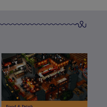
Food & Drink