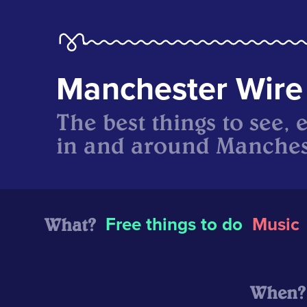
Manchester Wire
The best things to see, 
in and around Manches
What?
Free things to do
Music
When?