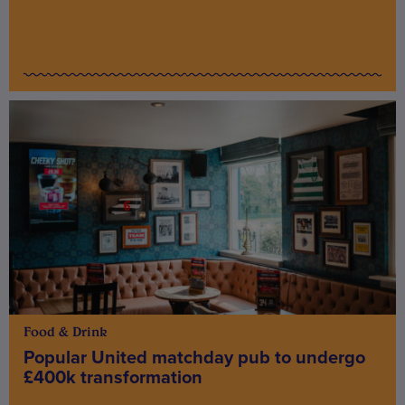
Food & Drink
Popular United matchday pub to undergo
£400k transformation