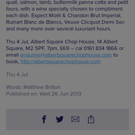
quail, salmon, lamb, buttermilk panna cotta and petit
fours, with a wine specially chosen to compliment
each dish. Expect Moët & Chandon Brut Imperial,
Ruinart Blanc de Blancs, Veuve Clicquot Demi Sec
and many more over several luxuriant hours.
Thu 4 Jul, Albert Square Chop House, 14 Albert
Square, M2 5PF, 7pm, £69 – cal 0161 834 1866 or
email
enquires@albertsquarechophouse.com
to
book,
http://albertsquarechophouse.com
Thu 4 Jul
Words:
Matthew Britton
Published on:
Wed 26 Jun 2013