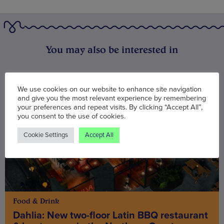
You may also be interested in
We use cookies on our website to enhance site navigation
and give you the most relevant experience by remembering
your preferences and repeat visits. By clicking “Accept All”,
you consent to the use of cookies.
Cookie Settings
Accept All
Food & Drink
Dahlia: New two-floor Latin BBQ restaurant