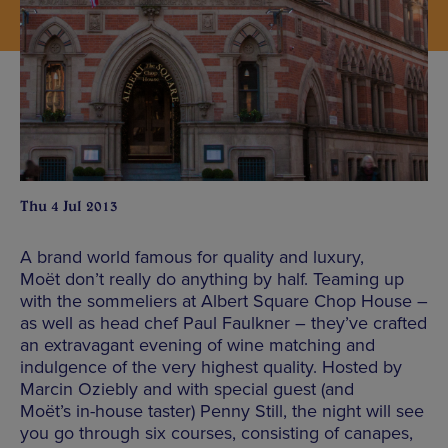
Thu 4 Jul 2013
A brand world famous for quality and luxury,
Moët don’t really do anything by half. Teaming up
with the sommeliers at Albert Square Chop House –
as well as head chef Paul Faulkner – they’ve crafted
an extravagant evening of wine matching and
indulgence of the very highest quality. Hosted by
Marcin Oziebly and with special guest (and
Moët’s in-house taster) Penny Still, the night will see
you go through six courses, consisting of canapes,