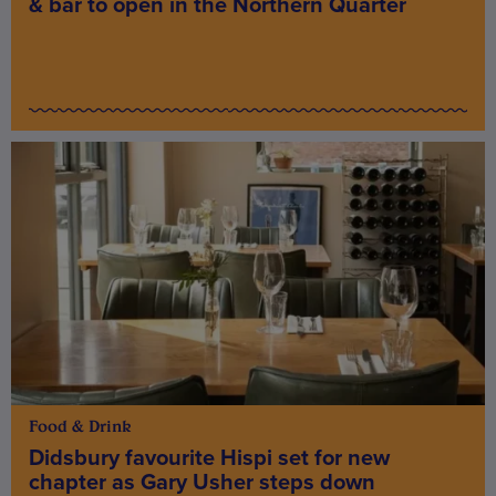
& bar to open in the Northern Quarter
Food & Drink
Didsbury favourite Hispi set for new
chapter as Gary Usher steps down