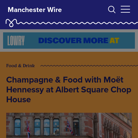
Manchester Wire
Food & Drink
Champagne & Food with Moët
Hennessy at Albert Square Chop
House