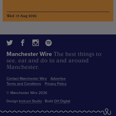
Wed 19 Aug 2026
The best things to
Manchester Wire
see, eat and do in and around
Manchester.
Contact Manchester Wire
Advertise
Terms and Conditions
Privacy Policy
© Manchester Wire 2026
Design
Instruct Studio
Build
OH Digital