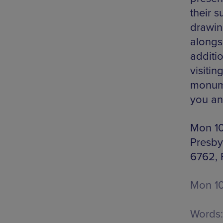
their 
drawin
alongs
additio
visitin
monume
you an
Mon 10
Presby
6762,
Mon 10
Words: