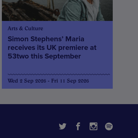
Arts & Culture
Simon Stephens’ Maria
receives its UK premiere at
53two this September
Wed 2 Sep 2026 - Fri 11 Sep 2026