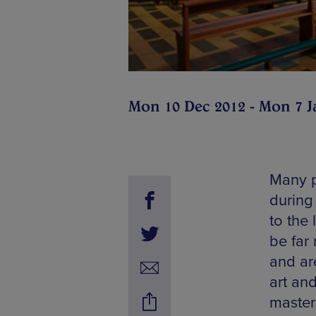
Mon 10 Dec 2012 - Mon 7 J
Many p
during
to the
be far
and are
art an
master