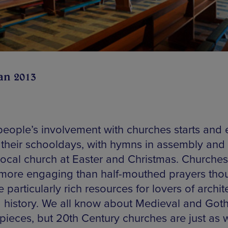
an 2013
eople’s involvement with churches starts and
 their schooldays, with hymns in assembly and v
 local church at Easter and Christmas. Churche
 more engaging than half-mouthed prayers tho
 particularly rich resources for lovers of archit
d history. We all know about Medieval and Goth
pieces, but 20th Century churches are just as 