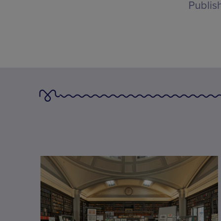
Publis