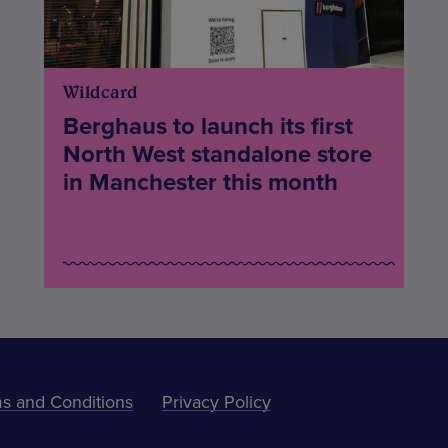
Wildcard
Berghaus to launch its first
North West standalone store
in Manchester this month
s and Conditions
Privacy Policy