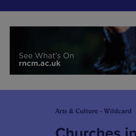
Arts & Culture - Wildcard
Churches i