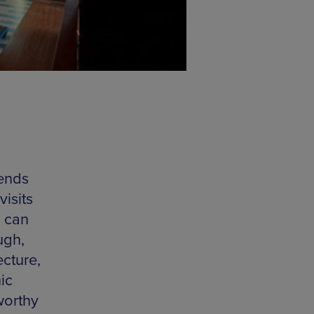
 ends
isits
s can
ugh,
ecture,
ic
worthy