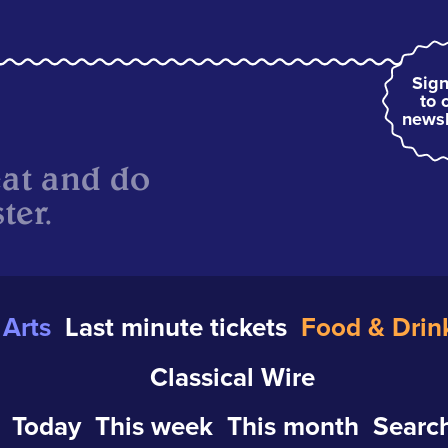
Sign
to 
newsl
eat and do
ter.
Arts
Last minute tickets
Food & Drin
Classical Wire
Today
This week
This month
Search