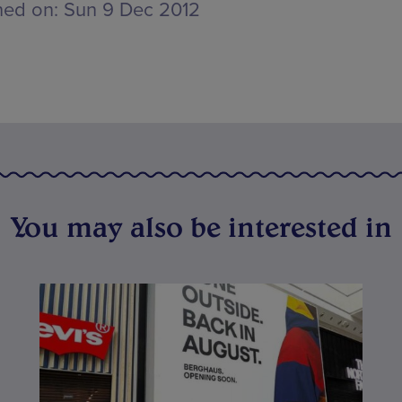
hed on:
Sun 9 Dec 2012
You may also be interested in