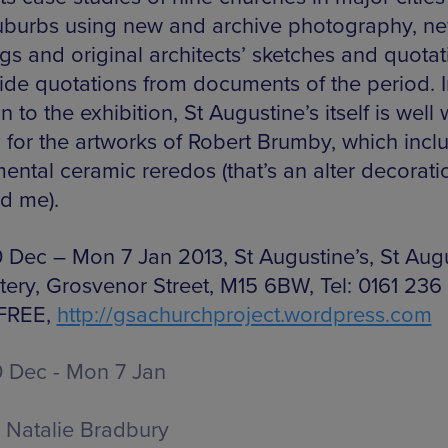
suburbs using new and archive photography, n
gs and original architects’ sketches and quotat
ide quotations from documents of the period. I
n to the exhibition, St Augustine’s itself is well
g for the artworks of Robert Brumby, which incl
ntal ceramic reredos (that’s an alter decorati
d me).
 Dec – Mon 7 Jan 2013, St Augustine’s, St Aug
tery, Grosvenor Street, M15 6BW, Tel: 0161 236
 FREE,
http://
gsachurchproject.wordpress.com
 Dec - Mon 7 Jan
Natalie Bradbury