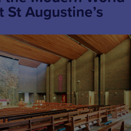
t St Augustine’s