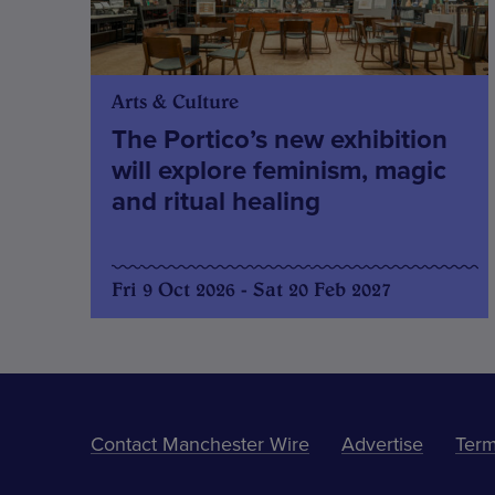
Arts & Culture
The Portico’s new exhibition
will explore feminism, magic
and ritual healing
Fri 9 Oct 2026 - Sat 20 Feb 2027
Contact Manchester Wire
Advertise
Term