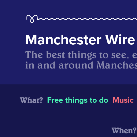
Manchester Wire
The best things to see, 
in and around Manches
What?
Free things to do
Music
When?