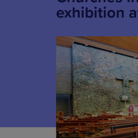
exhibition a