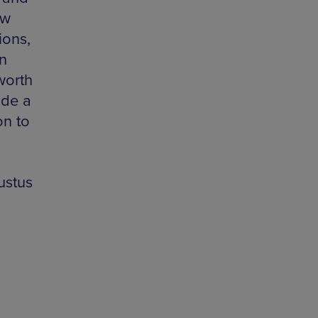
ew
ions,
n
 worth
ude a
on to
ustus