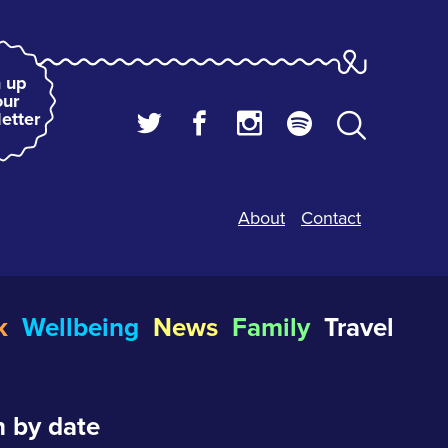
 up
our
etter
About
Contact
k
Wellbeing
News
Family
Travel
 by date