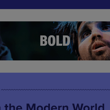
n the Modern World