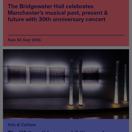
The Bridgewater Hall celebrates
Manchester’s musical past, present &
future with 30th anniversary concert
Sun 20 Sep 2026
Arts & Culture