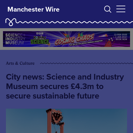
Manchester Wire
Arts & Culture
City news: Science and Industry
Museum secures £4.3m to
secure sustainable future