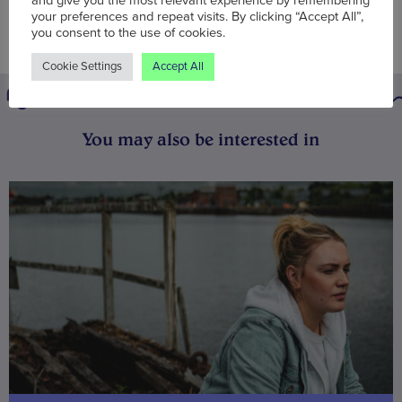
and give you the most relevant experience by remembering
your preferences and repeat visits. By clicking “Accept All”,
you consent to the use of cookies.
Cookie Settings
Accept All
You may also be interested in