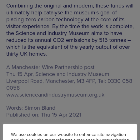
Combining the original and modern, these funds will
ultimately help catalyse the museum’s goal of
placing zero-carbon technology at the core of its
visitor experience. By the time the work is complete,
the Science and Industry Museum aims to have
reduced its annual CO2 emissions by 515 tonnes –
which is the equivalent of the yearly output of over
thirty UK homes.
A Manchester Wire Partnership post
Thu 15 Apr, Science and Industry Museum,
Liverpool Road, Manchester, M3 4FP
, Tel: 0330 058
0058
www.scienceandindustrymuseum.org.uk
Words:
Simon Bland
Published on:
Thu 15 Apr 2021
We use cookies on our website to enhance site navigation