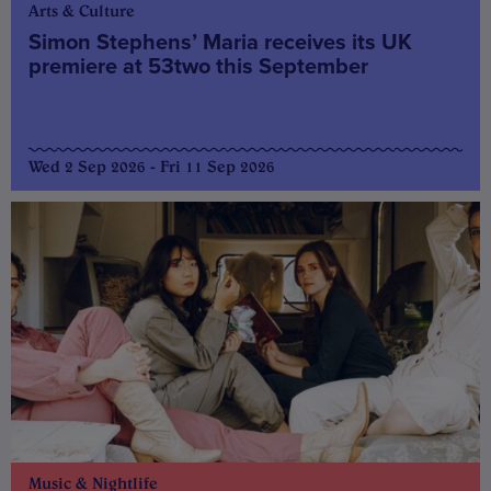
Arts & Culture
Simon Stephens’ Maria receives its UK
premiere at 53two this September
Wed 2 Sep 2026 - Fri 11 Sep 2026
Music & Nightlife