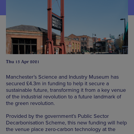
Thu 15 Apr 2021
Manchester’s Science and Industry Museum has
secured £4.3m in funding to help it secure a
sustainable future, transforming it from a key venue
of the industrial revolution to a future landmark of
the green revolution.
Provided by the government’s Public Sector
Decarbonisation Scheme, this new funding will help
the venue place zero-carbon technology at the