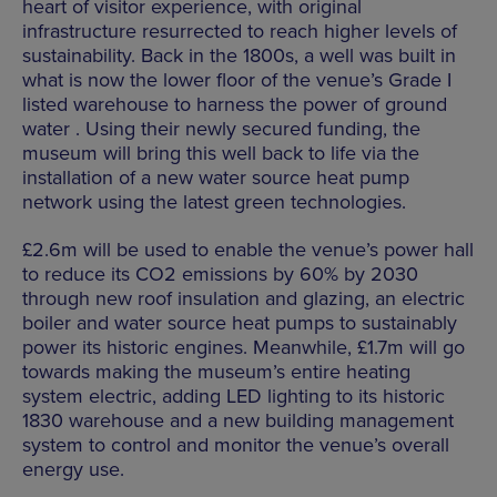
heart of visitor experience, with original
infrastructure resurrected to reach higher levels of
sustainability. Back in the 1800s, a well was built in
what is now the lower floor of the venue’s Grade I
listed warehouse to harness the power of ground
water . Using their newly secured funding, the
museum will bring this well back to life via the
installation of a new water source heat pump
network using the latest green technologies.
£2.6m will be used to enable the venue’s power hall
to reduce its CO2 emissions by 60% by 2030
through new roof insulation and glazing, an electric
boiler and water source heat pumps to sustainably
power its historic engines. Meanwhile, £1.7m will go
towards making the museum’s entire heating
system electric, adding LED lighting to its historic
1830 warehouse and a new building management
system to control and monitor the venue’s overall
energy use.