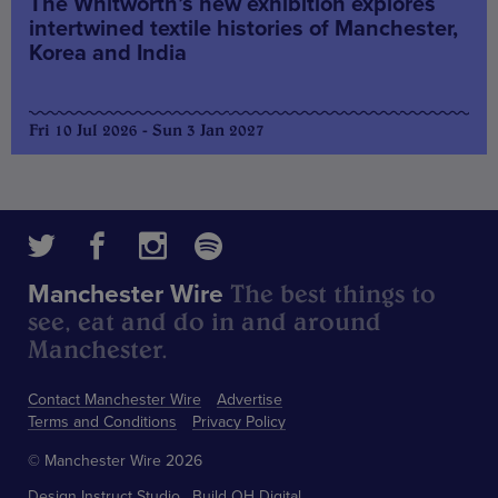
The Whitworth’s new exhibition explores
intertwined textile histories of Manchester,
Korea and India
Fri 10 Jul 2026 - Sun 3 Jan 2027
The best things to
Manchester Wire
see, eat and do in and around
Manchester.
Contact Manchester Wire
Advertise
Terms and Conditions
Privacy Policy
© Manchester Wire 2026
Design
Instruct Studio
Build
OH Digital