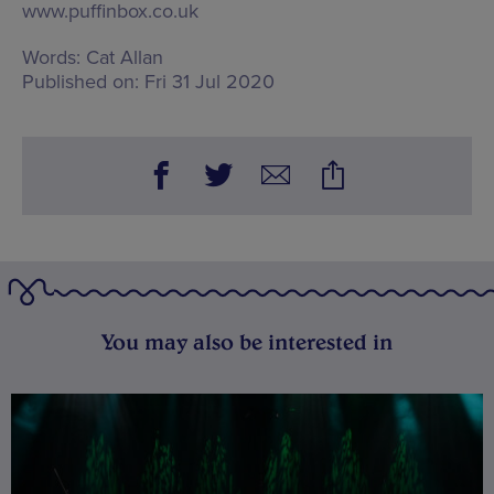
www.puffinbox.co.uk
Words:
Cat Allan
Published on:
Fri 31 Jul 2020
You may also be interested in