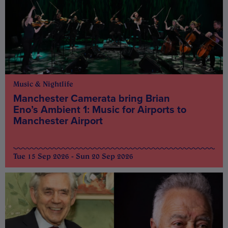
Music & Nightlife
Manchester Camerata bring Brian
Eno’s Ambient 1: Music for Airports to
Manchester Airport
Tue 15 Sep 2026 - Sun 20 Sep 2026