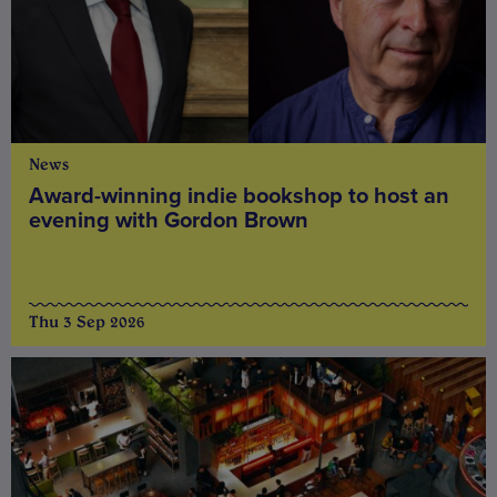
News
Award-winning indie bookshop to host an
evening with Gordon Brown
Thu 3 Sep 2026