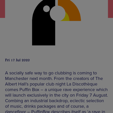
Fri 17 Jul 2020
A socially safe way to go clubbing is coming to
Manchester next month. From the creators of The
Albert Hall’s popular club night La Discothèque
comes Puffin Box – a unique rave experience which
will launch exclusively in the city on Friday 7 August.
Combing an industrial backdrop, eclectic selection
of music, drinks packages and of course, a
dancefloor – PuffinBox describes itself as ‘a rave in