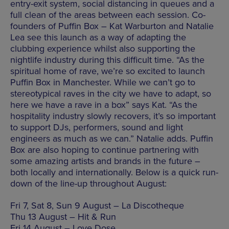
entry-exit system, social distancing in queues and a
full clean of the areas between each session. Co-
founders of Puffin Box – Kat Warburton and Natalie
Lea see this launch as a way of adapting the
clubbing experience whilst also supporting the
nightlife industry during this difficult time. “As the
spiritual home of rave, we’re so excited to launch
Puffin Box in Manchester. While we can’t go to
stereotypical raves in the city we have to adapt, so
here we have a rave in a box” says Kat. “As the
hospitality industry slowly recovers, it’s so important
to support DJs, performers, sound and light
engineers as much as we can.” Natalie adds. Puffin
Box are also hoping to continue partnering with
some amazing artists and brands in the future –
both locally and internationally. Below is a quick run-
down of the line-up throughout August:
Fri 7, Sat 8, Sun 9 August – La Discotheque
Thu 13 August – Hit & Run
Fri 14 August – Love Dose