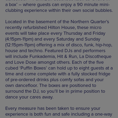
a box’ – where guests can enjoy a 90 minute mini-
clubbing experience within their own social bubbles.
Located in the basement of the Northern Quarter’s
recently refurbished Hilton House, these micro
events will take place every Thursday and Friday
(4:15pm-11pm) and every Saturday and Sunday
(12:15pm-11pm) offering a mix of disco, funk, hip-hop,
house and techno. Featured DJs and performers
will include Funkademia, Hit & Run, La Discotheque
and Love Dose amongst others. Each of the five
cubed ‘Puffin Boxes’ can hold up to eight guests at a
time and come complete with a fully stocked fridge
of pre-ordered drinks plus comfy sofas and your
own dancefloor. The boxes are positioned to
surround the DJ, so you’ll be in prime position to
dance your cares away.
Every measure has been taken to ensure your
experience is both fun and safe including a one-way