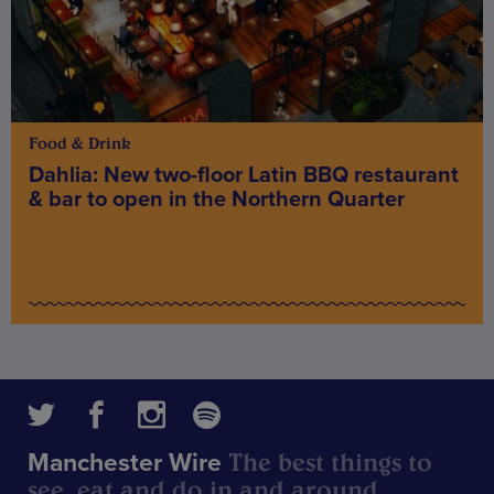
Food & Drink
Dahlia: New two-floor Latin BBQ restaurant
& bar to open in the Northern Quarter
The best things to
Manchester Wire
see, eat and do in and around