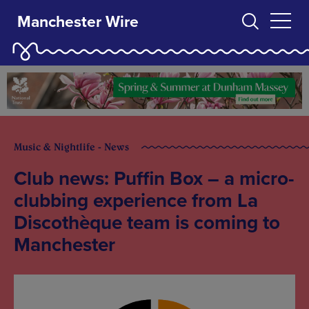
Manchester Wire
Music & Nightlife - News
Club news: Puffin Box – a micro-
clubbing experience from La
Discothèque team is coming to
Manchester