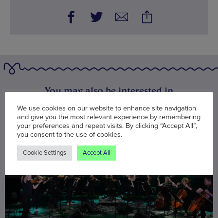
You may also be interested in
We use cookies on our website to enhance site navigation
and give you the most relevant experience by remembering
your preferences and repeat visits. By clicking “Accept All”,
you consent to the use of cookies.
Cookie Settings
Accept All