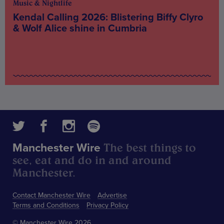
Music & Nightlife
Kendal Calling 2026: Blistering Biffy Clyro
& Wolf Alice shine in Cumbria
The best things to
Manchester Wire
see, eat and do in and around
Manchester.
Contact Manchester Wire
Advertise
Terms and Conditions
Privacy Policy
© Manchester Wire 2026