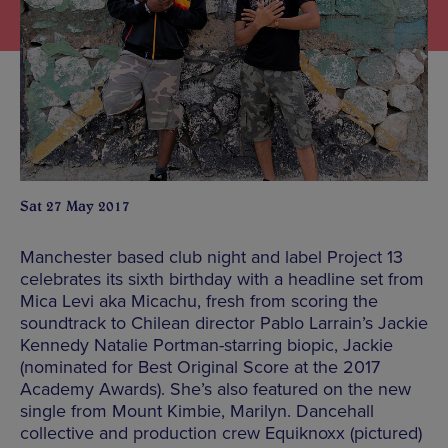
Sat 27 May 2017
Manchester based club night and label Project 13
celebrates its sixth birthday with a headline set from
Mica Levi aka Micachu, fresh from scoring the
soundtrack to Chilean director Pablo Larrain’s Jackie
Kennedy Natalie Portman-starring biopic, Jackie
(nominated for Best Original Score at the 2017
Academy Awards). She’s also featured on the new
single from Mount Kimbie, Marilyn. Dancehall
collective and production crew Equiknoxx (pictured)