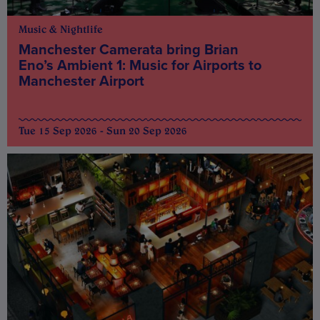
Music & Nightlife
Manchester Camerata bring Brian
Eno’s Ambient 1: Music for Airports to
Manchester Airport
Tue 15 Sep 2026 - Sun 20 Sep 2026