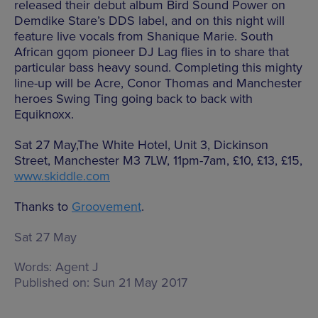
released their debut album Bird Sound Power on
Demdike Stare’s DDS label, and on this night will
feature live vocals from Shanique Marie. South
African gqom pioneer DJ Lag flies in to share that
particular bass heavy sound. Completing this mighty
line-up will be Acre, Conor Thomas and Manchester
heroes Swing Ting going back to back with
Equiknoxx.
Sat 27 May,The White Hotel, Unit 3, Dickinson
Street, Manchester M3 7LW, 11pm-7am, £10, £13, £15,
www.skiddle.com
Thanks to
Groovement
.
Sat 27 May
Words:
Agent J
Published on:
Sun 21 May 2017