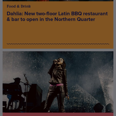
Food & Drink
Dahlia: New two-floor Latin BBQ restaurant
& bar to open in the Northern Quarter