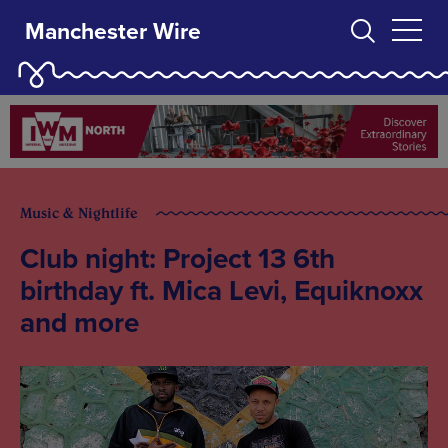
Manchester Wire
Music & Nightlife
Club night: Project 13 6th
birthday ft. Mica Levi, Equiknoxx
and more