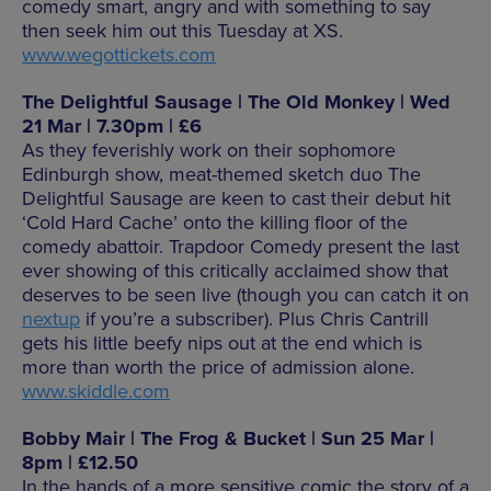
comedy smart, angry and with something to say
then seek him out this Tuesday at XS.
www.wegottickets.com
The Delightful Sausage | The Old Monkey | Wed
21 Mar | 7.30pm | £6
As they feverishly work on their sophomore
Edinburgh show, meat-themed sketch duo The
Delightful Sausage are keen to cast their debut hit
‘Cold Hard Cache’ onto the killing floor of the
comedy abattoir. Trapdoor Comedy present the last
ever showing of this critically acclaimed show that
deserves to be seen live (though you can catch it on
nextup
if you’re a subscriber). Plus Chris Cantrill
gets his little beefy nips out at the end which is
more than worth the price of admission alone.
www.skiddle.com
Bobby Mair | The Frog & Bucket | Sun 25 Mar |
8pm | £12.50
In the hands of a more sensitive comic the story of a