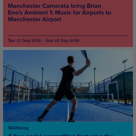
Manchester Camerata bring Brian
Eno’s Ambient 1: Music for Airports to
Manchester Airport
Tue 15 Sep 2026 - Sun 20 Sep 2026
Wellbeing