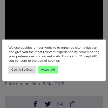
We use cookies on our website to enhance site navigation
and give you the most relevant experience by remembering
your preferences and repeat visits. By clicking “Accept All”,
you consent to the use of cookies.
Tue 20 Mar - Sun 25 Mar
Cookie Settings
Accept All
Words:
John Stansfield
Published on:
Mon 19 Mar 2018