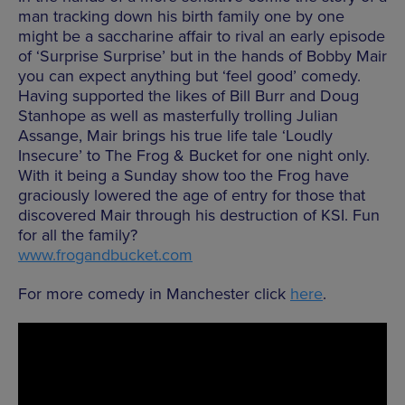
man tracking down his birth family one by one
might be a saccharine affair to rival an early episode
of ‘Surprise Surprise’ but in the hands of Bobby Mair
you can expect anything but ‘feel good’ comedy.
Having supported the likes of Bill Burr and Doug
Stanhope as well as masterfully trolling Julian
Assange, Mair brings his true life tale ‘Loudly
Insecure’ to The Frog & Bucket for one night only.
With it being a Sunday show too the Frog have
graciously lowered the age of entry for those that
discovered Mair through his destruction of KSI. Fun
for all the family?
www.frogandbucket.com
For more comedy in Manchester click
here
.