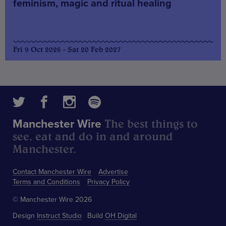
feminism, magic and ritual healing
Fri 9 Oct 2026 - Sat 20 Feb 2027
The best things to
Manchester Wire
see, eat and do in and around
Manchester.
Contact Manchester Wire
Advertise
Terms and Conditions
Privacy Policy
© Manchester Wire 2026
Design
Instruct Studio
Build
OH Digital