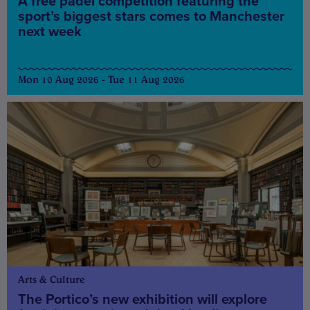
A free padel competition featuring the
sport’s biggest stars comes to Manchester
next week
Mon 10 Aug 2026 - Tue 11 Aug 2026
Arts & Culture
The Portico’s new exhibition will explore