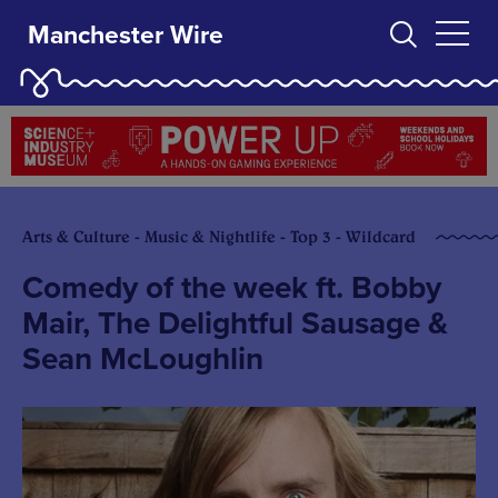
Manchester Wire
Arts & Culture - Music & Nightlife - Top 3 - Wildcard
Comedy of the week ft. Bobby
Mair, The Delightful Sausage &
Sean McLoughlin