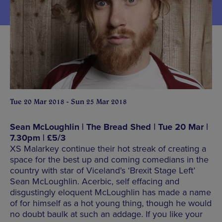
Tue 20 Mar 2018 - Sun 25 Mar 2018
Sean McLoughlin | The Bread Shed | Tue 20 Mar |
7.30pm | £5/3
XS Malarkey continue their hot streak of creating a
space for the best up and coming comedians in the
country with star of Viceland’s ‘Brexit Stage Left’
Sean McLoughlin. Acerbic, self effacing and
disgustingly eloquent McLoughlin has made a name
of for himself as a hot young thing, though he would
no doubt baulk at such an addage. If you like your