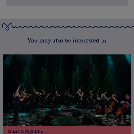
You may also be interested in
Music & Nightlife