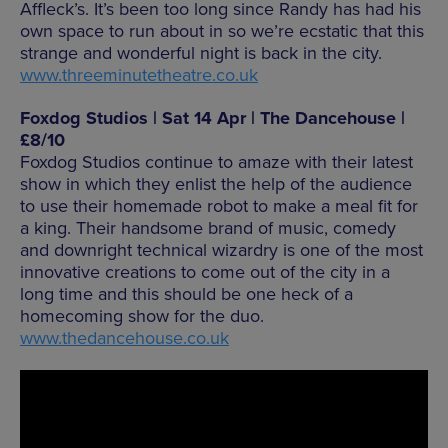
Affleck’s. It’s been too long since Randy has had his
own space to run about in so we’re ecstatic that this
strange and wonderful night is back in the city.
www.threeminutetheatre.co.uk
Foxdog Studios | Sat 14 Apr | The Dancehouse |
£8/10
Foxdog Studios continue to amaze with their latest
show in which they enlist the help of the audience
to use their homemade robot to make a meal fit for
a king. Their handsome brand of music, comedy
and downright technical wizardry is one of the most
innovative creations to come out of the city in a
long time and this should be one heck of a
homecoming show for the duo.
www.thedancehouse.co.uk