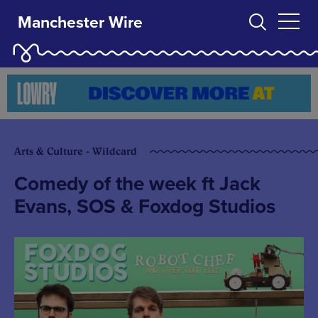
Manchester Wire
Arts & Culture - Wildcard
Comedy of the week ft Jack
Evans, SOS & Foxdog Studios