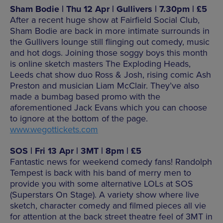
Sham Bodie | Thu 12 Apr | Gullivers | 7.30pm | £5
After a recent huge show at Fairfield Social Club,
Sham Bodie are back in more intimate surrounds in
the Gullivers lounge still flinging out comedy, music
and hot dogs. Joining those soggy boys this month
is online sketch masters The Exploding Heads,
Leeds chat show duo Ross & Josh, rising comic Ash
Preston and musician Liam McClair. They’ve also
made a bumbag based promo with the
aforementioned Jack Evans which you can choose
to ignore at the bottom of the page.
www.wegottickets.com
SOS | Fri 13 Apr | 3MT | 8pm | £5
Fantastic news for weekend comedy fans! Randolph
Tempest is back with his band of merry men to
provide you with some alternative LOLs at SOS
(Superstars On Stage). A variety show where live
sketch, character comedy and filmed pieces all vie
for attention at the back street theatre feel of 3MT in