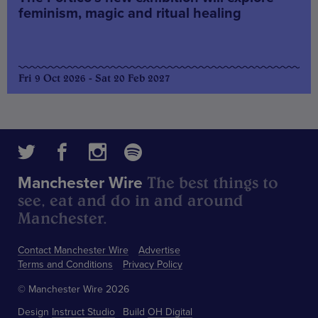
feminism, magic and ritual healing
Fri 9 Oct 2026 - Sat 20 Feb 2027
The best things to
Manchester Wire
see, eat and do in and around
Manchester.
Contact Manchester Wire
Advertise
Terms and Conditions
Privacy Policy
© Manchester Wire 2026
Design
Instruct Studio
Build
OH Digital