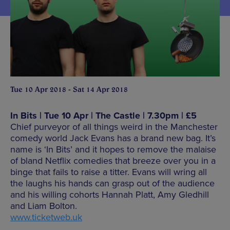
Tue 10 Apr 2018 - Sat 14 Apr 2018
In Bits | Tue 10 Apr | The Castle | 7.30pm | £5
Chief purveyor of all things weird in the Manchester
comedy world Jack Evans has a brand new bag. It’s
name is ‘In Bits’ and it hopes to remove the malaise
of bland Netflix comedies that breeze over you in a
binge that fails to raise a titter. Evans will wring all
the laughs his hands can grasp out of the audience
and his willing cohorts Hannah Platt, Amy Gledhill
and Liam Bolton.
www.ticketweb.uk