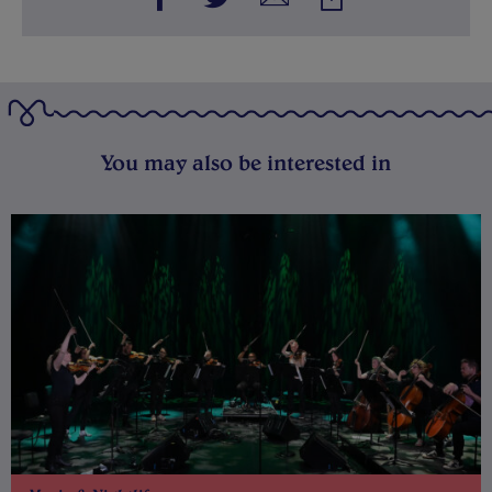
You may also be interested in