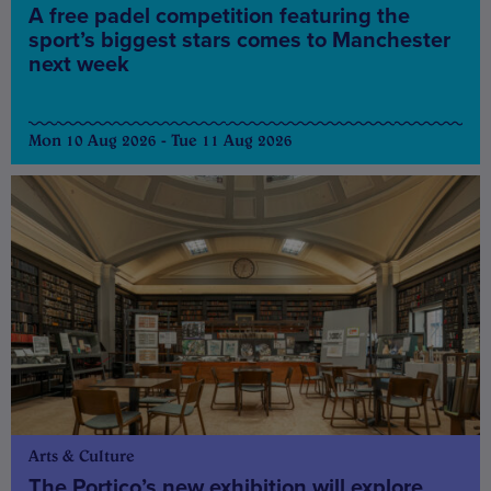
A free padel competition featuring the
sport’s biggest stars comes to Manchester
next week
Mon 10 Aug 2026 - Tue 11 Aug 2026
Arts & Culture
The Portico’s new exhibition will explore