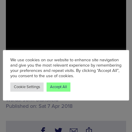
We use cookies on our website to enhance site navigation
and give you the most relevant experience by remembering
your preferences and repeat visits. By clicking “Accept All”,
you consent to the use of cookies.
Tue 10 Apr - Sat 14 Apr
Cookie Settings
Accept All
Words:
John Stansfield
Published on:
Sat 7 Apr 2018