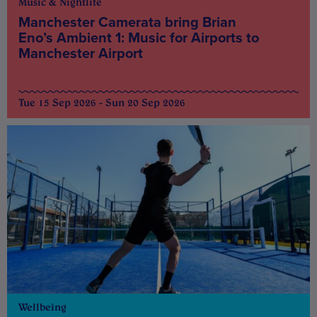
Music & Nightlife
Manchester Camerata bring Brian
Eno’s Ambient 1: Music for Airports to
Manchester Airport
Tue 15 Sep 2026 - Sun 20 Sep 2026
Wellbeing