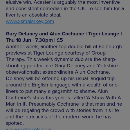
elusive win, Acaster is arguably the most inventive
and consistent comedian in the UK. To see him for a
fiver is an absolute steal.
www.xsmalarkey.com
Gary Delaney and Alun Cochrane | Tiger Lounge |
Thu 18 Jun | 7.30pm | £5
Another week, another top double bill of Edinburgh
previews at Tiger Lounge courtesy of Group
Therapy. This week’s dynamic duo are the sharp-
shooting pun-for-hire Gary Delaney and Yorkshire
observationalist extraordinaire Alun Cochrane.
Delaney will be offering up his usual languid trip
around the English language with a wealth of one-
liners to put many a gagsmith to shame. Alun
Cochrane’s show this year is called ‘A Show With A
Man In It’. Presumably Cochrane is that man and he
will be regaling the crowd with stories from his life
and the intricacies of the modern world he has
spotted.
www.seetickets.com