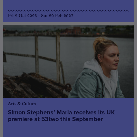
Fri 9 Oct 2026 - Sat 20 Feb 2027
Arts & Culture
Simon Stephens’ Maria receives its UK
premiere at 53two this September