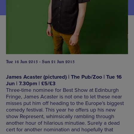
Tue 16 Jun 2015 - Sun 21 Jun 2015
James Acaster (pictured) | The Pub/Zoo | Tue 16
Jun | 7.30pm | £5/£3
Three-time nominee for Best Show at Edinburgh
Fringe, James Acaster is not one to let these near
misses put him off heading to the Europe’s biggest
comedy festival. This year he offers up his new
show Represent, whimsically rambling through
another hour of hilarious minutiae. Surely a dead
cert for another nomination and hopefully that