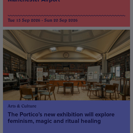
Tue 15 Sep 2026 - Sun 20 Sep 2026
Arts & Culture
The Portico’s new exhibition will explore
feminism, magic and ritual healing