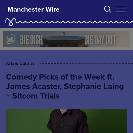
Manchester Wire
Arts & Culture
Comedy Picks of the Week ft.
James Acaster, Stephanie Laing
+ Sitcom Trials