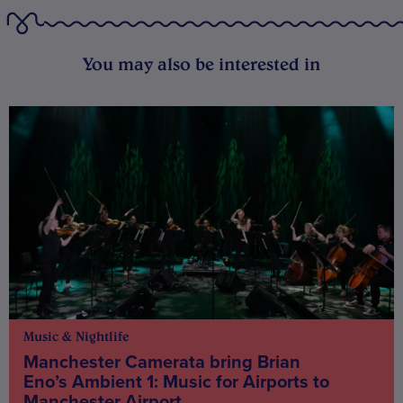
You may also be interested in
Music & Nightlife
Manchester Camerata bring Brian
Eno’s Ambient 1: Music for Airports to
Manchester Airport