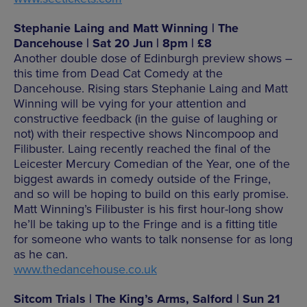
Stephanie Laing and Matt Winning | The
Dancehouse | Sat 20 Jun | 8pm | £8
Another double dose of Edinburgh preview shows –
this time from Dead Cat Comedy at the
Dancehouse. Rising stars Stephanie Laing and Matt
Winning will be vying for your attention and
constructive feedback (in the guise of laughing or
not) with their respective shows Nincompoop and
Filibuster. Laing recently reached the final of the
Leicester Mercury Comedian of the Year, one of the
biggest awards in comedy outside of the Fringe,
and so will be hoping to build on this early promise.
Matt Winning’s Filibuster is his first hour-long show
he’ll be taking up to the Fringe and is a fitting title
for someone who wants to talk nonsense for as long
as he can.
www.thedancehouse.co.uk
Sitcom Trials | The King’s Arms, Salford | Sun 21