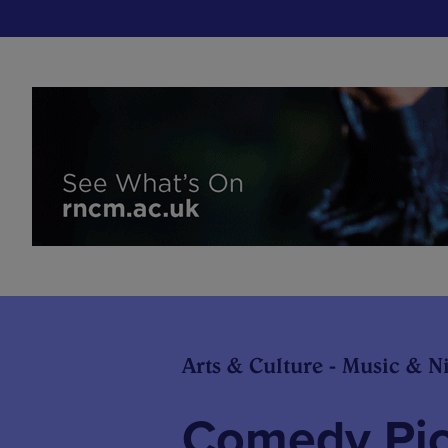
Arts & Culture - Music & Ni
Comedy Pick