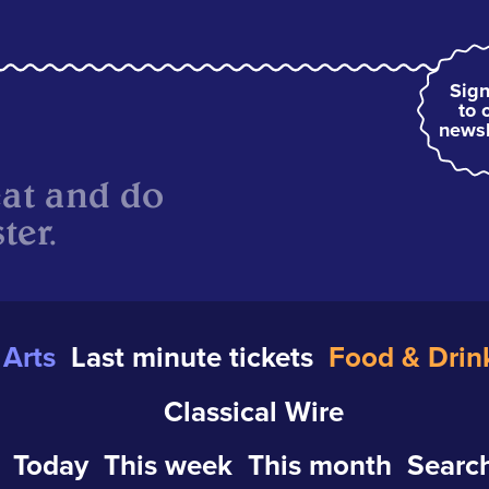
Sign
to 
newsl
eat and do
ter.
Arts
Last minute tickets
Food & Drin
Classical Wire
Today
This week
This month
Search