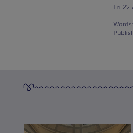
Fri 22
Words:
Publis