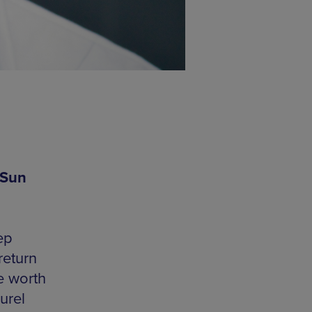
 Sun
ep
return
e worth
urel