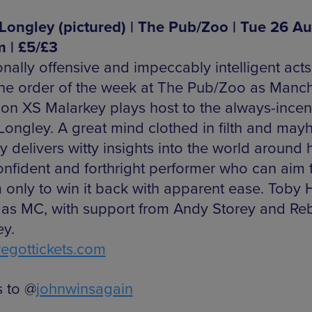
Longley (pictured) | The Pub/Zoo | Tue 26 Au
 | £5/£3
ionally offensive and impeccably intelligent act
the order of the week at The Pub/Zoo as Manc
ution XS Malarkey plays host to the always-incen
Longley. A great mind clothed in filth and may
 delivers witty insights into the world around 
onfident and forthright performer who can aim 
 only to win it back with apparent ease. Toby
 as MC, with support from Andy Storey and Re
ey.
gottickets.com
 to @
johnwinsagain