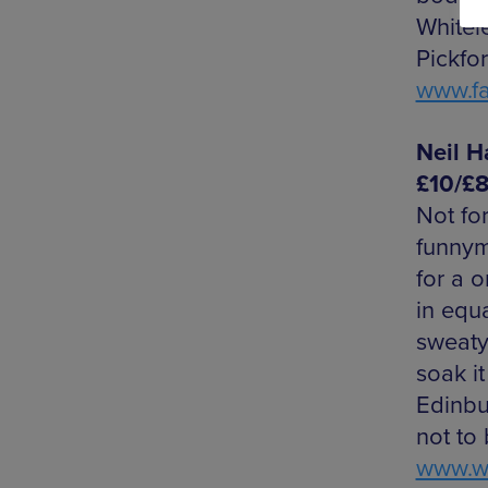
Whitel
Pickfor
www.f
Neil H
£10/£
Not for
funnym
for a 
in equ
sweaty
soak it
Edinbu
not to
www.we