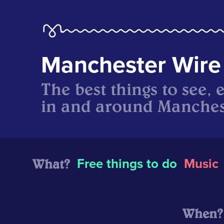
Manchester Wire
The best things to see, 
in and around Manches
What?
Free things to do
Music
When?