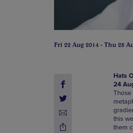
Fri 22 Aug 2014 - Thu 28 A
Hats O
24 Aug
Those 
metaph
gradien
this w
them ch