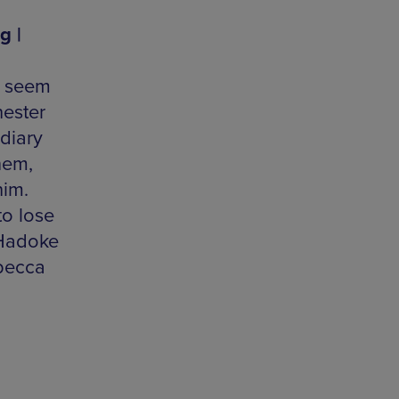
g |
s seem
hester
diary
hem,
him.
to lose
 Hadoke
becca