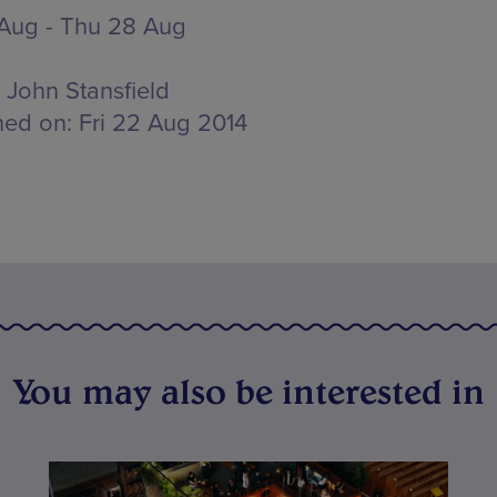
 Aug - Thu 28 Aug
John Stansfield
hed on:
Fri 22 Aug 2014
You may also be interested in