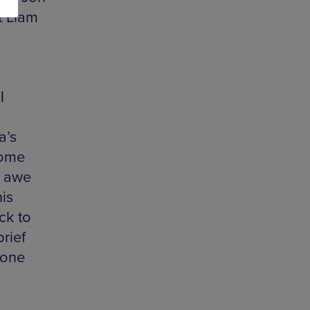
t Liam
|
a’s
home
d awe
is
ck to
brief
 one