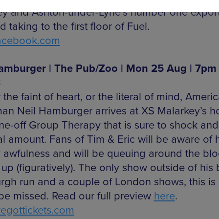
ey and Ashton-under-Lyne’s number one expor
d taking to the first floor of Fuel.
acebook.com
amburger | The Pub/Zoo | Mon 25 Aug | 7pm 
8
 the faint of heart, or the literal of mind, Americ
an Neil Hamburger arrives at XS Malarkey’s 
one-off Group Therapy that is sure to shock an
al amount. Fans of Tim & Eric will be aware of h
 awfulness and will be queuing around the blo
 up (figuratively). The only show outside of his 
rgh run and a couple of London shows, this is
 be missed. Read our full preview
here
.
gottickets.com