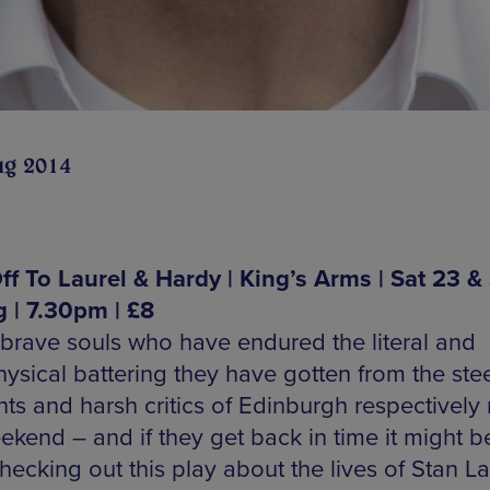
ug 2014
ff To Laurel & Hardy | King’s Arms | Sat 23 &
 | 7.30pm | £8
brave souls who have endured the literal and
ysical battering they have gotten from the ste
ts and harsh critics of Edinburgh respectively 
eekend – and if they get back in time it might b
ecking out this play about the lives of Stan La