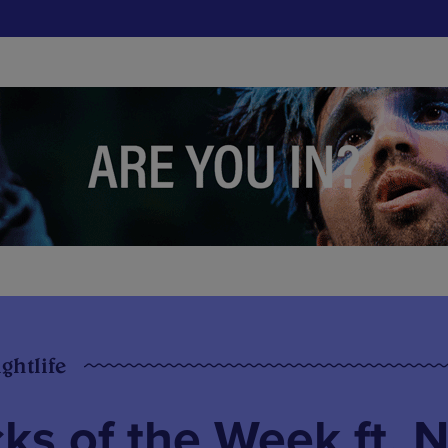
ghtlife
s of the Week ft. N