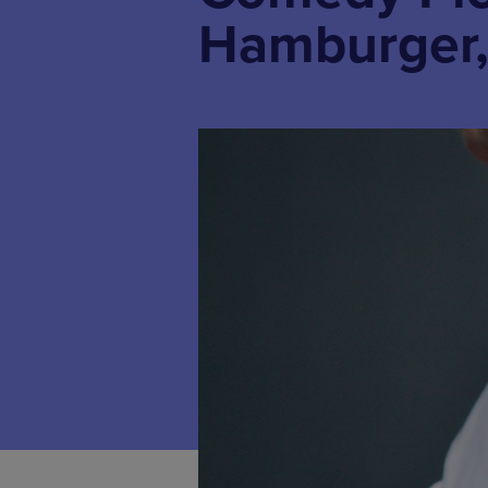
Hamburger,