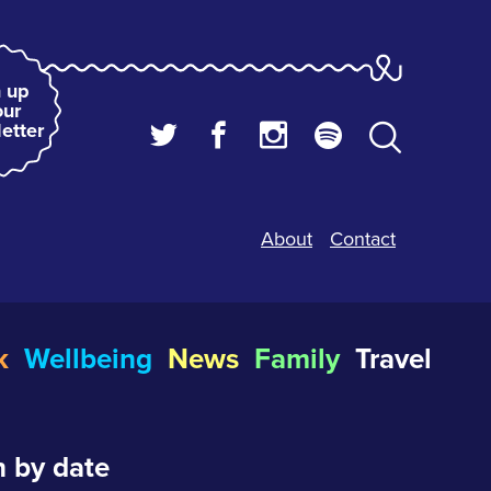
 up
our
etter
About
Contact
k
Wellbeing
News
Family
Travel
 by date