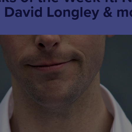
 David Longley & m