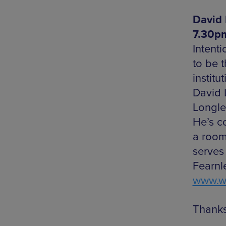
David 
7.30pm
Intent
to be 
instit
David 
Longley
He’s c
a room
serves
Fearnl
www.we
Thanks