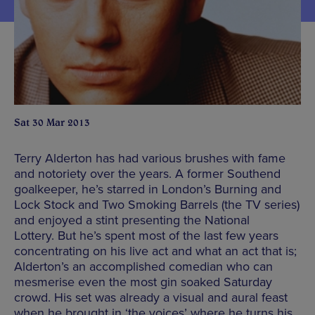
Sat 30 Mar 2013
Terry Alderton has had various brushes with fame
and notoriety over the years. A former Southend
goalkeeper, he’s starred in London’s Burning and
Lock Stock and Two Smoking Barrels (the TV series)
and enjoyed a stint presenting the National
Lottery. But he’s spent most of the last few years
concentrating on his live act and what an act that is;
Alderton’s an accomplished comedian who can
mesmerise even the most gin soaked Saturday
crowd. His set was already a visual and aural feast
when he brought in ‘the voices’ where he turns his