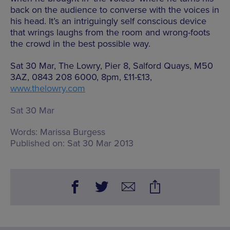
back on the audience to converse with the voices in
his head. It’s an intriguingly self conscious device
that wrings laughs from the room and wrong-foots
the crowd in the best possible way.
Sat 30 Mar, The Lowry, Pier 8, Salford Quays, M50
3AZ, 0843 208 6000, 8pm, £11-£13,
www.thelowry.com
Sat 30 Mar
Words:
Marissa Burgess
Published on:
Sat 30 Mar 2013