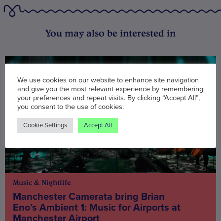
You may also be interested in
We use cookies on our website to enhance site navigation
and give you the most relevant experience by remembering
your preferences and repeat visits. By clicking “Accept All”,
you consent to the use of cookies.
Cookie Settings
Accept All
Music & Nightlife
Manchester Camerata bring Brian
Eno’s Ambient 1: Music for Airports at
Manchester Airport