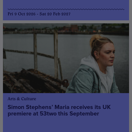
Fri 9 Oct 2026 - Sat 20 Feb 2027
Arts & Culture
Simon Stephens’ Maria receives its UK
premiere at 53two this September