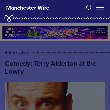
Manchester Wire
Arts & Culture
Comedy: Terry Alderton at the
Lowry