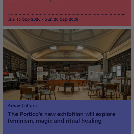
Tue 15 Sep 2026 - Sun 20 Sep 2026
Arts & Culture
The Portico’s new exhibition will explore
feminism, magic and ritual healing