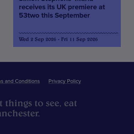
receives its UK premiere at
53two this September
Wed 2 Sep 2026 - Fri 11 Sep 2026
s and Conditions
Privacy Policy
 things to see, eat
nchester.