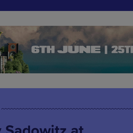
 Sadowitz at