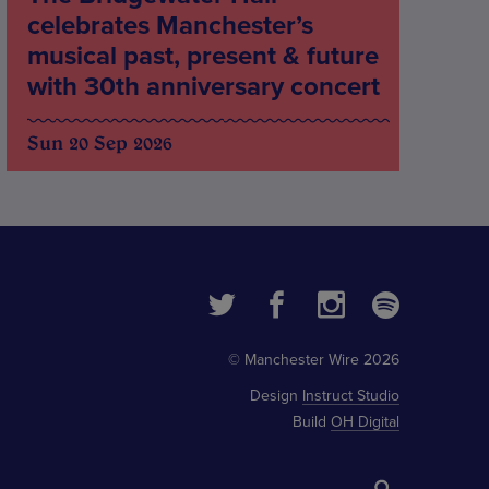
celebrates Manchester’s
musical past, present & future
with 30th anniversary concert
Sun 20 Sep 2026
© Manchester Wire 2026
Design
Instruct Studio
Build
OH Digital