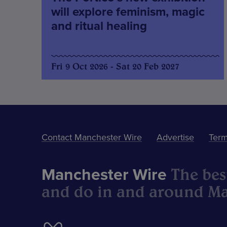
will explore feminism, magic
and ritual healing
Fri 9 Oct 2026 - Sat 20 Feb 2027
Contact Manchester Wire
Advertise
Term
The best
Manchester Wire
and do in and around Ma