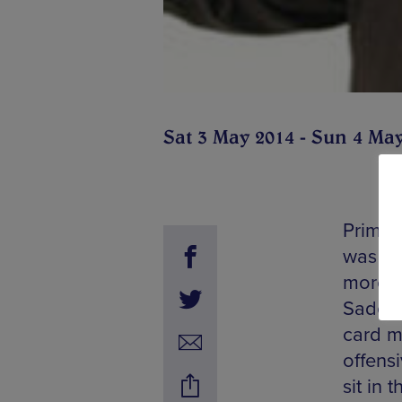
Sat 3 May 2014 - Sun 4 Ma
Primar
was al
more a
Sadowit
card ma
offens
sit in 