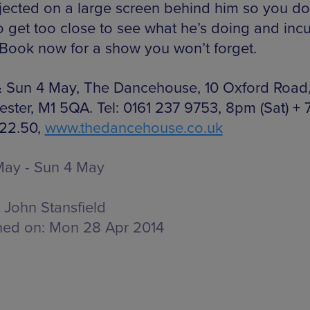
jected on a large screen behind him so you do
o get too close to see what he’s doing and incu
 Book now for a show you won’t forget.
& Sun 4 May, The Dancehouse, 10 Oxford Road
ster, M1 5QA. Tel: 0161 237 9753, 8pm (Sat) +
£22.50,
www.thedancehouse.co.uk
May - Sun 4 May
John Stansfield
hed on:
Mon 28 Apr 2014