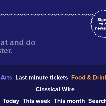
Sign
to 
newsl
eat and do
ter.
Arts
Last minute tickets
Food & Drin
Classical Wire
Today
This week
This month
Search