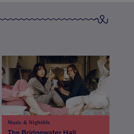
Music & Nightlife
The Bridgewater Hall