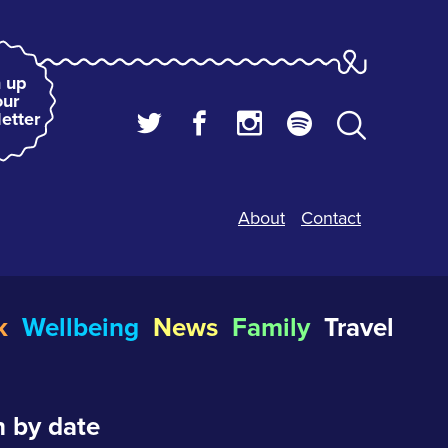
 up
our
etter
About
Contact
k
Wellbeing
News
Family
Travel
 by date