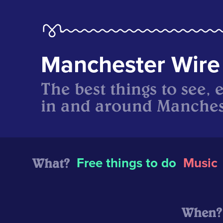
Manchester Wire
The best things to see, 
in and around Manches
What?
Free things to do
Music
When?