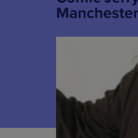
Mancheste