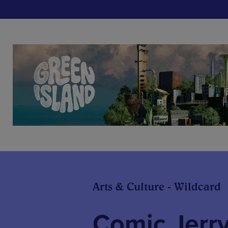
Arts & Culture - Wildcard
Comic Jerry