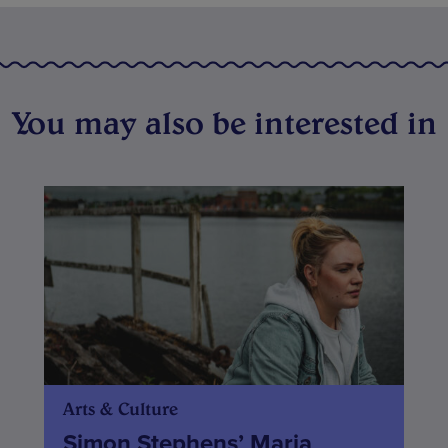
You may also be interested in
Arts & Culture
Simon Stephens’ Maria