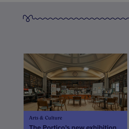
Arts & Culture
The Portico’s new exhibition