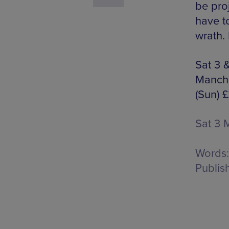
be pro
have t
wrath.
Sat 3 
Manche
(Sun) 
Sat 3 
Words:
Publis