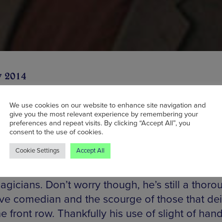
y 2014
We use cookies on our website to enhance site navigation and
give you the most relevant experience by remembering your
preferences and repeat visits. By clicking “Accept All”, you
ily known as the very offensive Scots Comedi
consent to the use of cookies.
lowed on television back when Channel 4 were a
Cookie Settings
Accept All
dventurous with their programming back in th
z is also one of the world’s most skilled and c
gicians. Don’t worry though, he’s still a thoro
ive comedian and the scourge of those that de
the front row. Thankfully his use of slight of hand