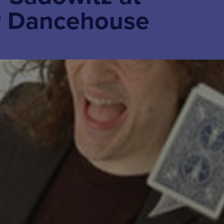
r Dancehouse