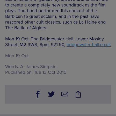
to create a completely new soundtrack as the film
plays. The band performed this concert at the
Barbican to great acclaim, and in the past have
rescored other cult classics, such as La Haine and
The Battle of Algiers.
Mon 19 Oct, The Bridgewater Hall, Lower Mosley
Street, M2 3WS, 8pm, £21.50,
bridgewater-hall.co.uk
Mon 19 Oct
Words:
A. James Simpkin
Published on:
Tue 13 Oct 2015