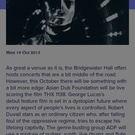
Mon 19 Oct 2015
As great a venue as it is, the Bridgewater Hall often
hosts concerts that are a bit middle of the road.
However, this October there will be something with
a bit more edge: Asian Dub Foundation will be live
scoring the film THX 1138. George Lucas’s
debut feature film is set in a dystopian future where
every aspect of people’s lives is controlled. Robert
Duvall stars as an ordinary citizen who, after falling
foul of the oppressive regime, tries to escape his
lifelong captivity. The genre-busting group ADF will
use a mixture of guitars, synth, live drums and flute