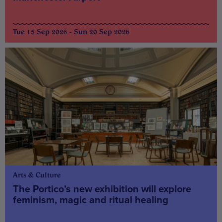
Tue 15 Sep 2026 - Sun 20 Sep 2026
Arts & Culture
The Portico’s new exhibition will explore
feminism, magic and ritual healing