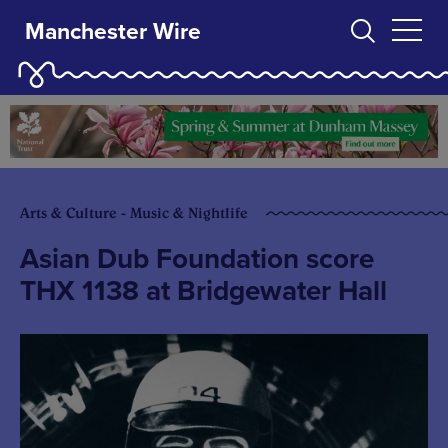
Manchester Wire
Arts & Culture - Music & Nightlife
Asian Dub Foundation score
THX 1138 at Bridgewater Hall