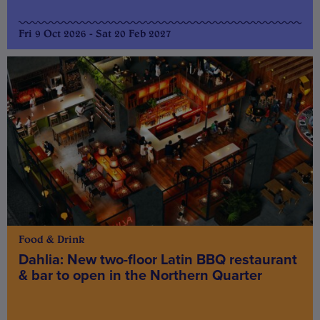
Fri 9 Oct 2026 - Sat 20 Feb 2027
Food & Drink
Dahlia: New two-floor Latin BBQ restaurant
& bar to open in the Northern Quarter