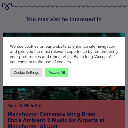
You may also be interested in
We use cookies on our website to enhance site navigation
and give you the most relevant experience by remembering
your preferences and repeat visits. By clicking “Accept All”,
you consent to the use of cookies.
Cookie Settings
Accept All
Music & Nightlife
Manchester Camerata bring Brian
Eno’s Ambient 1: Music for Airports at
Manchester Airport