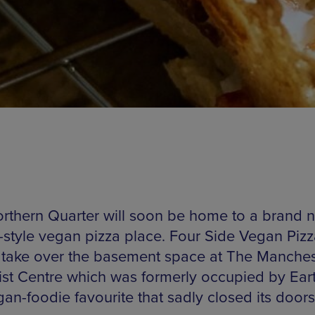
rthern Quarter will soon be home to a brand 
t-style vegan pizza place. Four Side Vegan Pizz
 take over the basement space at The Manches
st Centre which was formerly occupied by Ear
an-foodie favourite that sadly closed its doors