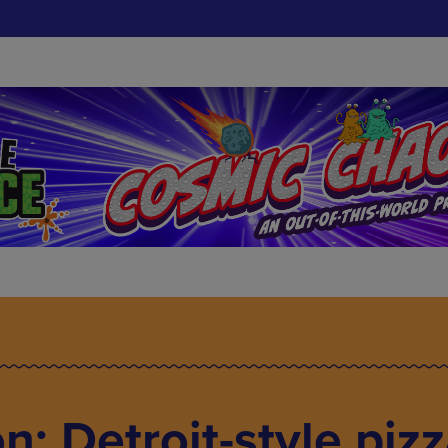
: Detroit-style piz