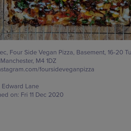
 Dec, Four Side Vegan Pizza,
Basement, 16-20 Tu
, Manchester, M4 1DZ
stagram.com/foursideveganpizza
Edward Lane
hed on:
Fri 11 Dec 2020