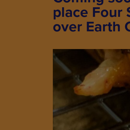
place Four 
over Earth 