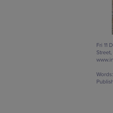
Fri 11
Street
www.in
Words:
Publis