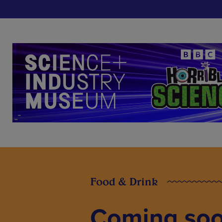
Food & Drink
Coming soon