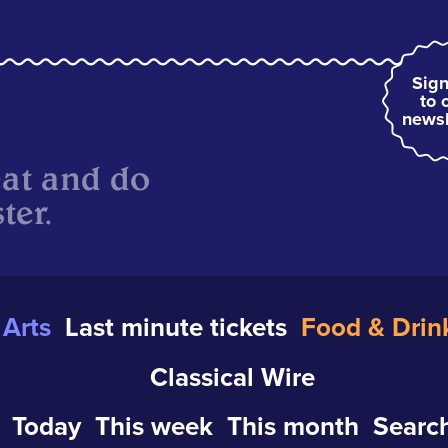
Sign
to 
newsl
eat and do
ter.
Arts
Last minute tickets
Food & Drin
Classical Wire
Today
This week
This month
Search