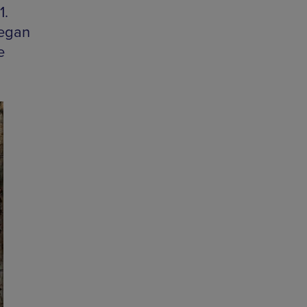
1.
Vegan
e