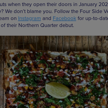
ts when they open their doors in January 202
? We don’t blame you. Follow the Four Side 
team on
Instagram
and
Facebook
for up-to-dat
 of their Northern Quarter debut.