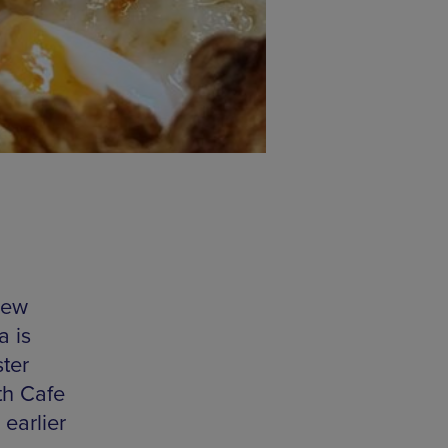
new
a is
ter
th Cafe
 earlier