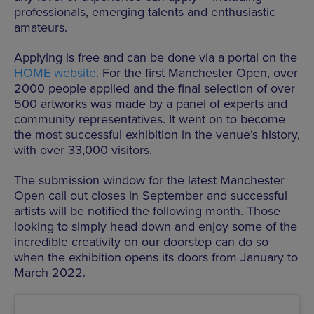
professionals, emerging talents and enthusiastic
amateurs.
Applying is free and can be done via a portal on the
HOME website
. For the first Manchester Open, over
2000 people applied and the final selection of over
500 artworks was made by a panel of experts and
community representatives. It went on to become
the most successful exhibition in the venue’s history,
with over 33,000 visitors.
The submission window for the latest Manchester
Open call out closes in September and successful
artists will be notified the following month. Those
looking to simply head down and enjoy some of the
incredible creativity on our doorstep can do so
when the exhibition opens its doors from January to
March 2022.