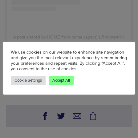
A post shared by HOME from home (again) (@homemcr)
We use cookies on our website to enhance site navigation
Fri 16 Jul - Fri 17 Sep, HOME,
2 Tony Wilson Place,
and give you the most relevant experience by remembering
Manchester, M15 4FN
, Tel: 0161 200 1500
your preferences and repeat visits. By clicking “Accept All”,
you consent to the use of cookies.
www.homemcr.org
Cookie Settings
Accept All
Words:
A. James Simpkin
Published on:
Fri 7 May 2021