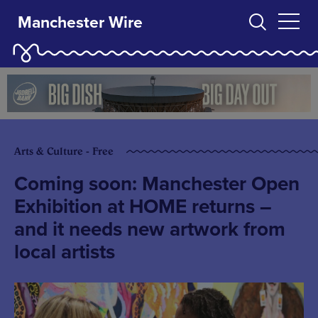
Manchester Wire
Arts & Culture - Free
Coming soon: Manchester Open
Exhibition at HOME returns –
and it needs new artwork from
local artists