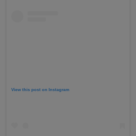
View this post on Instagram