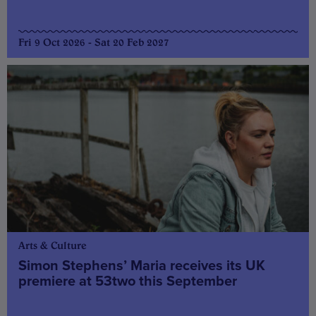
Fri 9 Oct 2026 - Sat 20 Feb 2027
Arts & Culture
Simon Stephens’ Maria receives its UK
premiere at 53two this September