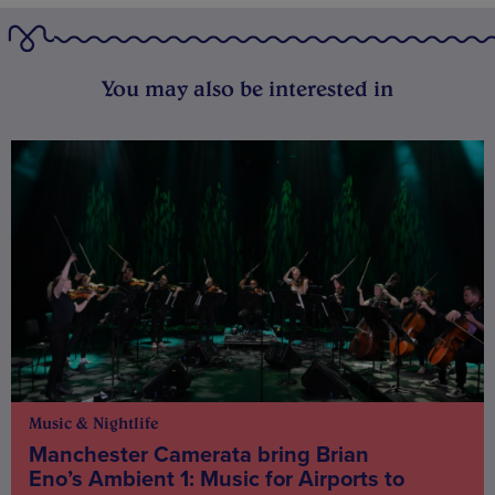
You may also be interested in
Music & Nightlife
Manchester Camerata bring Brian
Eno’s Ambient 1: Music for Airports to