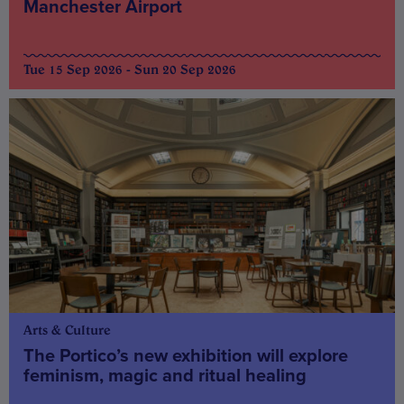
Manchester Airport
Tue 15 Sep 2026 - Sun 20 Sep 2026
Arts & Culture
The Portico’s new exhibition will explore
feminism, magic and ritual healing