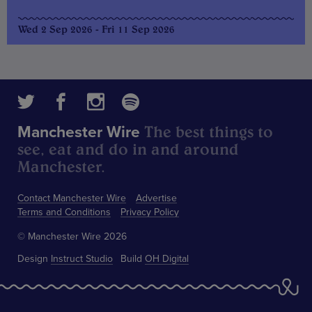
Wed 2 Sep 2026 - Fri 11 Sep 2026
The best things to
Manchester Wire
see, eat and do in and around
Manchester.
Contact Manchester Wire
Advertise
Terms and Conditions
Privacy Policy
© Manchester Wire 2026
Design
Instruct Studio
Build
OH Digital