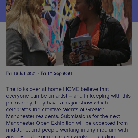
Fri 16 Jul 2021 - Fri 17 Sep 2021
The folks over at home HOME believe that
everyone can be an artist – and in keeping with this
philosophy, they have a major show which
celebrates the creative talents of Greater
Manchester residents. Submissions for the next
Manchester Open Exhibition will be accepted from
mid-June, and people working in any medium with
any level of experience can apply – including