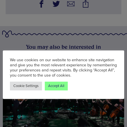
You may also be interested in
We use cookies on our website to enhance site navigation
and give you the most relevant experience by remembering
your preferences and repeat visits. By clicking “Accept All”,
you consent to the use of cookies.
Cookie Settings
Accept All