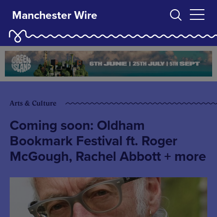
Manchester Wire
Arts & Culture
Coming soon: Oldham
Bookmark Festival ft. Roger
McGough, Rachel Abbott + more