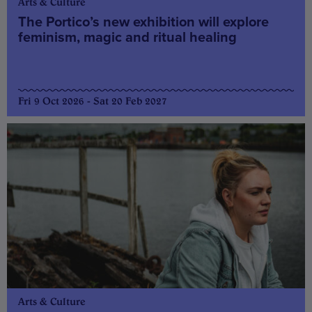
Arts & Culture
The Portico’s new exhibition will explore
feminism, magic and ritual healing
Fri 9 Oct 2026 - Sat 20 Feb 2027
Arts & Culture