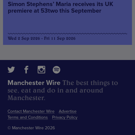
Simon Stephens’ Maria receives its UK
premiere at 53two this September
Wed 2 Sep 2026 - Fri 11 Sep 2026
The best things to
Manchester Wire
see, eat and do in and around
Manchester.
Contact Manchester Wire
Advertise
Terms and Conditions
Privacy Policy
© Manchester Wire 2026