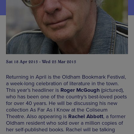
Sat 18 Apr 2015 - Wed 25 Mar 2015
Returning in April is the Oldham Bookmark Festival,
a week-long celebration of literature in the town.
This year’s headliner is
Roger McGough
(pictured),
who has been one of the country’s best-loved poets
for over 40 years. He will be discussing his new
collection As Far As I Know at the Coliseum
Theatre. Also appearing is
Rachel Abbott
, a former
Oldham resident who sold over a million copies of
her self-published books. Rachel will be talking