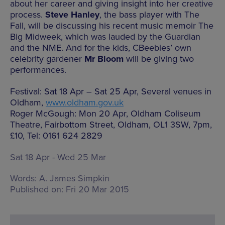
about her career and giving insight into her creative
process.
Steve Hanley
, the bass player with The
Fall, will be discussing his recent music memoir The
Big Midweek, which was lauded by the Guardian
and the NME. And for the kids, CBeebies’ own
celebrity gardener
Mr Bloom
will be giving two
performances.
Festival: Sat 18 Apr – Sat 25 Apr, Several venues in
Oldham,
www.oldham.gov.uk
Roger McGough: Mon 20 Apr, Oldham Coliseum
Theatre, Fairbottom Street, Oldham, OL1 3SW, 7pm,
£10, Tel: 0161 624 2829
Sat 18 Apr - Wed 25 Mar
Words:
A. James Simpkin
Published on:
Fri 20 Mar 2015