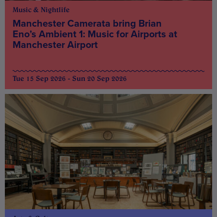
Music & Nightlife
Manchester Camerata bring Brian
Eno’s Ambient 1: Music for Airports at
Manchester Airport
Tue 15 Sep 2026 - Sun 20 Sep 2026