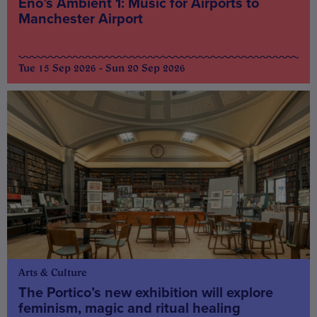
Eno’s Ambient 1: Music for Airports to
Manchester Airport
Tue 15 Sep 2026 - Sun 20 Sep 2026
Arts & Culture
The Portico’s new exhibition will explore
feminism, magic and ritual healing