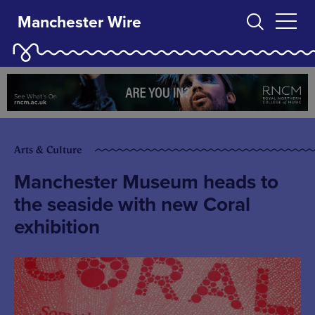
Manchester Wire
Arts & Culture
Manchester Museum heads to
the seaside with new Coral
exhibition