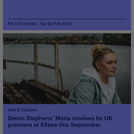
Fri 9 Oct 2026 - Sat 20 Feb 2027
Arts & Culture
Simon Stephens’ Maria receives its UK
premiere at 53two this September