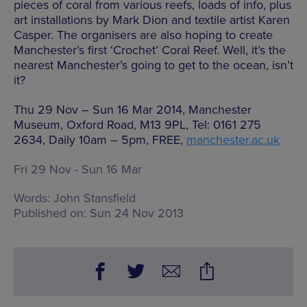
pieces of coral from various reefs, loads of info, plus
art installations by Mark Dion and textile artist Karen
Casper. The organisers are also hoping to create
Manchester’s first ‘Crochet’ Coral Reef. Well, it’s the
nearest Manchester’s going to get to the ocean, isn’t
it?
Thu 29 Nov – Sun 16 Mar 2014, Manchester
Museum, Oxford Road, M13 9PL, Tel: 0161 275
2634, Daily 10am – 5pm, FREE,
manchester.ac.uk
Fri 29 Nov - Sun 16 Mar
Words:
John Stansfield
Published on:
Sun 24 Nov 2013