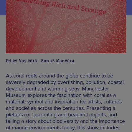
Fri 29 Nov 2013 - Sun 16 Mar 2014
As coral reefs around the globe continue to be
severely degraded by overfishing, pollution, coastal
development and warming seas, Manchester
Museum explores the fascination with coral as a
material, symbol and inspiration for artists, cultures
and societies across the centuries. Presenting a
plethora of fascinating and beautiful objects, and
telling a story about biodiversity and the importance
of marine environments today, this show includes