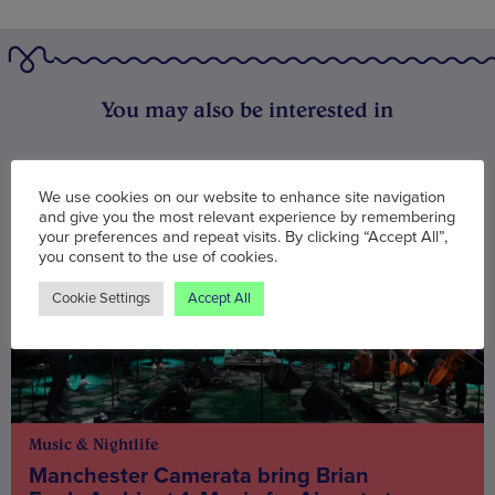
You may also be interested in
We use cookies on our website to enhance site navigation
and give you the most relevant experience by remembering
your preferences and repeat visits. By clicking “Accept All”,
you consent to the use of cookies.
Cookie Settings
Accept All
Music & Nightlife
Manchester Camerata bring Brian