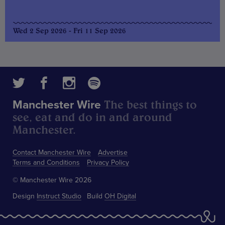
Wed 2 Sep 2026 - Fri 11 Sep 2026
The best things to
Manchester Wire
see, eat and do in and around
Manchester.
Contact Manchester Wire
Advertise
Terms and Conditions
Privacy Policy
© Manchester Wire 2026
Design
Instruct Studio
Build
OH Digital