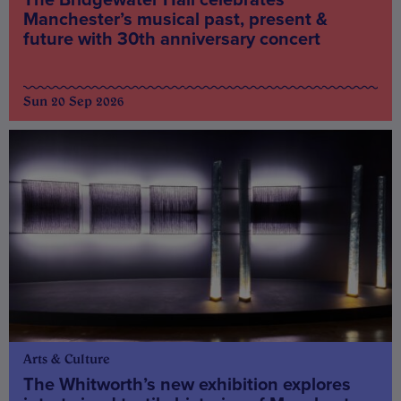
Manchester’s musical past, present &
future with 30th anniversary concert
Sun 20 Sep 2026
Arts & Culture
The Whitworth’s new exhibition explores