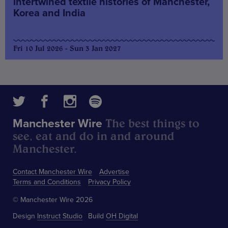
intertwined textile histories of Manchester,
Korea and India
Fri 10 Jul 2026 - Sun 3 Jan 2027
The best things to
Manchester Wire
see, eat and do in and around
Manchester.
Contact Manchester Wire
Advertise
Terms and Conditions
Privacy Policy
© Manchester Wire 2026
Design
Instruct Studio
Build
OH Digital