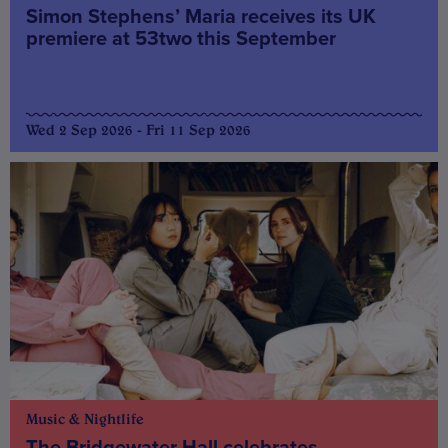
Simon Stephens’ Maria receives its UK
premiere at 53two this September
Wed 2 Sep 2026 - Fri 11 Sep 2026
Music & Nightlife
The Bridgewater Hall celebrates