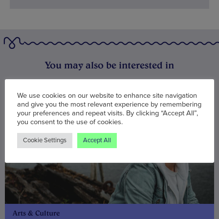
You may also be interested in
We use cookies on our website to enhance site navigation
and give you the most relevant experience by remembering
your preferences and repeat visits. By clicking “Accept All”,
you consent to the use of cookies.
Cookie Settings
Accept All
Arts & Culture