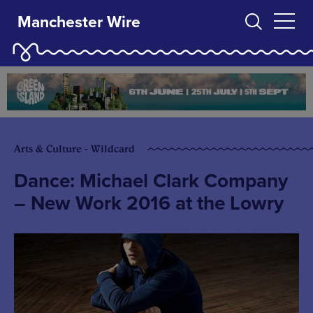
Manchester Wire
Arts & Culture - Wildcard
Dance: Michael Clark Company
– New Work 2016 at the Lowry