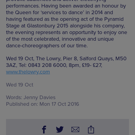
performances. Having been awarded an honour by
the Queen for ‘services to dance’ in 2014 and
having featured as the opening act of the Pyramid
Stage at Glastonbury 2015 alongside his company,
the evening represents an opportunity to enjoy one
of the most celebrated, innovative and unique
dance-choreographers of our time.
Wed 19 Oct, The Lowry, Pier 8, Salford Quays, M50
3AZ, Tel: 0843 208 6000, 8pm, £19- £27,
www.thelowry.com
Wed 19 Oct
Words:
Jenny Davies
Published on:
Mon 17 Oct 2016