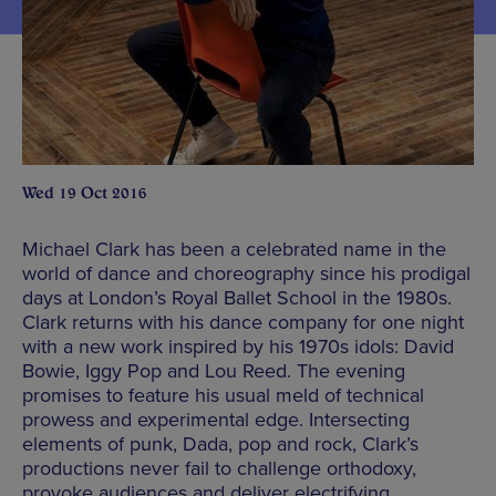
Wed 19 Oct 2016
Michael Clark has been a celebrated name in the
world of dance and choreography since his prodigal
days at London’s Royal Ballet School in the 1980s.
Clark returns with his dance company for one night
with a new work inspired by his 1970s idols: David
Bowie, Iggy Pop and Lou Reed. The evening
promises to feature his usual meld of technical
prowess and experimental edge. Intersecting
elements of punk, Dada, pop and rock, Clark’s
productions never fail to challenge orthodoxy,
provoke audiences and deliver electrifying