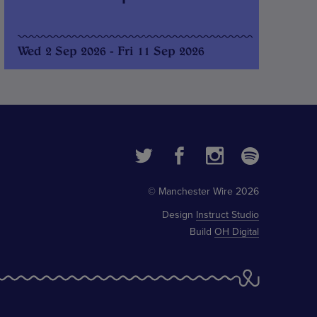
Wed 2 Sep 2026 - Fri 11 Sep 2026
© Manchester Wire 2026
Design
Instruct Studio
Build
OH Digital