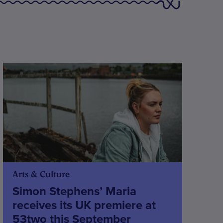
Arts & Culture
Simon Stephens’ Maria
receives its UK premiere at
53two this September