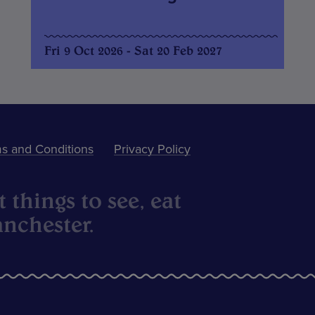
Fri 9 Oct 2026 - Sat 20 Feb 2027
s and Conditions
Privacy Policy
 things to see, eat
nchester.