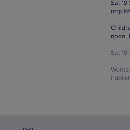
Sat 19
requir
Childr
noon, 
Sat 19
Words:
Publis