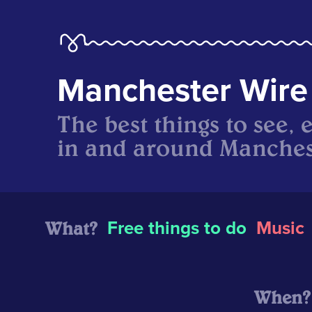
Manchester Wire
The best things to see, 
in and around Manches
What?
Free things to do
Music
When?