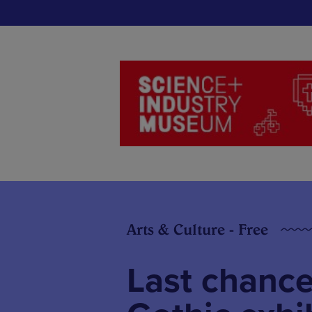
Arts & Culture - Free
Last chance