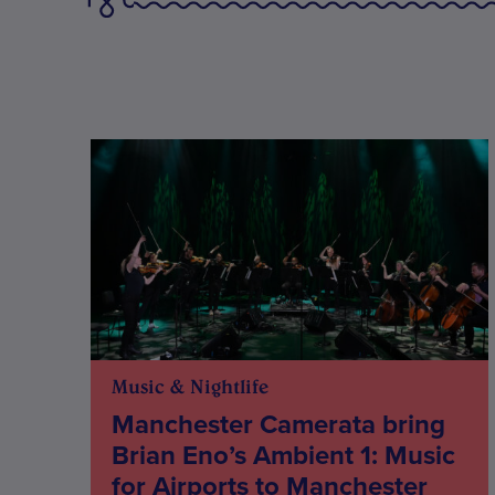
Music & Nightlife
Manchester Camerata bring
Brian Eno’s Ambient 1: Music
for Airports to Manchester