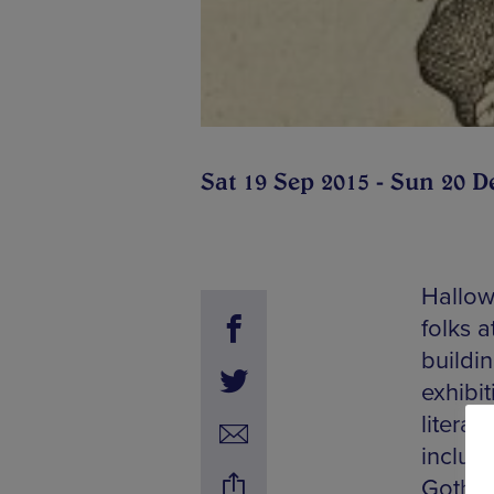
Sat 19 Sep 2015 - Sun 20 D
Hallow
folks a
buildi
exhibit
literar
includ
Gothic 