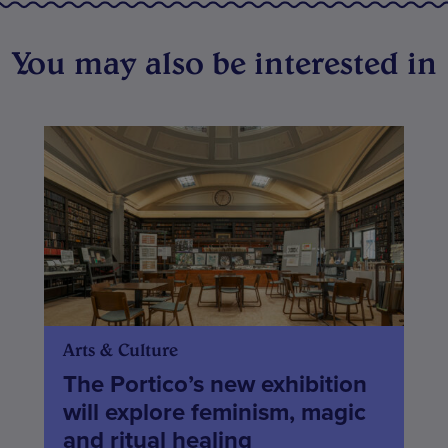
You may also be interested in
Arts & Culture
The Portico’s new exhibition
will explore feminism, magic
and ritual healing