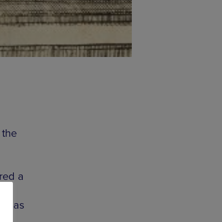
 the
ired a
ion
ll as
ary