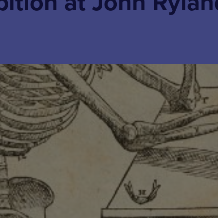
bition at John Rylan