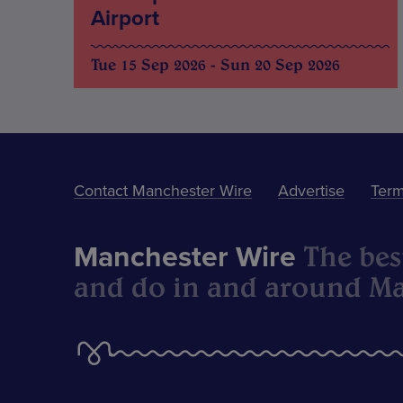
Airport
Tue 15 Sep 2026 - Sun 20 Sep 2026
Contact Manchester Wire
Advertise
Term
The best
Manchester Wire
and do in and around Ma