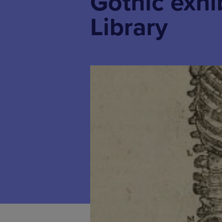
Gothic exhi
Library