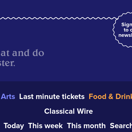
Sign
to 
newsl
eat and do
ter.
Arts
Last minute tickets
Food & Drin
Classical Wire
Today
This week
This month
Search