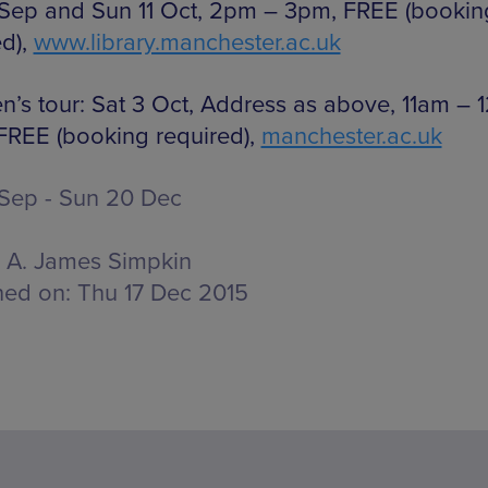
 Sep and Sun 11 Oct, 2pm – 3pm, FREE (bookin
ed),
www.library.manchester.ac.uk
en’s tour: Sat 3 Oct, Address as above, 11am – 1
FREE (booking required),
manchester.ac.uk
 Sep - Sun 20 Dec
A. James Simpkin
hed on:
Thu 17 Dec 2015