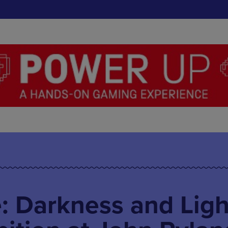
: Darkness and Ligh