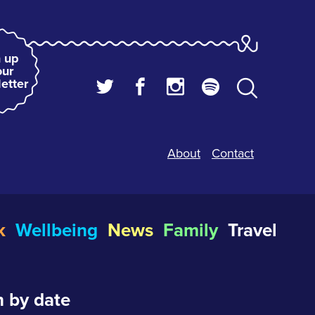
 up
our
etter
About
Contact
k
Wellbeing
News
Family
Travel
 by date