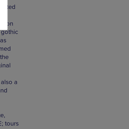
fected
ms on
 gothic
 as
emed
 the
ginal
 also a
and
e,
; tours