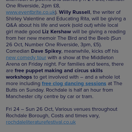
One Riverside, 2pm £8,
www.eventbrite.co.uk
).
Willy Russell
, the writer of
Shirley Valentine and Educating Rita, will be giving a
Q&A about his life and work (sold out) while local
girl made good
Liz Kershaw
will be giving a reading
from her new memoir The Bird and the Beeb (Sun
26 Oct, Number One Riverside, 3pm, £5).
Comedian
Dave Spikey
, meanwhile, kicks off his
new comedy tour
with a show at the Middleton
Arena on Friday night. For families and teens, there
are
free puppet making and circus skills
workshops
to get involved with – and a whole lot
more including
free clog dancing sessions
at The
Butts on Sunday. Rochdale is half an hour from
Manchester city centre by car or tram.
Fri 24 – Sun 26 Oct, Various venues throughout
Rochdale Borough, Costs and times vary,
rochdaleliteraturefestival.co.uk