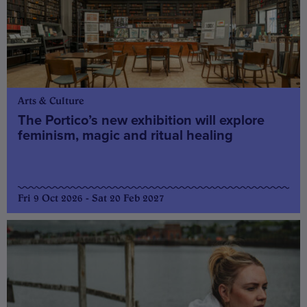
Arts & Culture
The Portico’s new exhibition will explore
feminism, magic and ritual healing
Fri 9 Oct 2026 - Sat 20 Feb 2027