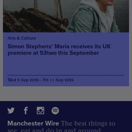
Arts & Culture
Simon Stephens’ Maria receives its UK
premiere at 53two this September
Wed 2 Sep 2026 - Fri 11 Sep 2026
The best things to
Manchester Wire
see, eat and do in and around