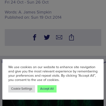
Fri 24 Oct - Sun 26 Oct
Words:
A. James Simpkin
Published on:
Sun 19 Oct 2014
We use cookies on our website to enhance site navigation
and give you the most relevant experience by remembering
You may also be interested in
your preferences and repeat visits. By clicking “Accept All”,
you consent to the use of cookies.
Cookie Settings
Accept All