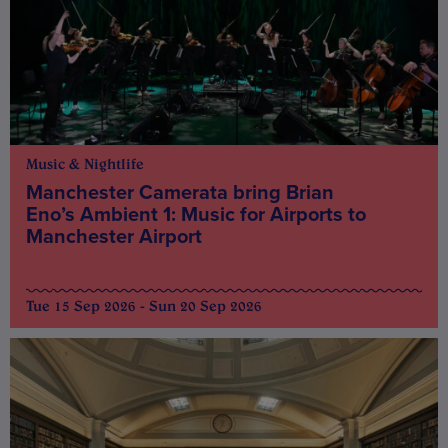
Music & Nightlife
Manchester Camerata bring Brian
Eno’s Ambient 1: Music for Airports to
Manchester Airport
Tue 15 Sep 2026 - Sun 20 Sep 2026