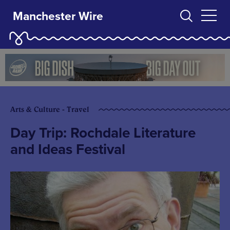
Manchester Wire
Arts & Culture - Travel
Day Trip: Rochdale Literature
and Ideas Festival