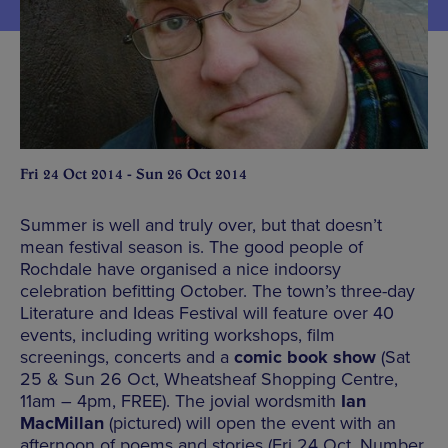
Fri 24 Oct 2014 - Sun 26 Oct 2014
Summer is well and truly over, but that doesn’t
mean festival season is. The good people of
Rochdale have organised a nice indoorsy
celebration befitting October. The town’s three-day
Literature and Ideas Festival will feature over 40
events, including writing workshops, film
screenings, concerts and a
comic book show
(Sat
25 & Sun 26 Oct, Wheatsheaf Shopping Centre,
11am – 4pm, FREE). The jovial wordsmith
Ian
MacMillan
(pictured) will open the event with an
afternoon of poems and stories (Fri 24 Oct, Number